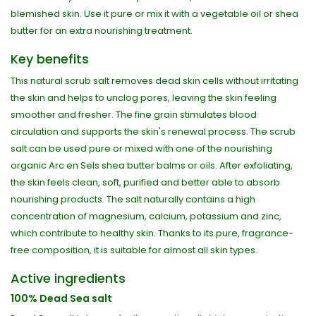
blemished skin. Use it pure or mix it with a vegetable oil or shea
butter for an extra nourishing treatment.
Key benefits
This natural scrub salt removes dead skin cells without irritating
the skin and helps to unclog pores, leaving the skin feeling
smoother and fresher. The fine grain stimulates blood
circulation and supports the skin's renewal process. The scrub
salt can be used pure or mixed with one of the nourishing
organic Arc en Sels shea butter balms or oils. After exfoliating,
the skin feels clean, soft, purified and better able to absorb
nourishing products. The salt naturally contains a high
concentration of magnesium, calcium, potassium and zinc,
which contribute to healthy skin. Thanks to its pure, fragrance-
free composition, it is suitable for almost all skin types.
Active ingredients
100% Dead Sea salt