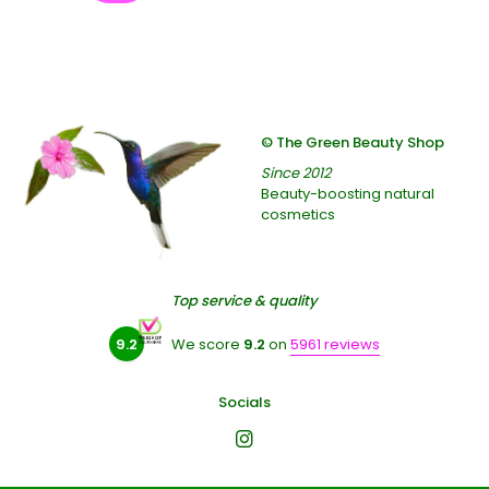
© The Green Beauty Shop
Since 2012
Beauty-boosting natural
cosmetics
Top service & quality
9.2
We score
9.2
on
5961 reviews
Socials