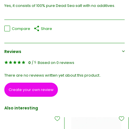
Yes, it consists of 100% pure Dead Sea salt with no additives.
Compare
Share
Reviews
0
/
Based on 0 reviews
5
There are no reviews written yet about this product..
Create your own review
Also interesting