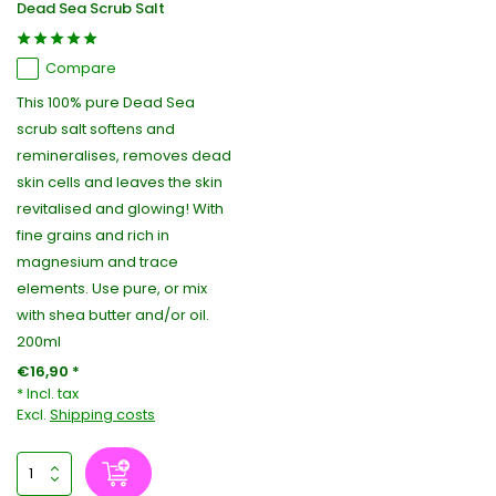
Dead Sea Scrub Salt
Compare
This 100% pure Dead Sea
scrub salt softens and
remineralises, removes dead
skin cells and leaves the skin
revitalised and glowing! With
fine grains and rich in
magnesium and trace
elements. Use pure, or mix
with shea butter and/or oil.
200ml
€16,90 *
* Incl. tax
Excl.
Shipping costs