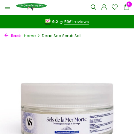
0
9.2
@
5961 reviews
Back
Home
Dead Sea Scrub Salt