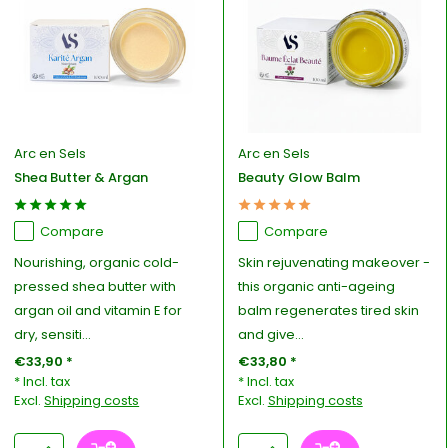
Arc en Sels
Arc en Sels
Shea Butter & Argan
Beauty Glow Balm
Compare
Compare
Nourishing, organic cold-
Skin rejuvenating makeover -
pressed shea butter with
this organic anti-ageing
argan oil and vitamin E for
balm regenerates tired skin
dry, sensiti...
and give...
€33,90 *
€33,80 *
* Incl. tax
* Incl. tax
Excl.
Shipping costs
Excl.
Shipping costs