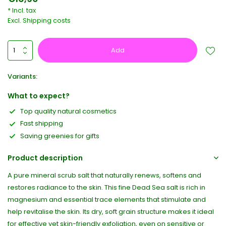
* Incl. tax
Excl.
Shipping costs
Add
Variants:
What to expect?
Top quality natural cosmetics
Fast shipping
Saving greenies for gifts
Product description
A pure mineral scrub salt that naturally renews, softens and
restores radiance to the skin. This fine Dead Sea salt is rich in
magnesium and essential trace elements that stimulate and
help revitalise the skin. Its dry, soft grain structure makes it ideal
for effective yet skin-friendly exfoliation, even on sensitive or