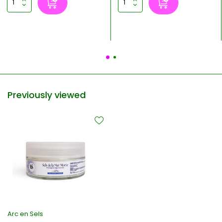
Previously viewed
Arc en Sels