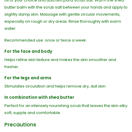
oil of your choice and add two parts scrub salt. Warm the shea
butter balm with the scrub salt between your hands and apply to
slightly damp skin. Massage with gentle circular movements,
especially on rough or dry areas. Rinse thoroughly with warm
water.
Recommended use: once or twice a week.
For the face and body
Helps refine skin texture and makes the skin smoother and
fresher.
For the legs and arms
Stimulates circulation and helps remove dry, dull skin.
In combination with shea butter
Perfect for an intensely nourishing scrub that leaves the skin silky
soft, supple and comfortable.
Precautions