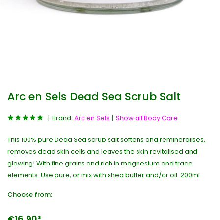
Arc en Sels Dead Sea Scrub Salt
Brand:
Arc en Sels
Show all Body Care
This 100% pure Dead Sea scrub salt softens and remineralises,
removes dead skin cells and leaves the skin revitalised and
glowing! With fine grains and rich in magnesium and trace
elements. Use pure, or mix with shea butter and/or oil. 200ml
Choose from:
€16,90*