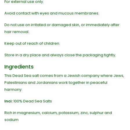
For external use only.
Avoid contact with eyes and mucous membranes.
Do not use on irritated or damaged skin, or immediately after
hair removal.
Keep out of reach of children.
Store in a dry place and always close the packaging tightly.
Ingredients
This Dead Sea salt comes from a Jewish company where Jews,
Palestinians and Jordanians work together in peaceful
harmony.
Inci:
100% Dead Sea Salts
Rich in magnesium, calcium, potassium, zinc, sulphur and
sodium