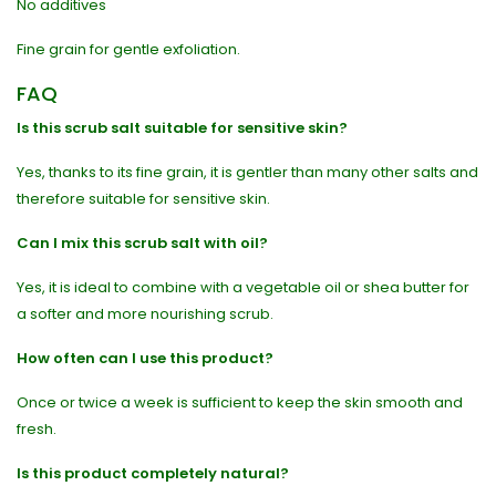
No additives
Fine grain for gentle exfoliation.
FAQ
Is this scrub salt suitable for sensitive skin?
Yes, thanks to its fine grain, it is gentler than many other salts and
therefore suitable for sensitive skin.
Can I mix this scrub salt with oil?
Yes, it is ideal to combine with a vegetable oil or shea butter for
a softer and more nourishing scrub.
How often can I use this product?
Once or twice a week is sufficient to keep the skin smooth and
fresh.
Is this product completely natural?