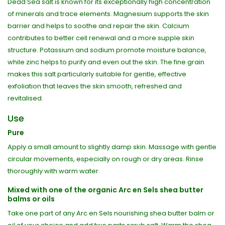
Dead Sea salt is known for its exceptionally high concentration
of minerals and trace elements. Magnesium supports the skin
barrier and helps to soothe and repair the skin. Calcium
contributes to better cell renewal and a more supple skin
structure. Potassium and sodium promote moisture balance,
while zinc helps to purify and even out the skin. The fine grain
makes this salt particularly suitable for gentle, effective
exfoliation that leaves the skin smooth, refreshed and
revitalised.
Use
Pure
Apply a small amount to slightly damp skin. Massage with gentle
circular movements, especially on rough or dry areas. Rinse
thoroughly with warm water.
Mixed with one of the organic Arc en Sels shea butter
balms or oils
Take one part of any Arc en Sels nourishing shea butter balm or