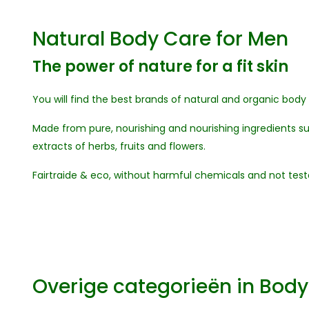
Natural Body Care for Men
The power of nature for a fit skin
You will find the best brands of natural and organic body
Made from pure, nourishing and nourishing ingredients suc
extracts of herbs, fruits and flowers.
Fairtraide & eco, without harmful chemicals and not test
Overige categorieën in Bod