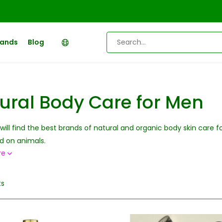
rands
Blog
ural Body Care for Men
will find the best brands of natural and organic body skin care 
d on animals.
re
ts