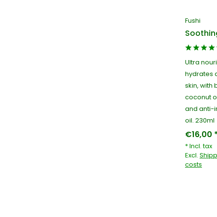
Fushi
Soothin
Ultra nour
hydrates 
skin, with
coconut oi
and anti-
oil. 230ml
€16,00 
* Incl. tax
Excl.
Shipp
costs