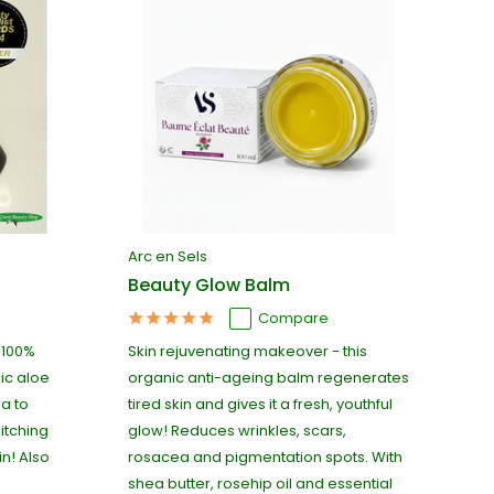
Arc en Sels
Beauty Glow Balm
Compare
s 100%
Skin rejuvenating makeover - this
nic aloe
organic anti-ageing balm regenerates
a to
tired skin and gives it a fresh, youthful
itching
glow! Reduces wrinkles, scars,
in! Also
rosacea and pigmentation spots. With
shea butter, rosehip oil and essential