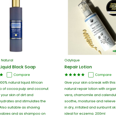
Natural
Odylique
Liquid Black Soap
Repair Lotion
Compare
Compare
 100% natural liquid African
Give your skin a break with thi
p of cocoa pulp and coconut
natural repair lotion with orga
s your skin of dirt and
vera, chamomile and calendul
hydrates and stimulates the
soothe, moisturise and relieve 
Also suitable as shaving
in dry, irritated and sunburnt sk
 babies and as shampoo on
ideal for eczema. 200ml