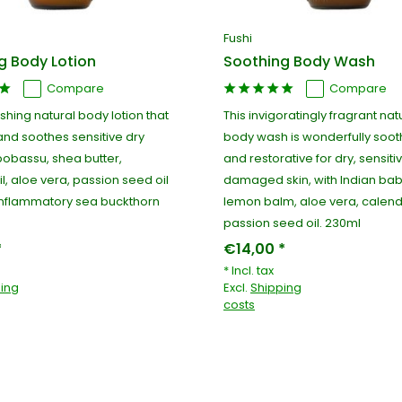
Fushi
g Body Lotion
Soothing Body Wash
Compare
Compare
ishing natural body lotion that
This invigoratingly fragrant nat
and soothes sensitive dry
body wash is wonderfully sooth
 bobassu, shea butter,
and restorative for dry, sensit
l, aloe vera, passion seed oil
damaged skin, with Indian bab
inflammatory sea buckthorn
lemon balm, aloe vera, calen
passion seed oil. 230ml
*
€14,00 *
* Incl. tax
ing
Excl.
Shipping
costs