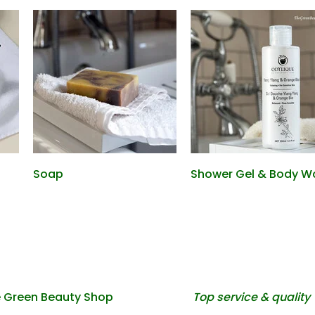
Soap
Shower Gel & Body W
 Green Beauty Shop
Top service & quality