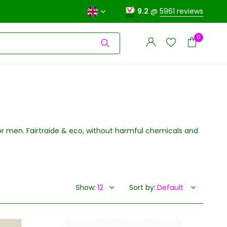
9.2
@
5961 reviews
0
for men. Fairtraide & eco, without harmful chemicals and
Create an account
Create an account
Show:
Sort by: