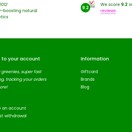
2012
We score
9.2
o
9.2
-boosting natural
reviews
tics
n to your account
Information
 greenies, super fast
Giftcard
ng, tracking your orders
Brands
ore!
Blog
e an account
t withdrawal