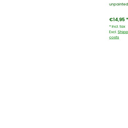
unpainted
€14,95 
* Incl. tax
Excl.
Shipp
costs