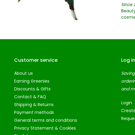
Since 
Beauty
cosme
Customer service
Log i
About us
Saving
Earning Greenies
orderi
Discounts & Gifts
and m
Contact & FAQ
Login
Shipping & Returns
Creat
Payment methods
Reques
General terms and conditions
Privacy Statement & Cookies