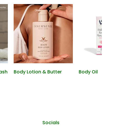
ash
Body Lotion & Butter
Body Oil
Socials