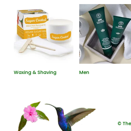
Waxing & Shaving
Men
© The