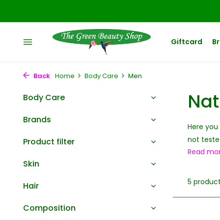
Giftcard
B
Back
Home
Body Care
Men
Nat
Body Care
Brands
Here you 
not teste
Product filter
Read mo
Skin
5 produc
Hair
Composition