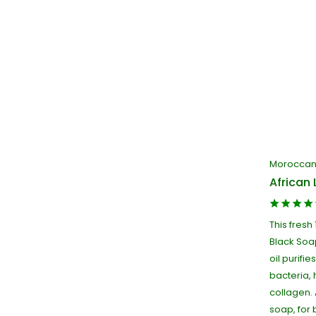
Moroccan 
African 
This fresh
Black Soa
oil purifie
bacteria, 
collagen. 
soap, for