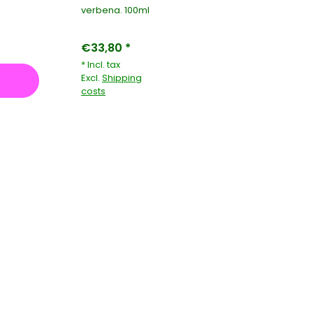
verbena. 100ml
€33,80 *
* Incl. tax
Excl.
Shipping
costs