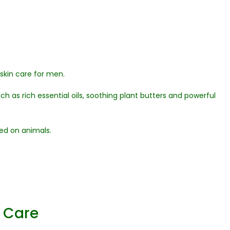
 skin care for men.
h as rich essential oils, soothing plant butters and powerful
ed on animals.
y Care