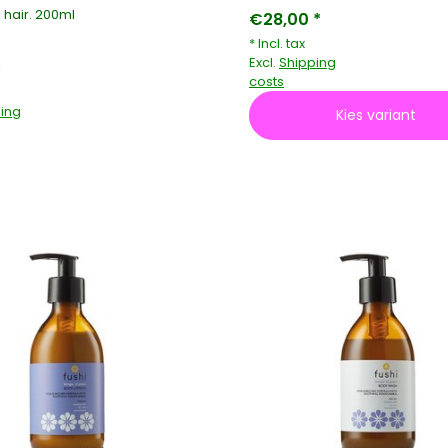
 hair. 200ml
€28,00 *
* Incl. tax
Excl.
Shipping
*
costs
ing
Kies variant