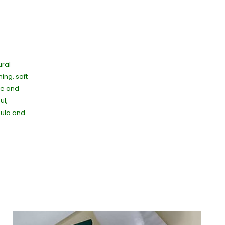
ural
ing, soft
ive and
ul,
dula and