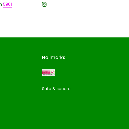
n
5961
Hallmarks
Safe & secure