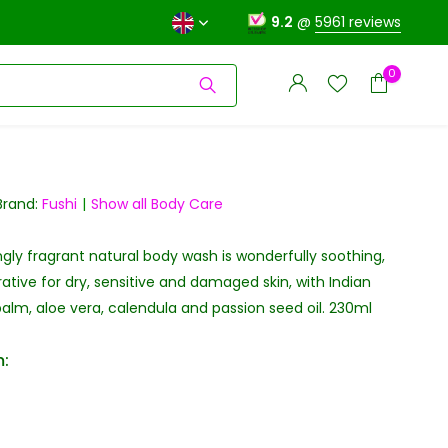
9.2
@
5961 reviews
0
Brand:
Fushi
Show all Body Care
ingly fragrant natural body wash is wonderfully soothing,
Create an account
Create an account
rative for dry, sensitive and damaged skin, with Indian
alm, aloe vera, calendula and passion seed oil. 230ml
: