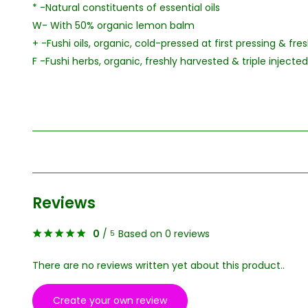
* -Natural constituents of essential oils
W- With 50% organic lemon balm
+ -Fushi oils, organic, cold-pressed at first pressing & fr
F -Fushi herbs, organic, freshly harvested & triple injected
Reviews
0
/
Based on 0 reviews
5
There are no reviews written yet about this product..
Create your own review