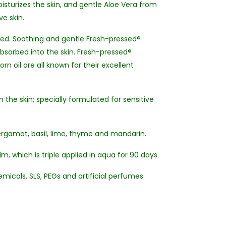
sturizes the skin, and gentle Aloe Vera from
ve skin.
aked. Soothing and gentle Fresh-pressed®
absorbed into the skin. Fresh-pressed®
n oil are all known for their excellent
the skin; specially formulated for sensitive
ergamot, basil, lime, thyme and mandarin.
, which is triple applied in aqua for 90 days.
micals, SLS, PEGs and artificial perfumes.