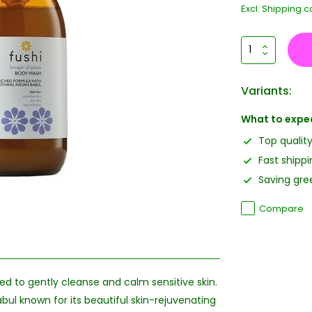
Excl.
Shipping c
Variants:
What to expe
Top qualit
Fast shippi
Saving gree
Compare
ed to gently cleanse and calm sensitive skin.
bul known for its beautiful skin-rejuvenating