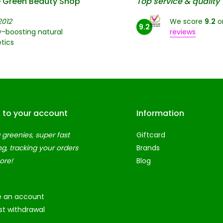
 Green Beauty Shop
Top service & quality
2012
We score
9.2
o
9.2
-boosting natural
reviews
tics
n to your account
Information
 greenies, super fast
Giftcard
ng, tracking your orders
Brands
ore!
Blog
e an account
t withdrawal