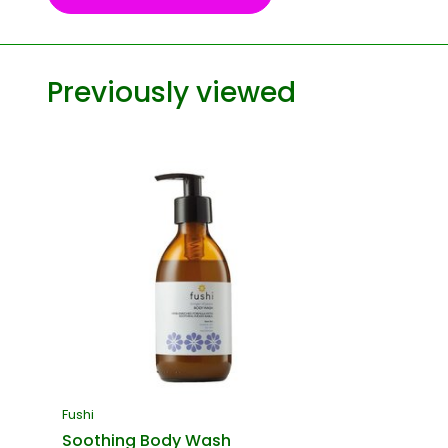
Previously viewed
Fushi
Soothing Body Wash