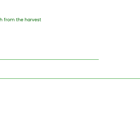
esh from the harvest