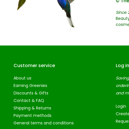
© The
Since 
Beauty
cosme
Customer service
Log i
About us
Saving
Earning Greenies
orderi
Discounts & Gifts
and m
Contact & FAQ
Login
Shipping & Returns
Creat
Payment methods
Reques
General terms and conditions