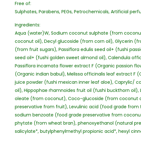
Free of:
Sulphates, Parabens, PEGs, Petrochemicals, Artificial perf
Ingredients:
Aqua (water)W, Sodium coconut sulphate (from coconut
coconut oil), Decyl glucoside (from corn oil), Glycerin (f
(from fruit sugars), Passiflora edulis seed oil+ (fushi pass
seed oil+ (fushi golden sweet almond oil), Calendula offic
Passiflora incarnata flower extract F (Organic passion f
(Organic indian babul), Melissa officinalis leaf extract F
juice powder (fushi mexican inner leaf aloe), Caprylic/ c
oil), Hippophae rhamnoides fruit oil (fushi buckthorn oil), 
oleate (from coconut), Coco-glucoside (from coconut and
preservative from fruit), Levulinic acid (food grade from 
sodium benzoate (food grade preservative from coconut 
phytate (from wheat bran), phenoxyethanol (natural pre
salicylate*, butylphenylmethyl propionic acid*, hexyl ci