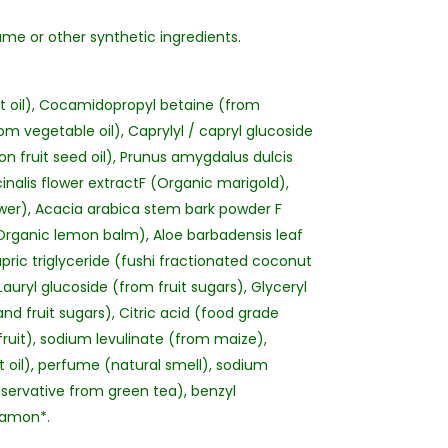
ume or other synthetic ingredients.
 oil), Cocamidopropyl betaine (from
rom vegetable oil), Caprylyl / capryl glucoside
ion fruit seed oil), Prunus amygdalus dulcis
inalis flower extractF (Organic marigold),
lower), Acacia arabica stem bark powder F
 (Organic lemon balm), Aloe barbadensis leaf
apric triglyceride (fushi fractionated coconut
Lauryl glucoside (from fruit sugars), Glyceryl
 fruit sugars), Citric acid (food grade
fruit), sodium levulinate (from maize),
oil), perfume (natural smell), sodium
servative from green tea), benzyl
nnamon*.