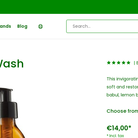
rands
Blog
Wash
This invigorat
soft and resto
babul, lemon b
Choose from
€14,00*
* Incl. tax