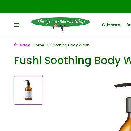
Giftcard
B
Back
Home
Soothing Body Wash
Fushi Soothing Body 