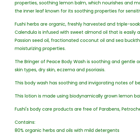
properties, soothing lemon balm, which nourishes and moi
the inner leaf known for its soothing properties for sensiti
Fushi herbs are organic, freshly harvested and triple-so
Calendula is infused with sweet almond oil that is easily 
Passion seed oil, fractionated coconut oil and sea buckthor
moisturizing properties.
The Bringer of Peace Body Wash is soothing and gentle on 
skin types, dry skin, eczema and psoriasis.
This body wash has soothing and invigorating notes of b
This lotion is made using biodynamically grown lemon balm
Fushi's body care products are free of Parabens, Petroche
Contains:
80% organic herbs and oils with mild detergents