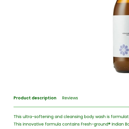
Product description
Reviews
This ultra-softening and cleansing body wash is formulat
This innovative formula contains Fresh-ground® Indian Ba