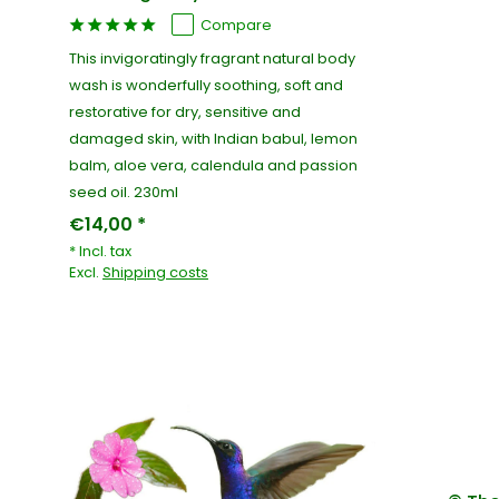
Compare
This invigoratingly fragrant natural body
wash is wonderfully soothing, soft and
restorative for dry, sensitive and
damaged skin, with Indian babul, lemon
balm, aloe vera, calendula and passion
seed oil. 230ml
€14,00 *
* Incl. tax
Excl.
Shipping costs