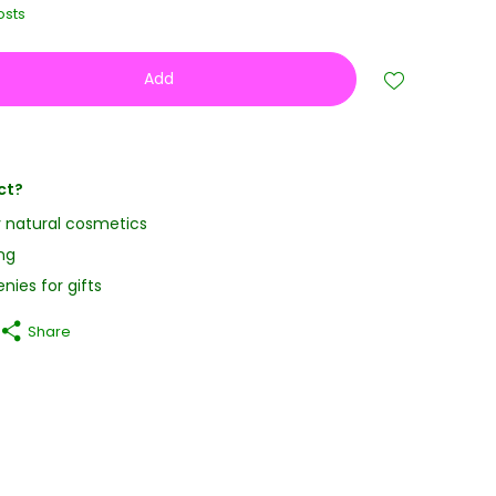
osts
Add
ct?
y natural cosmetics
ng
nies for gifts
Share