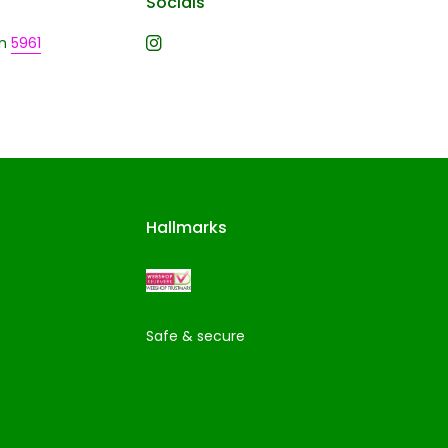
Socials
n
5961
Hallmarks
Safe & secure