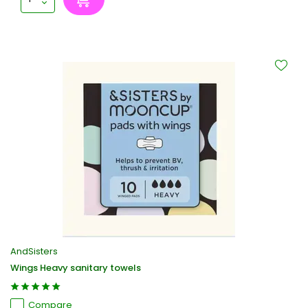
AndSisters
Wings Heavy sanitary towels
Compare