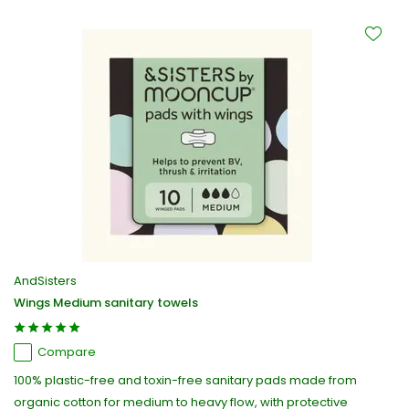
AndSisters
Wings Medium sanitary towels
Compare
100% plastic-free and toxin-free sanitary pads made from
organic cotton for medium to heavy flow, with protective