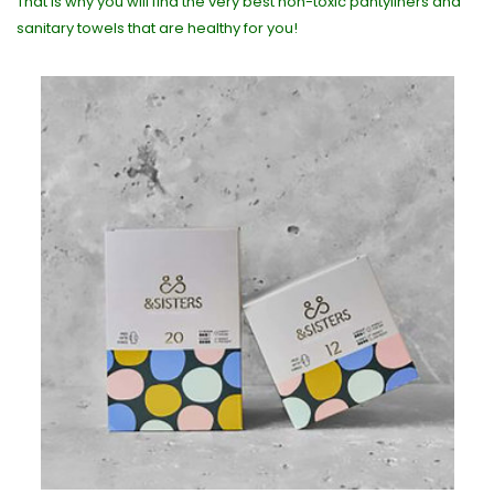
That is why you will find the very best non-toxic pantyliners and
sanitary towels that are healthy for you!