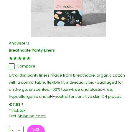
AndSisters
Breathable Panty Liners
Compare
Ultra-thin panty liners made from breathable, organic cotton
with a comfortable, flexible fit, individually bio-packaged for
on the go, unscented, 100% toxin-free and plastic-free,
hypoallergenic and pH-neutral for sensitive skin. 24 pieces.
€7,53 *
* Incl. tax
Excl.
Shipping costs