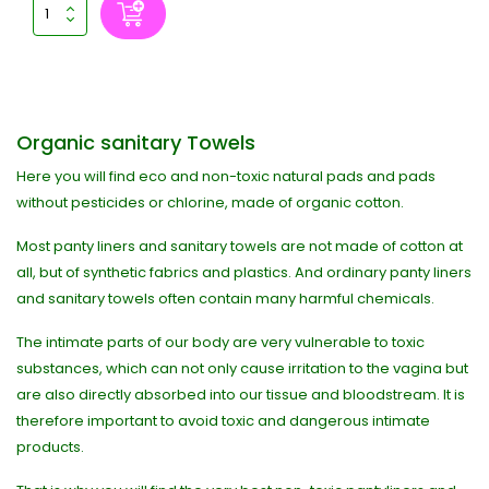
Organic sanitary Towels
Here you will find eco and non-toxic natural pads and pads
without pesticides or chlorine, made of organic cotton.
Most panty liners and sanitary towels are not made of cotton at
all, but of synthetic fabrics and plastics. And ordinary panty liners
and sanitary towels often contain many harmful chemicals.
The intimate parts of our body are very vulnerable to toxic
substances, which can not only cause irritation to the vagina but
are also directly absorbed into our tissue and bloodstream. It is
therefore important to avoid toxic and dangerous intimate
products.