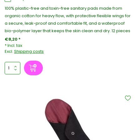
100% plastic-free and toxin-free sanitary pads made from
organic cotton for heavy flow, with protective flexible wings for
a secure, leak-proof and comfortable fit, and a waterproof
bio-polymer layer that keeps the skin clean and dry. 12 pieces
€8,20 *
* Incl. tax
Excl.
Shipping costs