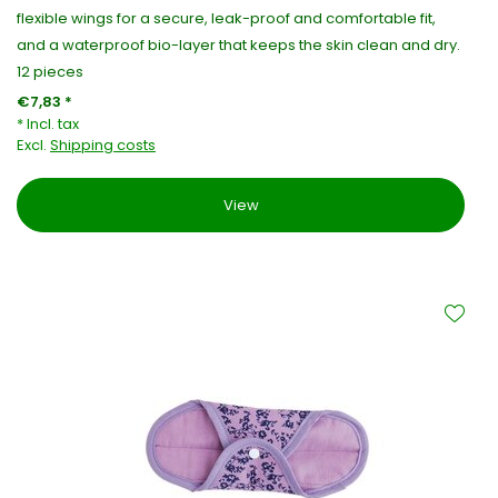
flexible wings for a secure, leak-proof and comfortable fit,
and a waterproof bio-layer that keeps the skin clean and dry.
12 pieces
€7,83 *
* Incl. tax
Excl.
Shipping costs
View