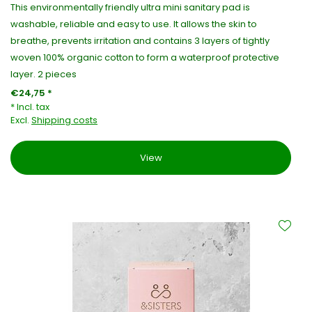
This environmentally friendly ultra mini sanitary pad is
washable, reliable and easy to use. It allows the skin to
breathe, prevents irritation and contains 3 layers of tightly
woven 100% organic cotton to form a waterproof protective
layer. 2 pieces
€24,75 *
* Incl. tax
Excl.
Shipping costs
View