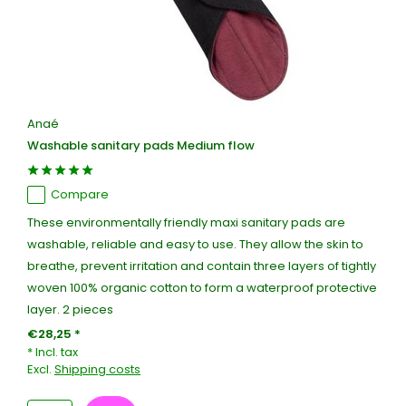
Anaé
Washable sanitary pads Medium flow
Compare
These environmentally friendly maxi sanitary pads are
washable, reliable and easy to use. They allow the skin to
breathe, prevent irritation and contain three layers of tightly
woven 100% organic cotton to form a waterproof protective
layer. 2 pieces
€28,25 *
* Incl. tax
Excl.
Shipping costs