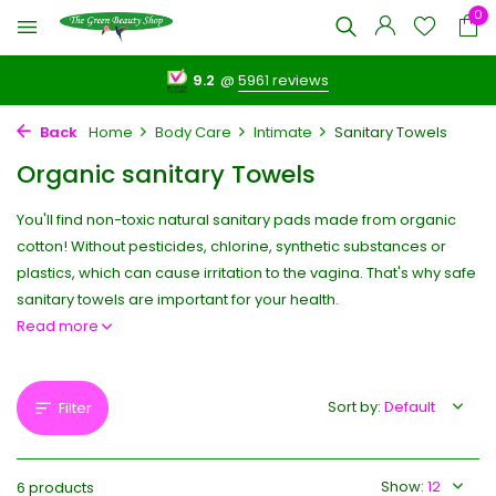
0
9.2
@
5961 reviews
Back
Home
Body Care
Intimate
Sanitary Towels
Organic sanitary Towels
You'll find non-toxic natural sanitary pads made from organic
cotton! Without pesticides, chlorine, synthetic substances or
plastics, which can cause irritation to the vagina. That's why safe
sanitary towels are important for your health.
Read more
Sort by:
Filter
Show:
6 products