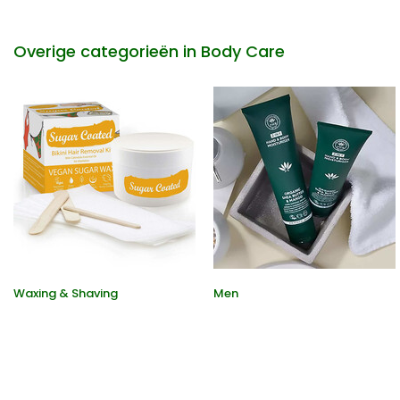
Overige categorieën in Body Care
Waxing & Shaving
Men