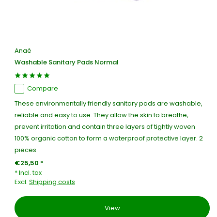
Anaé
Washable Sanitary Pads Normal
Compare
These environmentally friendly sanitary pads are washable,
reliable and easy to use. They allow the skin to breathe,
prevent irritation and contain three layers of tightly woven
100% organic cotton to form a waterproof protective layer. 2
pieces
€25,50 *
* Incl. tax
Excl.
Shipping costs
View