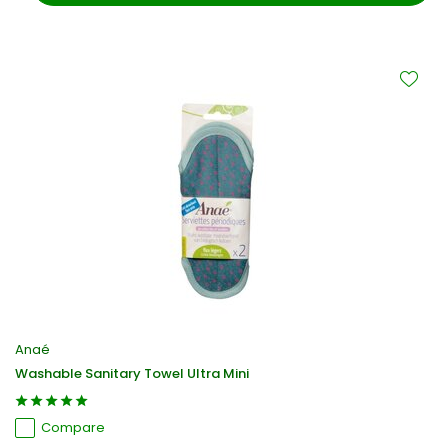
Anaé
Washable Sanitary Towel Ultra Mini
Compare