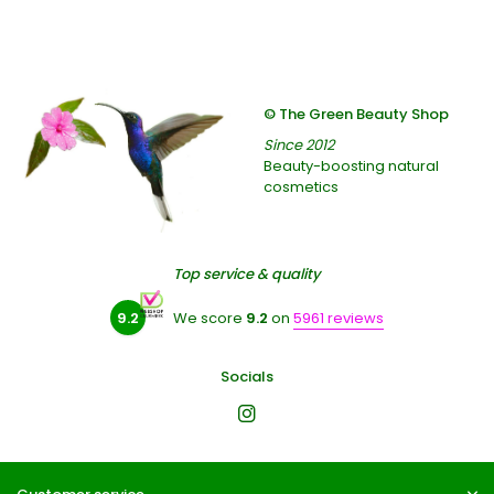
© The Green Beauty Shop
Since 2012
Beauty-boosting natural
cosmetics
Top service & quality
9.2
We score
9.2
on
5961 reviews
Socials