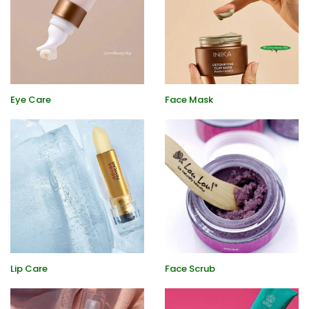
Eye Care
Face Mask
Lip Care
Face Scrub