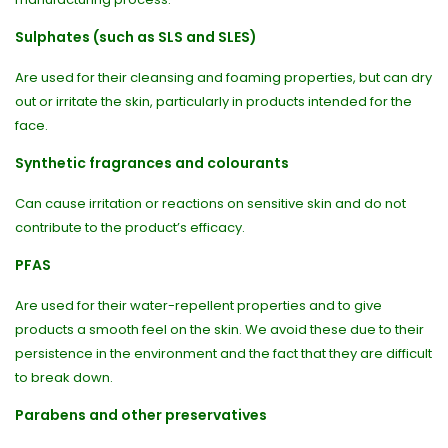
Sulphates (such as SLS and SLES)
Are used for their cleansing and foaming properties, but can dry
out or irritate the skin, particularly in products intended for the
face.
Synthetic fragrances and colourants
Can cause irritation or reactions on sensitive skin and do not
contribute to the product’s efficacy.
PFAS
Are used for their water-repellent properties and to give
products a smooth feel on the skin. We avoid these due to their
persistence in the environment and the fact that they are difficult
to break down.
Parabens and other preservatives