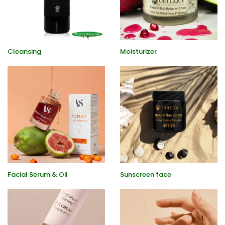
Cleansing
Moisturizer
Facial Serum & Oil
Sunscreen face