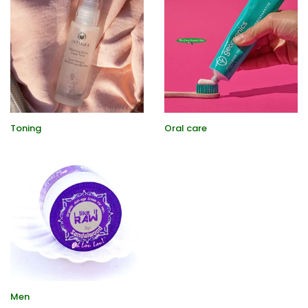
Toning
Oral care
Men