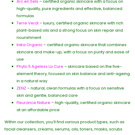
Arc en Sels
– certified organic skincare with a focus on
high-quality, pure ingredients and effective, balanced
formulas
Terre Verdi
– luxury, certified organic skincare with rich
plant-based oils and a strong focus on skin repair and
nourishment
Inika Organic
– certified organic skincare that combines
skincare and make-up, with a focus on purity and ease of
use
Phyto 5 Ageless La Cure
– skincare based on the five-
element theory, focused on skin balance and anti-ageing
in a natural way
ZENZ
– natural, clean formulas with a focus on sensitive
skin and gentle, balanced care
Fleurance Nature
– high-quality, certified organic skincare
at an affordable price
Within our collection, you’ll find various product types, such as
facial cleansers, creams, serums, oils, toners, masks, scrubs