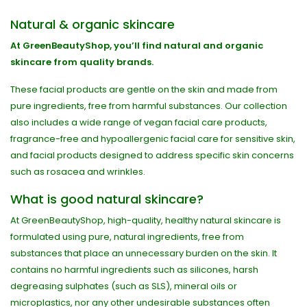
Natural & organic skincare
At GreenBeautyShop, you’ll find natural and organic
skincare from quality brands.
These facial products are gentle on the skin and made from
pure ingredients, free from harmful substances. Our collection
also includes a wide range of vegan facial care products,
fragrance-free and hypoallergenic facial care for sensitive skin,
and facial products designed to address specific skin concerns
such as rosacea and wrinkles.
What is good natural skincare?
At GreenBeautyShop, high-quality, healthy natural skincare is
formulated using pure, natural ingredients, free from
substances that place an unnecessary burden on the skin. It
contains no harmful ingredients such as silicones, harsh
degreasing sulphates (such as SLS), mineral oils or
microplastics, nor any other undesirable substances often