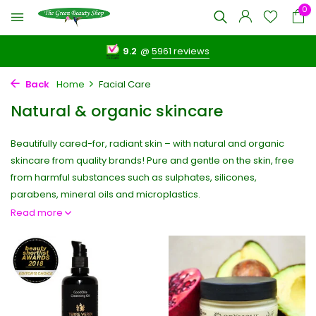
0
9.2
@
5961 reviews
Back
Home
Facial Care
Natural & organic skincare
Beautifully cared-for, radiant skin – with natural and organic
skincare from quality brands! Pure and gentle on the skin, free
from harmful substances such as sulphates, silicones,
parabens, mineral oils and microplastics.
Read more