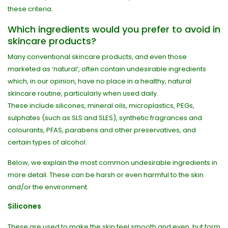
these criteria.
Which ingredients would you prefer to avoid in
skincare products?
Many conventional skincare products, and even those
marketed as ‘natural’, often contain undesirable ingredients
which, in our opinion, have no place in a healthy, natural
skincare routine, particularly when used daily.
These include silicones, mineral oils, microplastics, PEGs,
sulphates (such as SLS and SLES), synthetic fragrances and
colourants, PFAS, parabens and other preservatives, and
certain types of alcohol.
Below, we explain the most common undesirable ingredients in
more detail. These can be harsh or even harmful to the skin
and/or the environment.
Silicones
These are used to make the skin feel smooth and even, but form