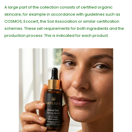
A large part of the collection consists of certified organic
skincare, for example in accordance with guidelines such as
COSMOS, Ecocert, the Soil Association or similar certification
schemes. These set requirements for both ingredients and the
production process. This is indicated for each product.