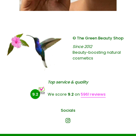
© The Green Beauty Shop
Since 2012
Beauty-boosting natural
cosmetics
Top service & quality
9.2
We score
9.2
on
5961 reviews
Socials