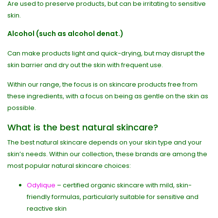
Are used to preserve products, but can be irritating to sensitive
skin.
Alcohol (such as alcohol denat.)
Can make products light and quick-drying, but may disrupt the
skin barrier and dry out the skin with frequent use.
Within our range, the focus is on skincare products free from
these ingredients, with a focus on being as gentle on the skin as
possible.
What is the best natural skincare?
The best natural skincare depends on your skin type and your
skin’s needs. Within our collection, these brands are among the
most popular natural skincare choices:
Odylique
– certified organic skincare with mild, skin-
friendly formulas, particularly suitable for sensitive and
reactive skin