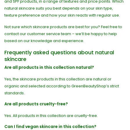
and SPF products, in a range of textures and price points. Which
natural skincare suits you best depends on your skin type,
texture preference and how your skin reacts with regular use.
Not sure which skincare products are best for you? Feel free to
contact our customer service team – we’ll be happy to help
based on our knowledge and experience.
Frequently asked questions about natural
skincare
Are all products in this collection natural?
Yes, the skincare products in this collection are natural or
organic and selected according to GreenBeautyShop’s strict
standards.
Are all products cruelty-free?
Yes. All products in this collection are cruelty-free.
Can I find vegan skincare in this collection?