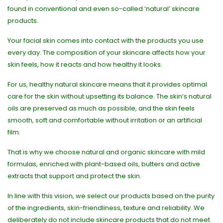
found in conventional and even so-called ‘natural’ skincare
products.
Your facial skin comes into contact with the products you use
every day. The composition of your skincare affects how your
skin feels, how it reacts and how healthy it looks.
For us, healthy natural skincare means that it provides optimal
care for the skin without upsetting its balance. The skin’s natural
oils are preserved as much as possible, and the skin feels
smooth, soft and comfortable without irritation or an artificial
film.
That is why we choose natural and organic skincare with mild
formulas, enriched with plant-based oils, butters and active
extracts that support and protect the skin.
In line with this vision, we select our products based on the purity
of the ingredients, skin-friendliness, texture and reliability. We
deliberately do not include skincare products that do not meet