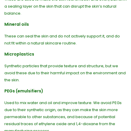
a sealing layer on the skin that can disrupt the skin’s natural
balance.
Mineral oils
These can seal the skin and do not actively support it, and do
not fit within a natural skincare routine.
Microplastics
Synthetic particles that provide texture and structure, but we
avoid these due to their harmful impact on the environment and
the skin.
PEGs (emulsifiers)
Used to mix water and oil and improve texture. We avoid PEGs
due to their synthetic origin, as they can make the skin more
permeable to other substances, and because of potential
residual traces of ethylene oxide and 1,4-dioxane from the
manufacturing process.