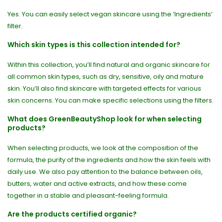
Yes. You can easily select vegan skincare using the ‘Ingredients’
filter.
Which skin types is this collection intended for?
Within this collection, you’ll find natural and organic skincare for
all common skin types, such as dry, sensitive, oily and mature
skin. You’ll also find skincare with targeted effects for various
skin concerns. You can make specific selections using the filters.
What does GreenBeautyShop look for when selecting
products?
When selecting products, we look at the composition of the
formula, the purity of the ingredients and how the skin feels with
daily use. We also pay attention to the balance between oils,
butters, water and active extracts, and how these come
together in a stable and pleasant-feeling formula.
Are the products certified organic?