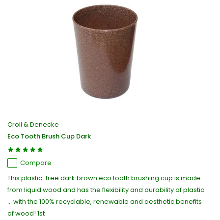
Croll & Denecke
Eco Tooth Brush Cup Dark
Compare
This plastic-free dark brown eco tooth brushing cup is made
from liquid wood and has the flexibility and durability of plastic
... with the 100% recyclable, renewable and aesthetic benefits
of wood! 1st