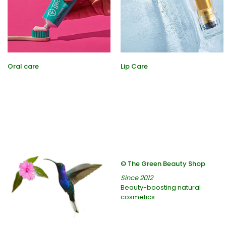
Oral care
Lip Care
© The Green Beauty Shop
Since 2012
Beauty-boosting natural
cosmetics