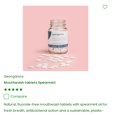
Georganics
Mouthwash tablets Spearmint
Compare
Natural, fluoride-free mouthwash tablets with spearmint oil for
fresh breath, antibacterial action and a sustainable, plastic-