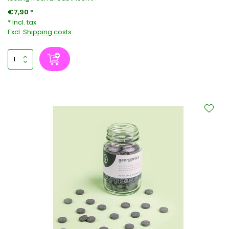
€7,90 *
* Incl. tax
Excl.
Shipping costs