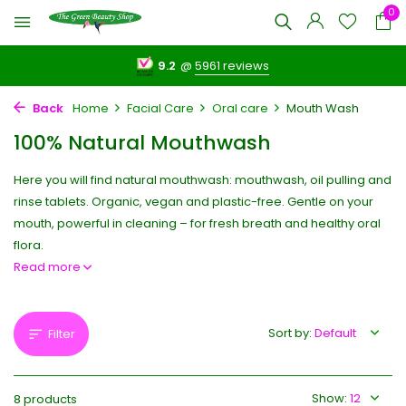
0
9.2
@
5961 reviews
Back
Home
Facial Care
Oral care
Mouth Wash
100% Natural Mouthwash
Here you will find natural mouthwash: mouthwash, oil pulling and
rinse tablets. Organic, vegan and plastic-free. Gentle on your
mouth, powerful in cleaning – for fresh breath and healthy oral
flora.
Read more
Sort by:
Filter
Show:
8 products