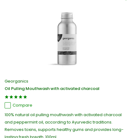
Georganics
Oil Pulling Mouthwash with activated charcoal
Compare
100% natural oil pulling mouthwash with activated charcoal
and peppermint oil, according to Ayurvedic traditions.
Removes toxins, supports healthy gums and provides long-
lasting fresh breath. 100ml