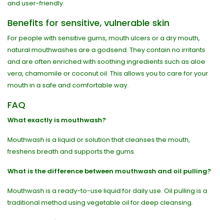
and user-friendly.
Benefits for sensitive, vulnerable skin
For people with sensitive gums, mouth ulcers or a dry mouth,
natural mouthwashes are a godsend. They contain no irritants
and are often enriched with soothing ingredients such as aloe
vera, chamomile or coconut oil. This allows you to care for your
mouth in a safe and comfortable way.
FAQ
What exactly is mouthwash?
Mouthwash is a liquid or solution that cleanses the mouth,
freshens breath and supports the gums.
What is the difference between mouthwash and oil pulling?
Mouthwash is a ready-to-use liquid for daily use. Oil pulling is a
traditional method using vegetable oil for deep cleansing.