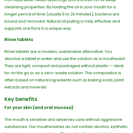
cleansing properties. By holding the oil in your mouth for a
longer period of time (usually 5 to 20 minutes), bacteria are
bound and removed. Natural oil pulling is mild, effective and
supports oral flora in a unique way.
Rinse tablets
Rinse tablets are a modern, sustainable alternative. You
dissolve a tablet in water and use the solution as a mouthwash.
They are light, compact and packaged without plastic — ideal
for on the go or as a zero-waste solution. The composition is
often based on natural ingredients such as baking soda, plant
extracts and minerals.
Key benefits
For your skin (and oral mucosa)
The mouth is sensitive and deserves care without aggressive
substances. Our mouthwashes do not contain alcohol, synthetic