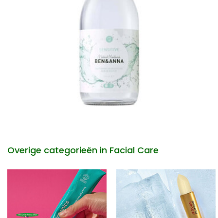
Overige categorieën in Facial Care