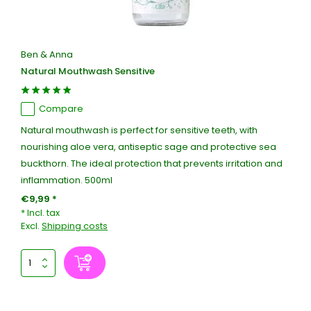
Ben & Anna
Natural Mouthwash Sensitive
Compare
Natural mouthwash is perfect for sensitive teeth, with
nourishing aloe vera, antiseptic sage and protective sea
buckthorn. The ideal protection that prevents irritation and
inflammation. 500ml
€9,99 *
* Incl. tax
Excl.
Shipping costs