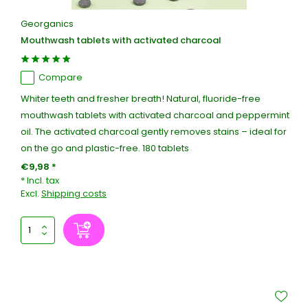
Georganics
Mouthwash tablets with activated charcoal
Compare
Whiter teeth and fresher breath! Natural, fluoride-free
mouthwash tablets with activated charcoal and peppermint
oil. The activated charcoal gently removes stains – ideal for
on the go and plastic-free. 180 tablets
€9,98 *
* Incl. tax
Excl.
Shipping costs