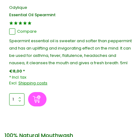
Odylique
Essential Oil Spearmint
Compare
Spearmint essential oil is sweeter and softer than peppermint
and has an uplifting and invigorating effect on the mind. It can
be used for asthma, fever, flatulence, headaches and
nausea, it cleanses the mouth and gives a fresh breath. 5ml
€8,00 *
* Incl. tax
Excl.
Shipping costs
100% Natural Mouthwash