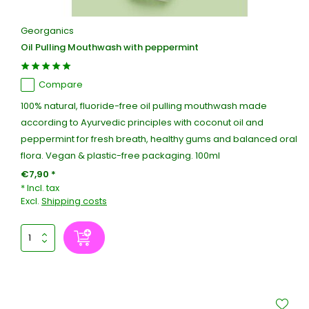
Georganics
Oil Pulling Mouthwash with peppermint
Compare
100% natural, fluoride-free oil pulling mouthwash made
according to Ayurvedic principles with coconut oil and
peppermint for fresh breath, healthy gums and balanced oral
flora. Vegan & plastic-free packaging. 100ml
€7,90 *
* Incl. tax
Excl.
Shipping costs