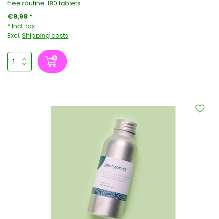
free routine. 180 tablets
€9,98 *
* Incl. tax
Excl.
Shipping costs