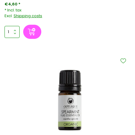
€4,60 *
* Incl. tax
Excl.
Shipping costs