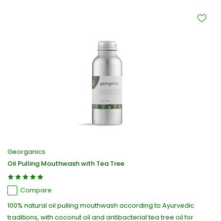
Georganics
Oil Pulling Mouthwash with Tea Tree
Compare
100% natural oil pulling mouthwash according to Ayurvedic
traditions, with coconut oil and antibacterial tea tree oil for