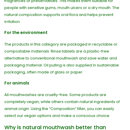
fragrances or preservatives. This makes them suitable for
people with sensitive gums, mouth ulcers or a dry mouth. The
natural composition supports oral flora and helps prevent
irritation.
For the environment
The products in this category are packaged in recyclable or
compostable materials. Rinse tablets are a plastic-free
alternative to conventional mouthwash and save water and
packaging material. Oil pulling is also supplied in sustainable
packaging, often made of glass or paper.
For animals
All mouthwashes are cruelty-free. Some products are
completely vegan, while others contain natural ingredients of
animal origin. Using the “Composition” filter, you can easily
select our vegan options and make a conscious choice.
Why is natural mouthwash better than