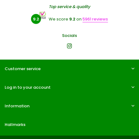
Top service & quality
9.2
We score
9.2
on
5961 reviews
Socials
Customer service
Log in to your account
Information
Hallmarks