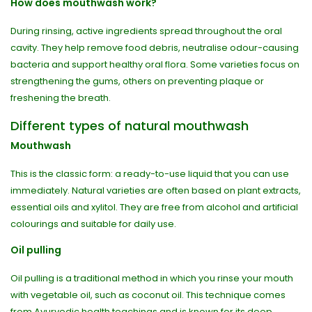
How does mouthwash work?
During rinsing, active ingredients spread throughout the oral
cavity. They help remove food debris, neutralise odour-causing
bacteria and support healthy oral flora. Some varieties focus on
strengthening the gums, others on preventing plaque or
freshening the breath.
Different types of natural mouthwash
Mouthwash
This is the classic form: a ready-to-use liquid that you can use
immediately. Natural varieties are often based on plant extracts,
essential oils and xylitol. They are free from alcohol and artificial
colourings and suitable for daily use.
Oil pulling
Oil pulling is a traditional method in which you rinse your mouth
with vegetable oil, such as coconut oil. This technique comes
from Ayurvedic health teachings and is known for its deep