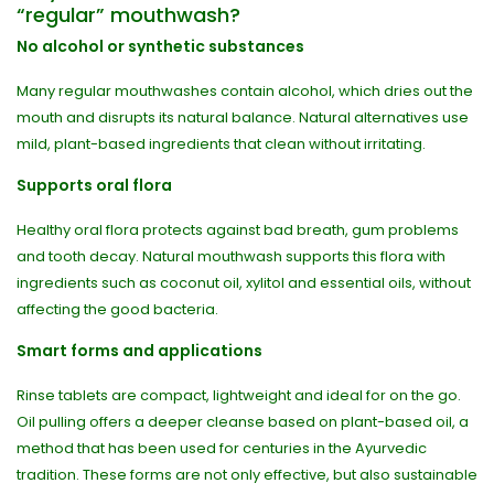
“regular” mouthwash?
No alcohol or synthetic substances
Many regular mouthwashes contain alcohol, which dries out the
mouth and disrupts its natural balance. Natural alternatives use
mild, plant-based ingredients that clean without irritating.
Supports oral flora
Healthy oral flora protects against bad breath, gum problems
and tooth decay. Natural mouthwash supports this flora with
ingredients such as coconut oil, xylitol and essential oils, without
affecting the good bacteria.
Smart forms and applications
Rinse tablets are compact, lightweight and ideal for on the go.
Oil pulling offers a deeper cleanse based on plant-based oil, a
method that has been used for centuries in the Ayurvedic
tradition. These forms are not only effective, but also sustainable