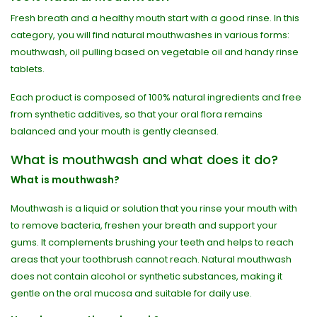
Fresh breath and a healthy mouth start with a good rinse. In this
category, you will find natural mouthwashes in various forms:
mouthwash, oil pulling based on vegetable oil and handy rinse
tablets.
Each product is composed of 100% natural ingredients and free
from synthetic additives, so that your oral flora remains
balanced and your mouth is gently cleansed.
What is mouthwash and what does it do?
What is mouthwash?
Mouthwash is a liquid or solution that you rinse your mouth with
to remove bacteria, freshen your breath and support your
gums. It complements brushing your teeth and helps to reach
areas that your toothbrush cannot reach. Natural mouthwash
does not contain alcohol or synthetic substances, making it
gentle on the oral mucosa and suitable for daily use.