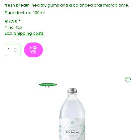
fresh breath, healthy gums and a balanced oral microbiome.
Fluoride-free. 100ml
€7,90 *
* Incl. tax
Excl.
Shipping costs