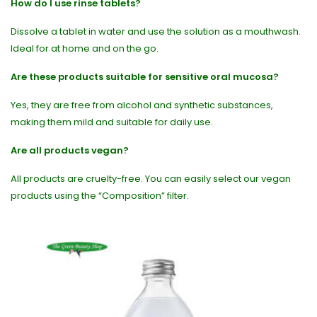
How do I use rinse tablets?
Dissolve a tablet in water and use the solution as a mouthwash.
Ideal for at home and on the go.
Are these products suitable for sensitive oral mucosa?
Yes, they are free from alcohol and synthetic substances,
making them mild and suitable for daily use.
Are all products vegan?
All products are cruelty-free. You can easily select our vegan
products using the “Composition” filter.