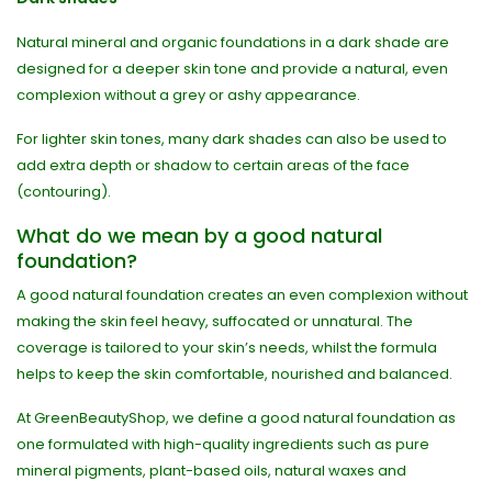
Natural mineral and organic foundations in a dark shade are
designed for a deeper skin tone and provide a natural, even
complexion without a grey or ashy appearance.
For lighter skin tones, many dark shades can also be used to
add extra depth or shadow to certain areas of the face
(contouring).
What do we mean by a good natural
foundation?
A good natural foundation creates an even complexion without
making the skin feel heavy, suffocated or unnatural. The
coverage is tailored to your skin’s needs, whilst the formula
helps to keep the skin comfortable, nourished and balanced.
At GreenBeautyShop, we define a good natural foundation as
one formulated with high-quality ingredients such as pure
mineral pigments, plant-based oils, natural waxes and