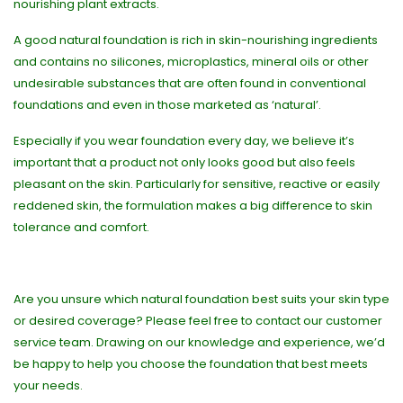
nourishing plant extracts.
A good natural foundation is rich in skin-nourishing ingredients
and contains no silicones, microplastics, mineral oils or other
undesirable substances that are often found in conventional
foundations and even in those marketed as ‘natural’.
Especially if you wear foundation every day, we believe it’s
important that a product not only looks good but also feels
pleasant on the skin. Particularly for sensitive, reactive or easily
reddened skin, the formulation makes a big difference to skin
tolerance and comfort.
Are you unsure which natural foundation best suits your skin type
or desired coverage? Please feel free to contact our customer
service team. Drawing on our knowledge and experience, we’d
be happy to help you choose the foundation that best meets
your needs.