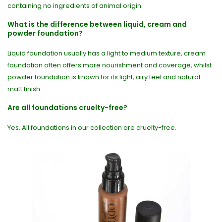
containing no ingredients of animal origin.
What is the difference between liquid, cream and
powder foundation?
Liquid foundation usually has a light to medium texture, cream
foundation often offers more nourishment and coverage, whilst
powder foundation is known for its light, airy feel and natural
matt finish.
Are all foundations cruelty-free?
Yes. All foundations in our collection are cruelty-free.