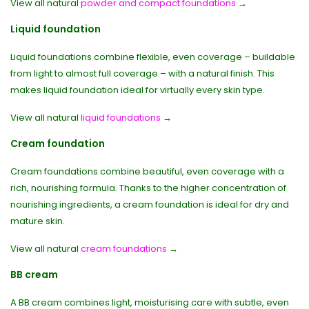
View all natural
powder and compact foundations
→
Liquid foundation
Liquid foundations combine flexible, even coverage – buildable
from light to almost full coverage – with a natural finish. This
makes liquid foundation ideal for virtually every skin type.
View all natural
liquid foundations
→
Cream foundation
Cream foundations combine beautiful, even coverage with a
rich, nourishing formula. Thanks to the higher concentration of
nourishing ingredients, a cream foundation is ideal for dry and
mature skin.
View all natural
cream foundations
→
BB cream
A BB cream combines light, moisturising care with subtle, even