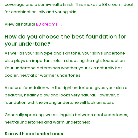
coverage and a semi-matte finish. This makes a BB cream ideal
for combination, oily and young skin.
View all natural
BB creams
→
How do you choose the best foundation for
your undertone?
As well as your skin type and skin tone, your skin’s undertone
also plays an important role in choosing the right foundation.
Your undertone determines whether your skin naturally has
cooler, neutral or warmer undertones.
A natural foundation with the right undertone gives your skin a
beautiful, healthy glow and looks very natural. However, a
foundation with the wrong undertone will look unnatural.
Generally speaking, we distinguish between cool undertones,
neutral undertones and warm undertones:
Skin with cool undertones