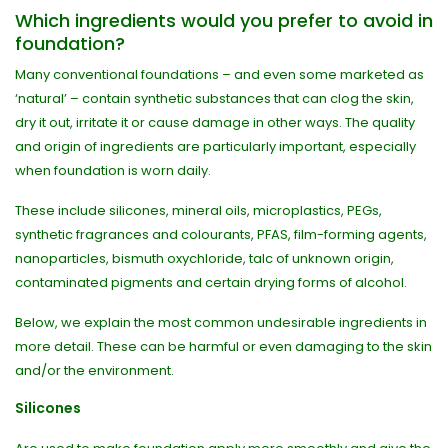
Which ingredients would you prefer to avoid in
foundation?
Many conventional foundations – and even some marketed as
‘natural’ – contain synthetic substances that can clog the skin,
dry it out, irritate it or cause damage in other ways. The quality
and origin of ingredients are particularly important, especially
when foundation is worn daily.
These include silicones, mineral oils, microplastics, PEGs,
synthetic fragrances and colourants, PFAS, film-forming agents,
nanoparticles, bismuth oxychloride, talc of unknown origin,
contaminated pigments and certain drying forms of alcohol.
Below, we explain the most common undesirable ingredients in
more detail. These can be harmful or even damaging to the skin
and/or the environment.
Silicones