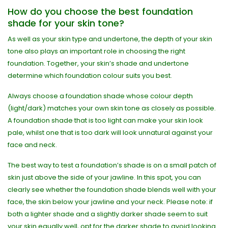
How do you choose the best foundation
shade for your skin tone?
As well as your skin type and undertone, the depth of your skin
tone also plays an important role in choosing the right
foundation. Together, your skin’s shade and undertone
determine which foundation colour suits you best.
Always choose a foundation shade whose colour depth
(light/dark) matches your own skin tone as closely as possible.
A foundation shade that is too light can make your skin look
pale, whilst one that is too dark will look unnatural against your
face and neck.
The best way to test a foundation’s shade is on a small patch of
skin just above the side of your jawline. In this spot, you can
clearly see whether the foundation shade blends well with your
face, the skin below your jawline and your neck. Please note: if
both a lighter shade and a slightly darker shade seem to suit
your skin equally well, opt for the darker shade to avoid looking