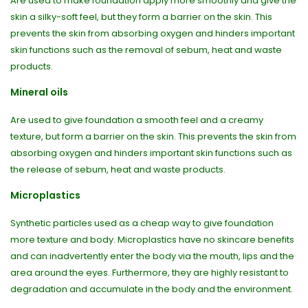
Are used to make foundation apply more smoothly and give the
skin a silky-soft feel, but they form a barrier on the skin. This
prevents the skin from absorbing oxygen and hinders important
skin functions such as the removal of sebum, heat and waste
products.
Mineral oils
Are used to give foundation a smooth feel and a creamy
texture, but form a barrier on the skin. This prevents the skin from
absorbing oxygen and hinders important skin functions such as
the release of sebum, heat and waste products.
Microplastics
Synthetic particles used as a cheap way to give foundation
more texture and body. Microplastics have no skincare benefits
and can inadvertently enter the body via the mouth, lips and the
area around the eyes. Furthermore, they are highly resistant to
degradation and accumulate in the body and the environment.