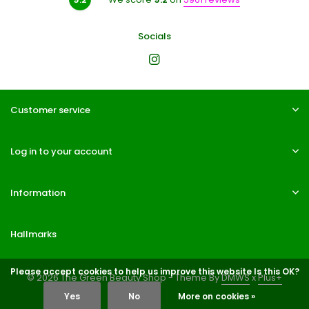
Socials
Customer service
Log in to your account
Information
Hallmarks
Please accept cookies to help us improve this website Is this OK?
© 2026 The Green Beauty Shop - Theme By
DMWS
x
Plus+
Yes
No
More on cookies »