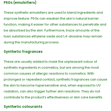
PEGs (emulsifiers)
These synthetic emulsifiers are used to blend ingredients and
improve texture. PEGs can weaken the skin’s natural barrier
function, making it easier for other substances to penetrate and
be absorbed by the skin. Furthermore, trace amounts of the
toxic substances ethylene oxide and 1,4-dioxane may remain
during the manufacturing process.
Synthetic fragrances
These are usually added to mask the unpleasant odour of
synthetic ingredients in cosmetics, but are among the most
common causes of allergic reactions to cosmetics. With
prolonged or repeated contact, synthetic fragrances can cause
the skin to become hypersensitive and, when exposed to UV
radiation, can also trigger further skin reactions. They do not
contribute to the product’s effectiveness or skin care benefits.
Synthetic colourants