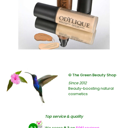
© The Green Beauty Shop
Since 2012
Beauty-boosting natural
cosmetics
Top service & quality
9.2
We score
9.2
on
5961 reviews