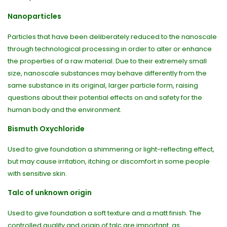
Nanoparticles
Particles that have been deliberately reduced to the nanoscale
through technological processing in order to alter or enhance
the properties of a raw material. Due to their extremely small
size, nanoscale substances may behave differently from the
same substance in its original, larger particle form, raising
questions about their potential effects on and safety for the
human body and the environment.
Bismuth Oxychloride
Used to give foundation a shimmering or light-reflecting effect,
but may cause irritation, itching or discomfort in some people
with sensitive skin.
Talc of unknown origin
Used to give foundation a soft texture and a matt finish. The
controlled quality and origin of talc are important, as