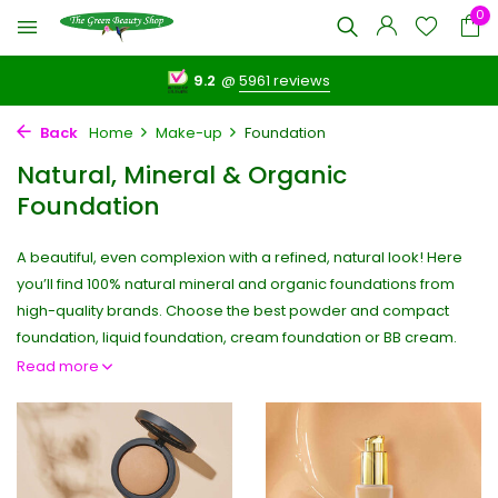
0
9.2
@
5961 reviews
Back
Home
Make-up
Foundation
Natural, Mineral & Organic
Foundation
A beautiful, even complexion with a refined, natural look! Here
you’ll find 100% natural mineral and organic foundations from
high-quality brands. Choose the best powder and compact
foundation, liquid foundation, cream foundation or BB cream.
Read more