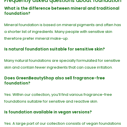
Frequently asked questions about foundation
What is the difference between mineral and traditional
foundation?
Mineral foundation is based on mineral pigments and often has
a shorter list of ingredients. Many people with sensitive skin
therefore prefer mineral make-up.
Is natural foundation suitable for sensitive skin?
Many natural foundations are specially formulated for sensitive
skin and contain fewer ingredients that can cause irritation.
Does GreenBeautyShop also sell fragrance-free
foundation?
Yes. Within our collection, you’ll find various fragrance-free
foundations suitable for sensitive and reactive skin.
Is foundation available in vegan versions?
Yes. A large part of our collection consists of vegan foundations