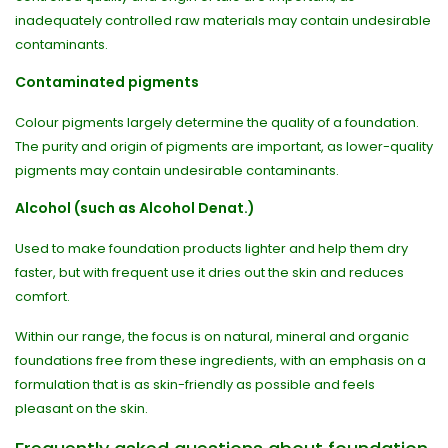
inadequately controlled raw materials may contain undesirable
contaminants.
Contaminated pigments
Colour pigments largely determine the quality of a foundation.
The purity and origin of pigments are important, as lower-quality
pigments may contain undesirable contaminants.
Alcohol (such as Alcohol Denat.)
Used to make foundation products lighter and help them dry
faster, but with frequent use it dries out the skin and reduces
comfort.
Within our range, the focus is on natural, mineral and organic
foundations free from these ingredients, with an emphasis on a
formulation that is as skin-friendly as possible and feels
pleasant on the skin.