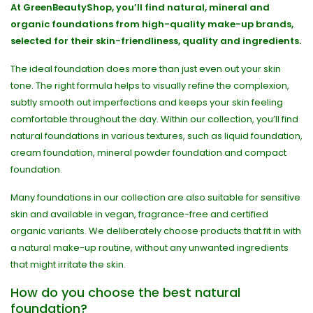
At GreenBeautyShop, you’ll find natural, mineral and
organic foundations from high-quality make-up brands,
selected for their skin-friendliness, quality and ingredients.
The ideal foundation does more than just even out your skin
tone. The right formula helps to visually refine the complexion,
subtly smooth out imperfections and keeps your skin feeling
comfortable throughout the day. Within our collection, you’ll find
natural foundations in various textures, such as liquid foundation,
cream foundation, mineral powder foundation and compact
foundation.
Many foundations in our collection are also suitable for sensitive
skin and available in vegan, fragrance-free and certified
organic variants. We deliberately choose products that fit in with
a natural make-up routine, without any unwanted ingredients
that might irritate the skin.
How do you choose the best natural
foundation?