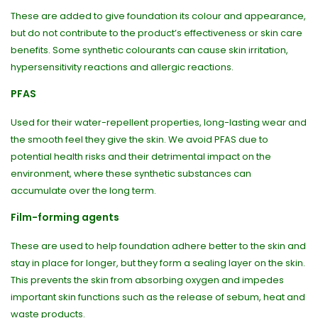
These are added to give foundation its colour and appearance,
but do not contribute to the product’s effectiveness or skin care
benefits. Some synthetic colourants can cause skin irritation,
hypersensitivity reactions and allergic reactions.
PFAS
Used for their water-repellent properties, long-lasting wear and
the smooth feel they give the skin. We avoid PFAS due to
potential health risks and their detrimental impact on the
environment, where these synthetic substances can
accumulate over the long term.
Film-forming agents
These are used to help foundation adhere better to the skin and
stay in place for longer, but they form a sealing layer on the skin.
This prevents the skin from absorbing oxygen and impedes
important skin functions such as the release of sebum, heat and
waste products.