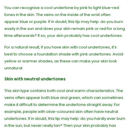
You can recognise a cool undertone by pink to light blue-red
tones in the skin. The veins on the inside of the wrist often
appear blue or purple. If in doubt, this tip may help: do you burn
easily in the sun and does your skin remain pink or red for a long
time afterwards? If so, your skin probably has cool undertones.
For a natural result, if you have skin with cool undertones, it’s
best to choose a foundation shade with pink undertones. Avoid
yellow or warmer shades, as these can make your skin look
unnatural.
Skin with neutral undertones
This skin type contains both cool and warm characteristics. The
veins often appear both blue and green, which can sometimes
make it difficult to determine the undertone straight away. For
example, people with olive-coloured skin often have neutral
undertones. If in doubt, this tip may help: do you hardly ever burn
in the sun, but never really tan? Then your skin probably has