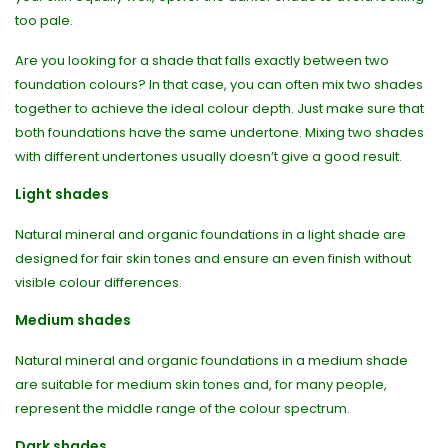
too pale.
Are you looking for a shade that falls exactly between two
foundation colours? In that case, you can often mix two shades
together to achieve the ideal colour depth. Just make sure that
both foundations have the same undertone. Mixing two shades
with different undertones usually doesn’t give a good result.
Light shades
Natural mineral and organic foundations in a light shade are
designed for fair skin tones and ensure an even finish without
visible colour differences.
Medium shades
Natural mineral and organic foundations in a medium shade
are suitable for medium skin tones and, for many people,
represent the middle range of the colour spectrum.
Dark shades