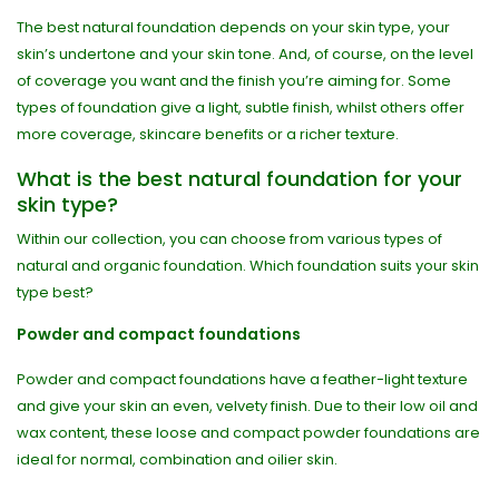
The best natural foundation depends on your skin type, your
skin’s undertone and your skin tone. And, of course, on the level
of coverage you want and the finish you’re aiming for. Some
types of foundation give a light, subtle finish, whilst others offer
more coverage, skincare benefits or a richer texture.
What is the best natural foundation for your
skin type?
Within our collection, you can choose from various types of
natural and organic foundation. Which foundation suits your skin
type best?
Powder and compact foundations
Powder and compact foundations have a feather-light texture
and give your skin an even, velvety finish. Due to their low oil and
wax content, these loose and compact powder foundations are
ideal for normal, combination and oilier skin.