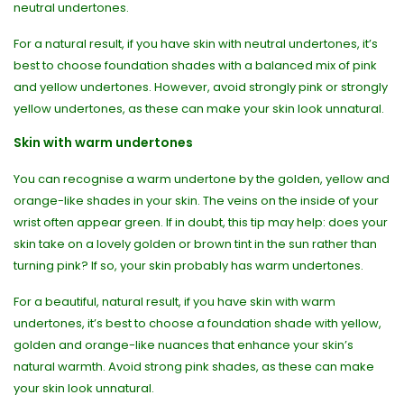
neutral undertones.
For a natural result, if you have skin with neutral undertones, it’s
best to choose foundation shades with a balanced mix of pink
and yellow undertones. However, avoid strongly pink or strongly
yellow undertones, as these can make your skin look unnatural.
Skin with warm undertones
You can recognise a warm undertone by the golden, yellow and
orange-like shades in your skin. The veins on the inside of your
wrist often appear green. If in doubt, this tip may help: does your
skin take on a lovely golden or brown tint in the sun rather than
turning pink? If so, your skin probably has warm undertones.
For a beautiful, natural result, if you have skin with warm
undertones, it’s best to choose a foundation shade with yellow,
golden and orange-like nuances that enhance your skin’s
natural warmth. Avoid strong pink shades, as these can make
your skin look unnatural.