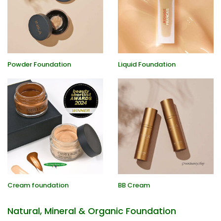
Powder Foundation
Liquid Foundation
Cream foundation
BB Cream
Natural, Mineral & Organic Foundation