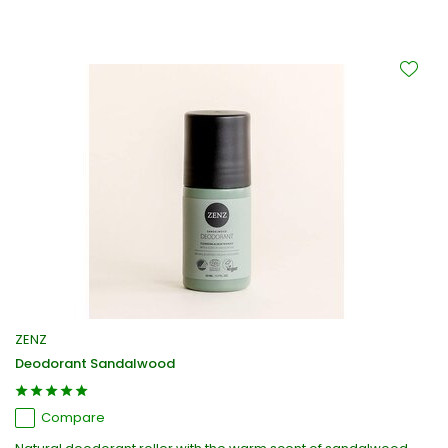
ZENZ
Deodorant Sandalwood
Compare