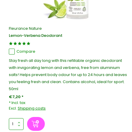
Fleurance Nature
Lemon-Verbena Deodorant
Compare
Stay fresh all day long with this refillable organic deodorant
with invigorating lemon and verbena, free from aluminium
salts! Helps prevent body odour for up to 24 hours and leaves
you feeling fresh and clean. Contains alcohol, ideal for sport.
50ml
€7,20 *
* Incl. tax
Excl.
Shipping costs