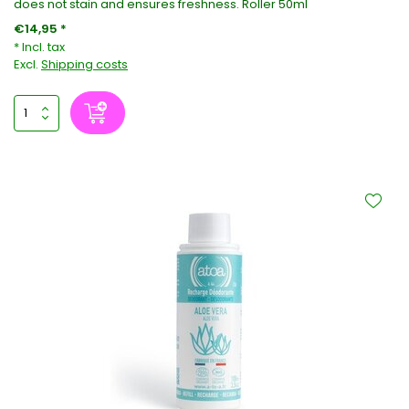
does not stain and ensures freshness. Roller 50ml
€14,95 *
* Incl. tax
Excl.
Shipping costs