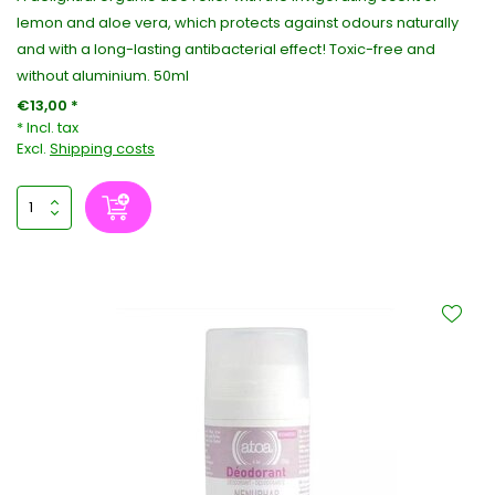
lemon and aloe vera, which protects against odours naturally
and with a long-lasting antibacterial effect! Toxic-free and
without aluminium. 50ml
€13,00 *
* Incl. tax
Excl.
Shipping costs