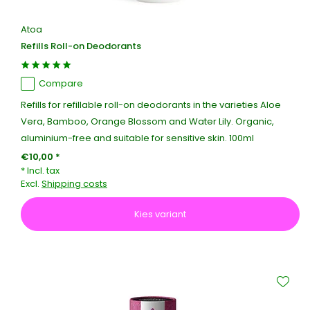
Atoa
Refills Roll-on Deodorants
Compare
Refills for refillable roll-on deodorants in the varieties Aloe
Vera, Bamboo, Orange Blossom and Water Lily. Organic,
aluminium-free and suitable for sensitive skin. 100ml
€10,00 *
* Incl. tax
Excl.
Shipping costs
Kies variant