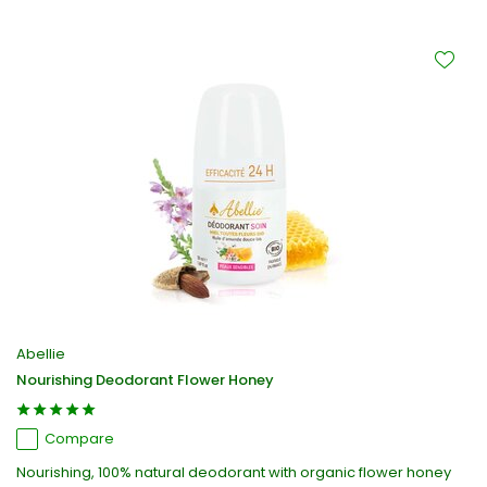
Abellie
Nourishing Deodorant Flower Honey
Compare
Nourishing, 100% natural deodorant with organic flower honey