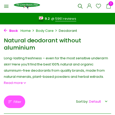
0
9.2
@
5961 reviews
Back
Home
Body Care
Deodorant
Natural deodorant without
aluminium
Long-lasting freshness – even for the most sensitive underarm
skin! Here you’ll find the best 100% natural and organic
aluminium-free deodorants from quality brands, made from
natural minerals, plant-based powders and herbal extracts.
Read more
Sort by:
Filter