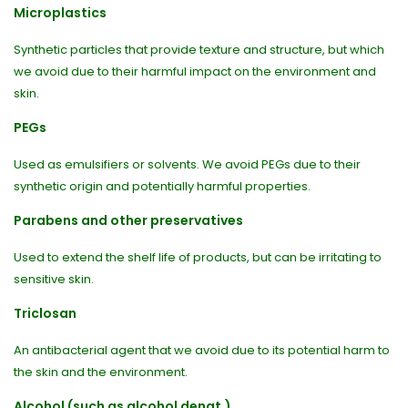
Microplastics
Synthetic particles that provide texture and structure, but which
we avoid due to their harmful impact on the environment and
skin.
PEGs
Used as emulsifiers or solvents. We avoid PEGs due to their
synthetic origin and potentially harmful properties.
Parabens and other preservatives
Used to extend the shelf life of products, but can be irritating to
sensitive skin.
Triclosan
An antibacterial agent that we avoid due to its potential harm to
the skin and the environment.
Alcohol (such as alcohol denat.)