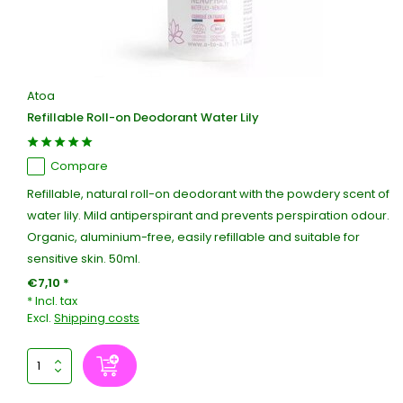
Atoa
Refillable Roll-on Deodorant Water Lily
Compare
Refillable, natural roll-on deodorant with the powdery scent of
water lily. Mild antiperspirant and prevents perspiration odour.
Organic, aluminium-free, easily refillable and suitable for
sensitive skin. 50ml.
€7,10 *
* Incl. tax
Excl.
Shipping costs