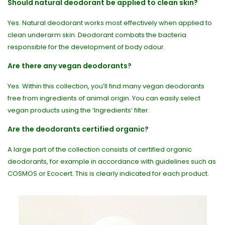
Should natural deodorant be applied to clean skin?
Yes. Natural deodorant works most effectively when applied to
clean underarm skin. Deodorant combats the bacteria
responsible for the development of body odour.
Are there any vegan deodorants?
Yes. Within this collection, you’ll find many vegan deodorants
free from ingredients of animal origin. You can easily select
vegan products using the ‘Ingredients’ filter.
Are the deodorants certified organic?
A large part of the collection consists of certified organic
deodorants, for example in accordance with guidelines such as
COSMOS or Ecocert. This is clearly indicated for each product.