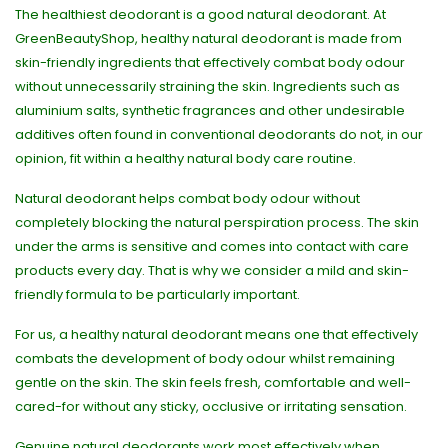
The healthiest deodorant is a good natural deodorant. At
GreenBeautyShop, healthy natural deodorant is made from
skin-friendly ingredients that effectively combat body odour
without unnecessarily straining the skin. Ingredients such as
aluminium salts, synthetic fragrances and other undesirable
additives often found in conventional deodorants do not, in our
opinion, fit within a healthy natural body care routine.
Natural deodorant helps combat body odour without
completely blocking the natural perspiration process. The skin
under the arms is sensitive and comes into contact with care
products every day. That is why we consider a mild and skin-
friendly formula to be particularly important.
For us, a healthy natural deodorant means one that effectively
combats the development of body odour whilst remaining
gentle on the skin. The skin feels fresh, comfortable and well-
cared-for without any sticky, occlusive or irritating sensation.
Genuine natural deodorants work most effectively when