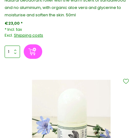
Natural deodorant roller with the warm scent of sandalwood
and no aluminium, with organic aloe vera and glycerine to
moisturise and soften the skin. 50ml
€23,00 *
* Incl. tax
Excl.
Shipping costs