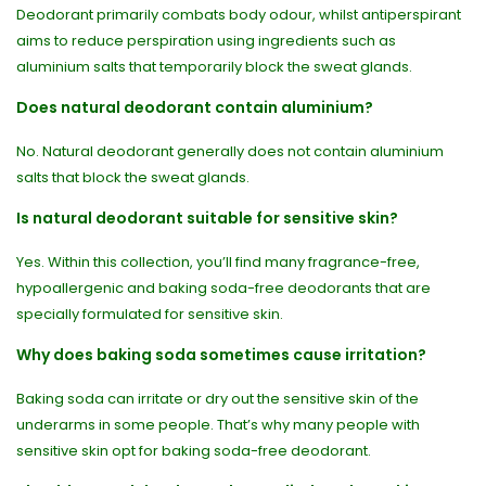
Deodorant primarily combats body odour, whilst antiperspirant
aims to reduce perspiration using ingredients such as
aluminium salts that temporarily block the sweat glands.
Does natural deodorant contain aluminium?
No. Natural deodorant generally does not contain aluminium
salts that block the sweat glands.
Is natural deodorant suitable for sensitive skin?
Yes. Within this collection, you’ll find many fragrance-free,
hypoallergenic and baking soda-free deodorants that are
specially formulated for sensitive skin.
Why does baking soda sometimes cause irritation?
Baking soda can irritate or dry out the sensitive skin of the
underarms in some people. That’s why many people with
sensitive skin opt for baking soda-free deodorant.