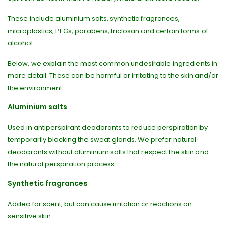
These include aluminium salts, synthetic fragrances,
microplastics, PEGs, parabens, triclosan and certain forms of
alcohol.
Below, we explain the most common undesirable ingredients in
more detail. These can be harmful or irritating to the skin and/or
the environment.
Aluminium salts
Used in antiperspirant deodorants to reduce perspiration by
temporarily blocking the sweat glands. We prefer natural
deodorants without aluminium salts that respect the skin and
the natural perspiration process.
Synthetic fragrances
Added for scent, but can cause irritation or reactions on
sensitive skin.