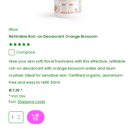
Atoa
Refillable Roll-on Deodorant Orange Blossom
Compare
Give your skin soft, floral freshness with this effective, refillable
roll-on deodorant with orange blossom water and alum
crystals. Ideal for sensitive skin. Certified organic, aluminium-
free and easy to refill. 50ml
€7,10 *
* Incl. tax
Excl.
Shipping costs