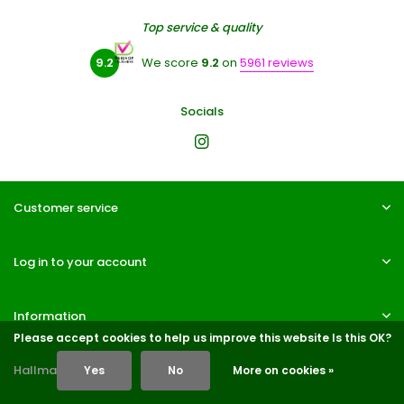
Top service & quality
9.2
We score
9.2
on
5961 reviews
Socials
Customer service
Log in to your account
Information
Please accept cookies to help us improve this website Is this OK?
Hallmarks
Yes
No
More on cookies »