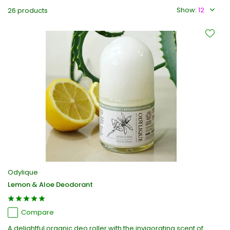
Show:
26 products
Odylique
Lemon & Aloe Deodorant
Compare
A delightful organic deo roller with the invigorating scent of