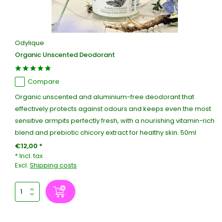
Odylique
Organic Unscented Deodorant
Compare
Organic unscented and aluminium-free deodorant that
effectively protects against odours and keeps even the most
sensitive armpits perfectly fresh, with a nourishing vitamin-rich
blend and prebiotic chicory extract for healthy skin. 50ml
€12,00 *
* Incl. tax
Excl.
Shipping costs