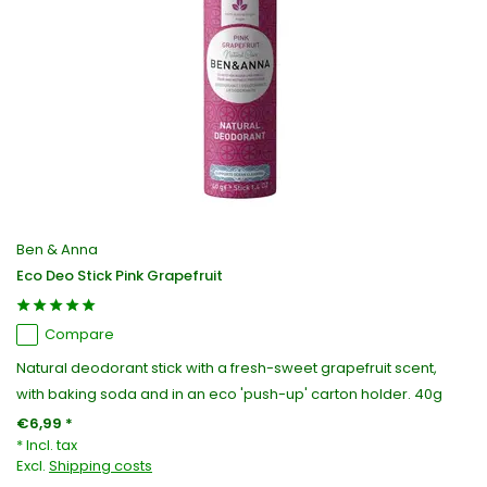
Ben & Anna
Eco Deo Stick Pink Grapefruit
Compare
Natural deodorant stick with a fresh-sweet grapefruit scent,
with baking soda and in an eco 'push-up' carton holder. 40g
€6,99 *
* Incl. tax
Excl.
Shipping costs