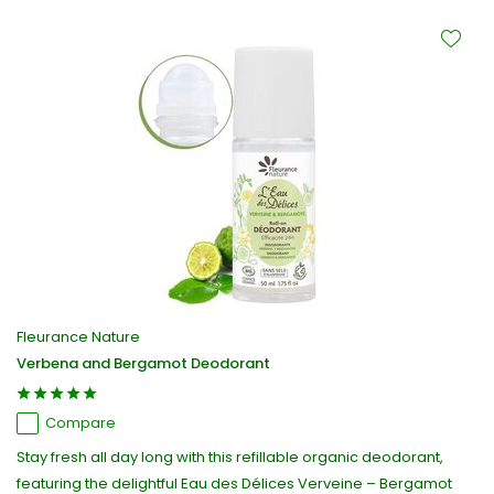
Fleurance Nature
Verbena and Bergamot Deodorant
Compare
Stay fresh all day long with this refillable organic deodorant,
featuring the delightful Eau des Délices Verveine – Bergamot