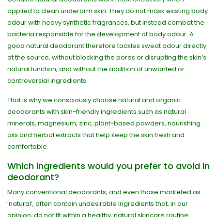
applied to clean underarm skin. They do not mask existing body
odour with heavy synthetic fragrances, but instead combat the
bacteria responsible for the development of body odour. A
good natural deodorant therefore tackles sweat odour directly
at the source, without blocking the pores or disrupting the skin’s
natural function, and without the addition of unwanted or
controversial ingredients.
That is why we consciously choose natural and organic
deodorants with skin-friendly ingredients such as natural
minerals, magnesium, zinc, plant-based powders, nourishing
oils and herbal extracts that help keep the skin fresh and
comfortable.
Which ingredients would you prefer to avoid in
deodorant?
Many conventional deodorants, and even those marketed as
‘natural’, often contain undesirable ingredients that, in our
opinion, do not fit within a healthy, natural skincare routine.