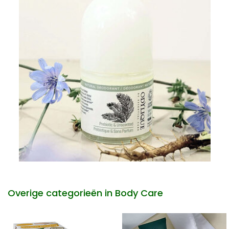
Overige categorieën in Body Care