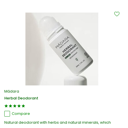
Mádara
Herbal Deodorant
Compare
Natural deodorant with herbs and natural minerals, which