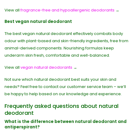
View all
fragrance-free and hypoallergenic deodorants
→
Best vegan natural deodorant
The best vegan natural deodorant effectively combats body
odour with plant-based and skin-friendly ingredients, free from
animal-derived components. Nourishing formulas keep
underarm skin fresh, comfortable and well-balanced.
View all
vegan natural deodorants
→
Not sure which natural deodorant best suits your skin and
needs? Feel free to contact our customer service team – we’ll
be happy to help based on our knowledge and experience.
Frequently asked questions about natural
deodorant
What is the difference between natural deodorant and
antiperspirant?