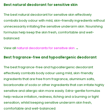
Best natural deodorant for sensitive skin
The best natural deodorant for sensitive skin effectively
combats body odour with mild, skin-friendly ingredients without
unnecessarily irritating the sensitive underarm skin. Nourishing
formulas help keep the skin fresh, comfortable and well-
balanced.
View all
natural deodorants for sensitive skin
→
Best fragrance-free and hypoallergenic deodorant
The best fragrance-free and hypoallergenic deodorant
effectively combats body odour using mild, skin-friendly
ingredients that are free from fragrance, aluminium salts,
bicarbonate of soda or other ingredients that can irritate highly
sensitive and allergic skin more easily. Extra-gentle formulas
help reduce irritation, redness, itching and a burning or tight
sensation, whilst keeping sensitive underarm skin fresh,
comfortable and well-balanced.