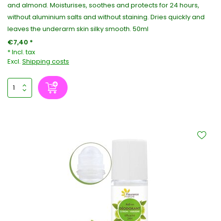
and almond. Moisturises, soothes and protects for 24 hours,
without aluminium salts and without staining. Dries quickly and
leaves the underarm skin silky smooth. 50ml
€7,40 *
* Incl. tax
Excl.
Shipping costs