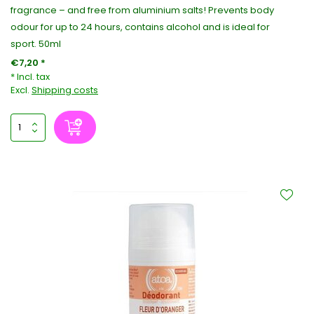
fragrance – and free from aluminium salts! Prevents body
odour for up to 24 hours, contains alcohol and is ideal for
sport. 50ml
€7,20 *
* Incl. tax
Excl.
Shipping costs