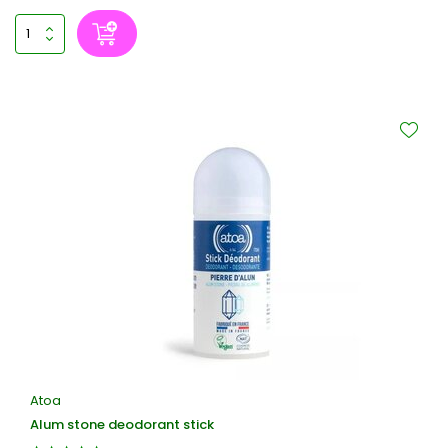
Atoa
Alum stone deodorant stick