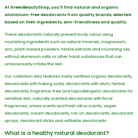
At GreenBeautyShop, you’ll find natural and organic
aluminium-free deodorants from quality brands, selected
based on their ingredients, skin-friendliness and quality.
These deodorants naturally prevent body odour using
nourishing ingredients such as natural minerals, magnesium,
zinc, plant-based powders, herbal extracts and nourishing oils,
without aluminium salts or other harsh substances that can
unnecessarily irritate the skin.
Our collection also features many certified organic deodorants,
deodorants with baking soda, deodorants with alum, herbal
deodorants, fragrance-free and hypoallergenic deodorants for
sensitive skin, naturally scented deodorants with floral
fragrances, unisex scents and fresh citrus scents, vegan
deodorants, cream deodorants, roll-on deodorants, deodorant
sprays, deodorant sticks and refillable deodorants.
What is a healthy natural deodorant?