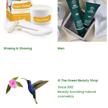
Waxing & Shaving
Men
© The Green Beauty Shop
Since 2012
Beauty-boosting natural
cosmetics