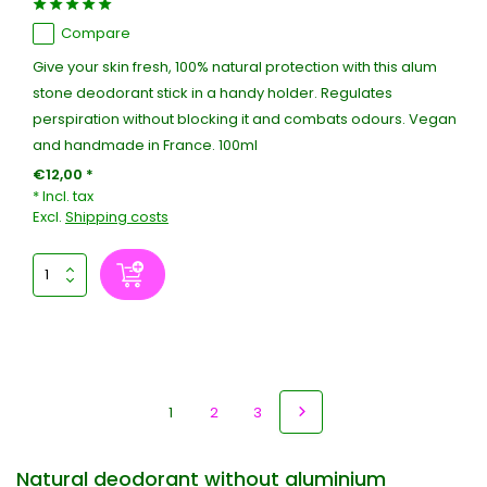
Compare
Give your skin fresh, 100% natural protection with this alum
stone deodorant stick in a handy holder. Regulates
perspiration without blocking it and combats odours. Vegan
and handmade in France. 100ml
€12,00 *
* Incl. tax
Excl.
Shipping costs
1
2
3
Natural deodorant without aluminium