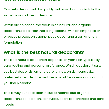
Can help deodorant dry quickly, but may dry out or irritate the
sensitive skin of the underarms.
Within our selection, the focus is on natural and organic
deodorants free from these ingredients, with an emphasis on
effective protection against body odour and a skin-friendly
formulation.
What is the best natural deodorant?
The best natural deodorant depends on your skin type, body
care routine and personal preference. Which deodorant suits
you best depends, among other things, on skin sensitivity,
preferred scent, texture and the level of freshness and comfort
you find pleasant.
That is why our collection includes natural and organic
deodorants for different skin types, scent preferences and care
needs.