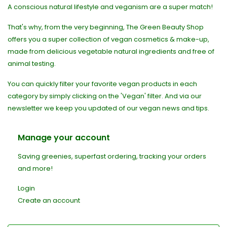
A conscious natural lifestyle and veganism are a super match!
That's why, from the very beginning, The Green Beauty Shop
offers you a super collection of vegan cosmetics & make-up,
made from delicious vegetable natural ingredients and free of
animal testing.
You can quickly filter your favorite vegan products in each
category by simply clicking on the 'Vegan' filter. And via our
newsletter we keep you updated of our vegan news and tips.
Manage your account
Saving greenies, superfast ordering, tracking your orders
and more!
Login
Create an account