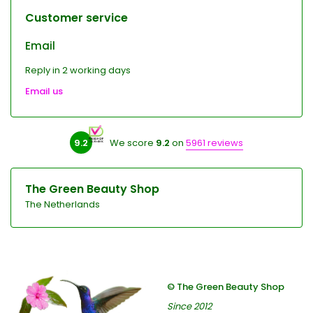
Customer service
Email
Reply in 2 working days
Email us
9.2
We score
9.2
on
5961 reviews
The Green Beauty Shop
The Netherlands
© The Green Beauty Shop
Since 2012