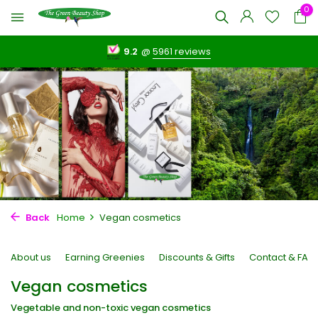
0
9.2
@
5961 reviews
Back
Home
Vegan cosmetics
About us
Earning Greenies
Discounts & Gifts
Contact & FAQ
Vegan cosmetics
Vegetable and non-toxic vegan cosmetics