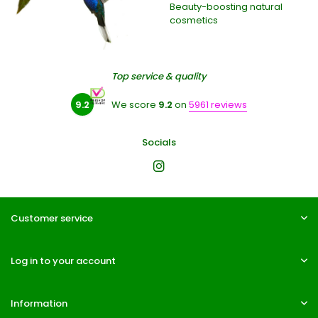
Beauty-boosting natural
cosmetics
Top service & quality
9.2
We score
9.2
on
5961 reviews
Socials
Customer service
Log in to your account
Information