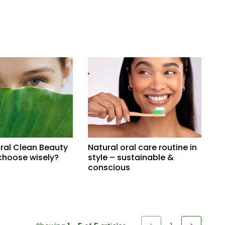
ral Clean Beauty
Natural oral care routine in
choose wisely?
style – sustainable &
conscious