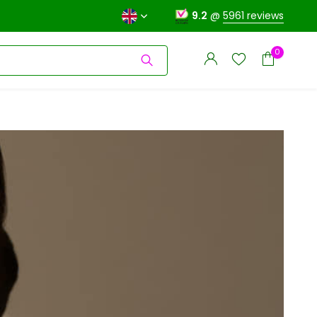
9.2
@
5961 reviews
0
Create an account
Create an account