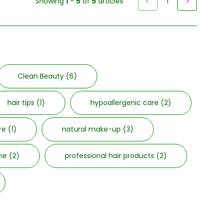
Showing
1
-
5
of
5
articles
1
Clean Beauty
(6)
hair tips
(1)
hypoallergenic care
(2)
are
(1)
natural make-up
(3)
cne
(2)
professional hair products
(2)