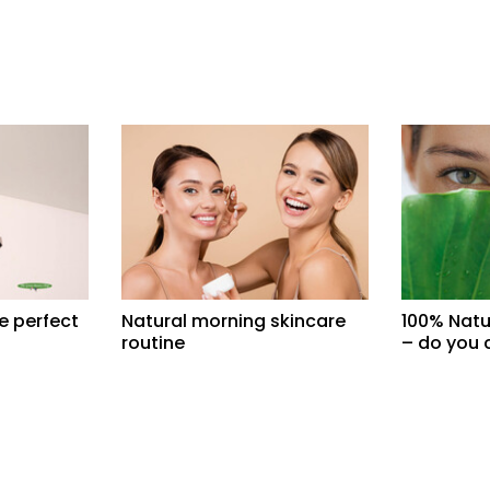
e perfect
Natural morning skincare
100% Natu
routine
– do you 