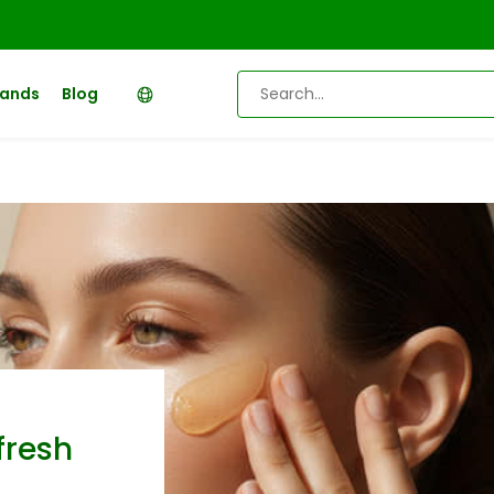
rands
Blog
fresh