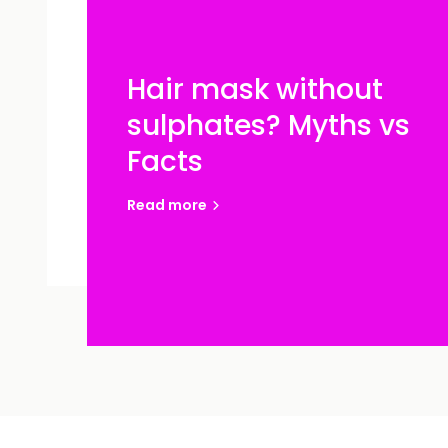
Hair mask without
sulphates? Myths vs
Facts
Read more