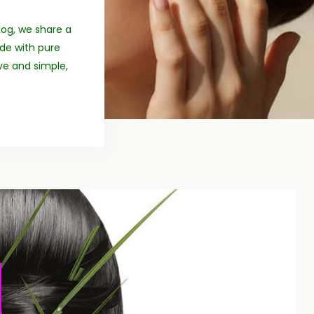
log, we share a
ade with pure
ive and simple,