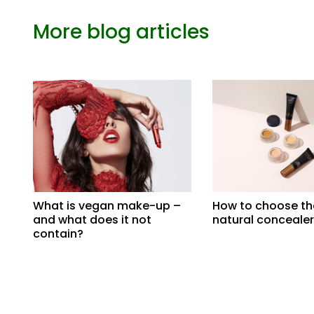
More blog articles
What is vegan make-up –
How to choose th
and what does it not
natural concealer
contain?