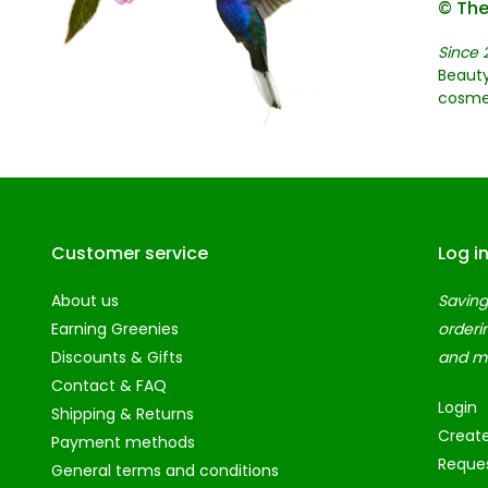
© The
Since 
Beauty
cosme
Customer service
Log i
About us
Saving
Earning Greenies
orderi
Discounts & Gifts
and m
Contact & FAQ
Login
Shipping & Returns
Creat
Payment methods
Reques
General terms and conditions