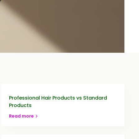
Professional Hair Products vs Standard
Products
Read more