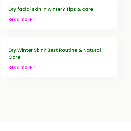
Dry facial skin in winter? Tips & care
Read more
Dry Winter Skin? Best Routine & Natural
Care
Read more