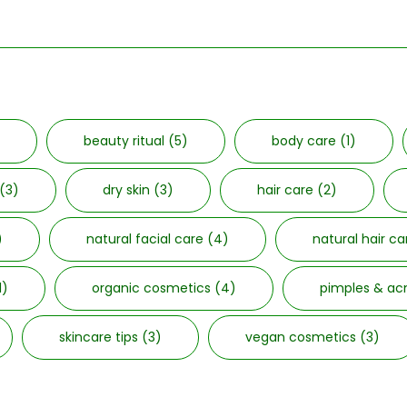
beauty ritual
(5)
body care
(1)
(3)
dry skin
(3)
hair care
(2)
)
natural facial care
(4)
natural hair c
1)
organic cosmetics
(4)
pimples & a
skincare tips
(3)
vegan cosmetics
(3)