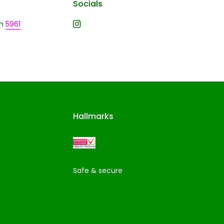
Socials
n
5961
Hallmarks
Safe & secure