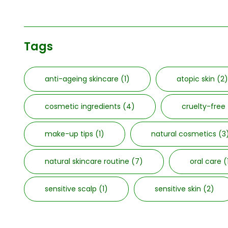
Tags
anti-ageing skincare
(1)
atopic skin
(2)
cosmetic ingredients
(4)
cruelty-free
make-up tips
(1)
natural cosmetics
(3
natural skincare routine
(7)
oral care
(
sensitive scalp
(1)
sensitive skin
(2)