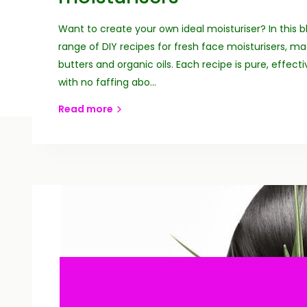
Want to create your own ideal moisturiser? In this b
range of DIY recipes for fresh face moisturisers, m
butters and organic oils. Each recipe is pure, effect
with no faffing abo...
Read more