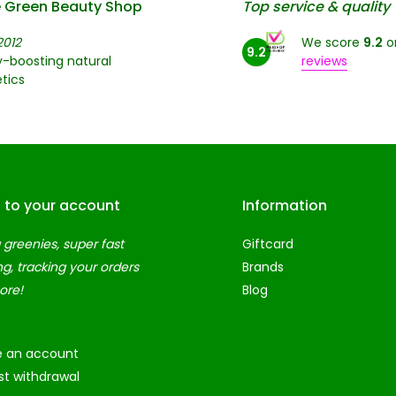
 Green Beauty Shop
Top service & quality
2012
We score
9.2
o
9.2
-boosting natural
reviews
tics
n to your account
Information
 greenies, super fast
Giftcard
ng, tracking your orders
Brands
ore!
Blog
e an account
t withdrawal