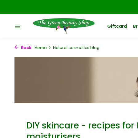
Giftcard
B
Back
Home
Natural cosmetics blog
DIY skincare - recipes for 
moisturisers