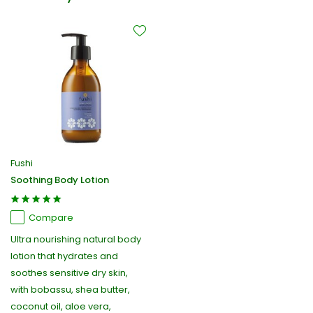
Fushi
Soothing Body Lotion
Compare
Ultra nourishing natural body
lotion that hydrates and
soothes sensitive dry skin,
with bobassu, shea butter,
coconut oil, aloe vera,