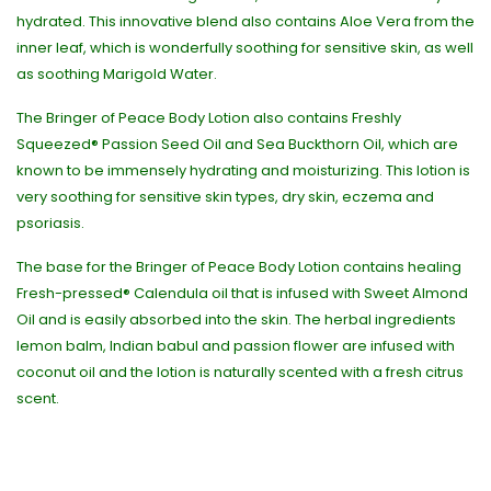
hydrated. This innovative blend also contains Aloe Vera from the
inner leaf, which is wonderfully soothing for sensitive skin, as well
as soothing Marigold Water.
The Bringer of Peace Body Lotion also contains Freshly
Squeezed® Passion Seed Oil and Sea Buckthorn Oil, which are
known to be immensely hydrating and moisturizing. This lotion is
very soothing for sensitive skin types, dry skin, eczema and
psoriasis.
The base for the Bringer of Peace Body Lotion contains healing
Fresh-pressed® Calendula oil that is infused with Sweet Almond
Oil and is easily absorbed into the skin. The herbal ingredients
lemon balm, Indian babul and passion flower are infused with
coconut oil and the lotion is naturally scented with a fresh citrus
scent.