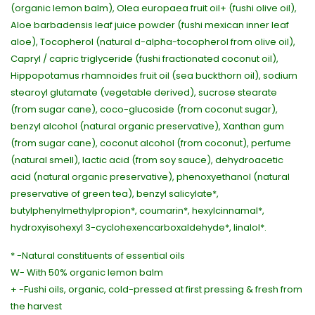
(organic lemon balm), Olea europaea fruit oil+ (fushi olive oil),
Aloe barbadensis leaf juice powder (fushi mexican inner leaf
aloe), Tocopherol (natural d-alpha-tocopherol from olive oil),
Capryl / capric triglyceride (fushi fractionated coconut oil),
Hippopotamus rhamnoides fruit oil (sea buckthorn oil), sodium
stearoyl glutamate (vegetable derived), sucrose stearate
(from sugar cane), coco-glucoside (from coconut sugar),
benzyl alcohol (natural organic preservative), Xanthan gum
(from sugar cane), coconut alcohol (from coconut), perfume
(natural smell), lactic acid (from soy sauce), dehydroacetic
acid (natural organic preservative), phenoxyethanol (natural
preservative of green tea), benzyl salicylate*,
butylphenylmethylpropion*, coumarin*, hexylcinnamal*,
hydroxyisohexyl 3-cyclohexencarboxaldehyde*, linalol*.
* -Natural constituents of essential oils
W- With 50% organic lemon balm
+ -Fushi oils, organic, cold-pressed at first pressing & fresh from
the harvest