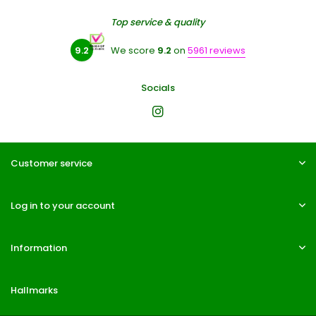
Top service & quality
9.2
We score
9.2
on
5961 reviews
Socials
Customer service
Log in to your account
Information
Hallmarks