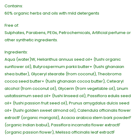
Contains:
60% organic herbs and oils with mild detergents
Free of:
Sulphates, Parabens, PEGs, Petrochemicals, Artificial perfume or
other synthetic ingredients.
Ingredients:
Aqua (water)W, Helianthus annuus seed oil+ (fushi organic
sunflower oil), Butyrospermum parkii butter+ (fushi ghanaian
shea butter), Glyceryl stearate (from coconut), Theobroma
cocoa seed butter+ (fushi ghanaian cocoa butter), Cetearyl
alcohol (from coconut oil), Glycerin (from vegetable oil), Linum
usitatissimum seed oil+ (fushi linseed oil), Passiflora edulis seed
oil+ (fushi passion fruit seed oil), Prunus amygdalus dulcis seed
oil+ (fushi golden sweet almond oil), Calendula officinalis flower
extractF (organic marigold), Acacia arabica stem bark powderF
(organic Indian babul), Passiflora incarnata flower extractF
(organic passion flower), Melissa officinalis leaf extractF