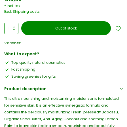
* Incl. tax
Excl.
Shipping costs
Out of stock
Variants:
What to expect?
Top quality natural cosmetics
Fast shipping
Saving greenies for gifts
Product description
This ultra nourishing and moisturizing moisturizer is formulated
for sensitive skin. It is an effective synergistic formula and
contains the deliciously moisturizing Fresh-pressed® Babassu,
Organic Shea Butter, Anti-Aging Coconut and soothing Lemon
Balm to leave skin feeling smooth, nourished and beautifully