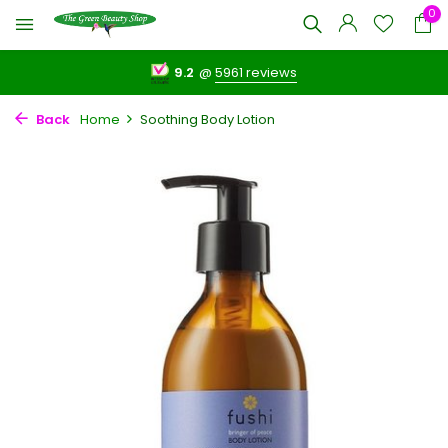
0
9.2
@
5961 reviews
Back
Home
Soothing Body Lotion