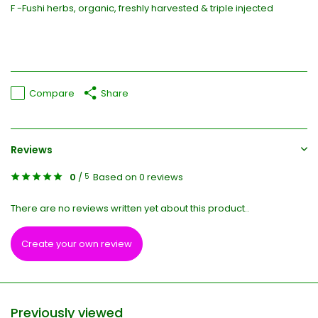
F -Fushi herbs, organic, freshly harvested & triple injected
Compare
Share
Reviews
0
/
Based on 0 reviews
5
There are no reviews written yet about this product..
Create your own review
Previously viewed