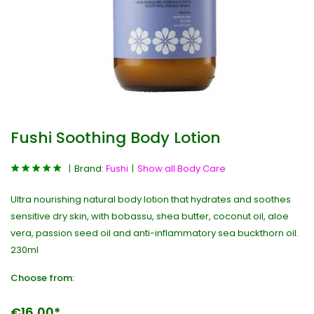
Fushi Soothing Body Lotion
Brand:
Fushi
Show all Body Care
Ultra nourishing natural body lotion that hydrates and soothes
sensitive dry skin, with bobassu, shea butter, coconut oil, aloe
vera, passion seed oil and anti-inflammatory sea buckthorn oil.
230ml
Choose from:
€16,00*