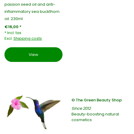
passion seed oil and anti-
inflammatory sea buckthorn
oil. 230ml
€16,00 *
* Incl. tax
Excl.
Shipping costs
View
© The Green Beauty Shop
Since 2012
Beauty-boosting natural
cosmetics