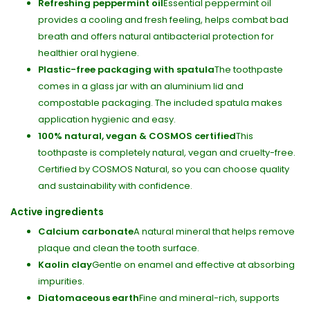
Refreshing peppermint oil
Essential peppermint oil
provides a cooling and fresh feeling, helps combat bad
breath and offers natural antibacterial protection for
healthier oral hygiene.
Plastic-free packaging with spatula
The toothpaste
comes in a glass jar with an aluminium lid and
compostable packaging. The included spatula makes
application hygienic and easy.
100% natural, vegan & COSMOS certified
This
toothpaste is completely natural, vegan and cruelty-free.
Certified by COSMOS Natural, so you can choose quality
and sustainability with confidence.
Active ingredients
Calcium carbonate
A natural mineral that helps remove
plaque and clean the tooth surface.
Kaolin clay
Gentle on enamel and effective at absorbing
impurities.
Diatomaceous earth
Fine and mineral-rich, supports