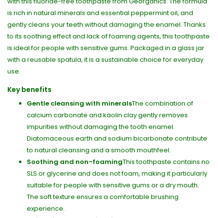
with this fluoride-free toothpaste from Georganics. The formula
is rich in natural minerals and essential peppermint oil, and
gently cleans your teeth without damaging the enamel. Thanks
to its soothing effect and lack of foaming agents, this toothpaste
is ideal for people with sensitive gums. Packaged in a glass jar
with a reusable spatula, it is a sustainable choice for everyday
use.
Key benefits
Gentle cleansing with minerals
The combination of
calcium carbonate and kaolin clay gently removes
impurities without damaging the tooth enamel.
Diatomaceous earth and sodium bicarbonate contribute
to natural cleansing and a smooth mouthfeel.
Soothing and non-foaming
This toothpaste contains no
SLS or glycerine and does not foam, making it particularly
suitable for people with sensitive gums or a dry mouth.
The soft texture ensures a comfortable brushing
experience.