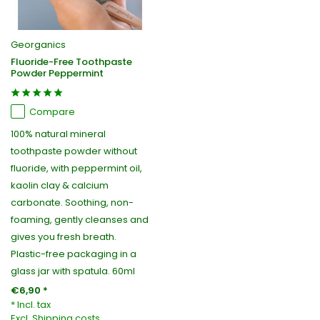
Georganics
Fluoride-Free Toothpaste
Powder Peppermint
Compare
100% natural mineral
toothpaste powder without
fluoride, with peppermint oil,
kaolin clay & calcium
carbonate. Soothing, non-
foaming, gently cleanses and
gives you fresh breath.
Plastic-free packaging in a
glass jar with spatula. 60ml
€6,90 *
* Incl. tax
Excl.
Shipping costs