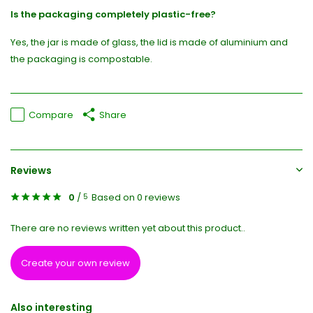
Is the packaging completely plastic-free?
Yes, the jar is made of glass, the lid is made of aluminium and
the packaging is compostable.
Compare
Share
Reviews
0
/
Based on 0 reviews
5
There are no reviews written yet about this product..
Create your own review
Also interesting