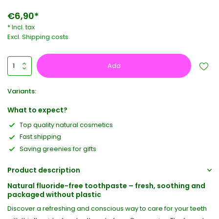
€6,90*
* Incl. tax
Excl.
Shipping costs
Add
Variants:
What to expect?
Top quality natural cosmetics
Fast shipping
Saving greenies for gifts
Product description
Natural fluoride-free toothpaste – fresh, soothing and
packaged without plastic
Discover a refreshing and conscious way to care for your teeth