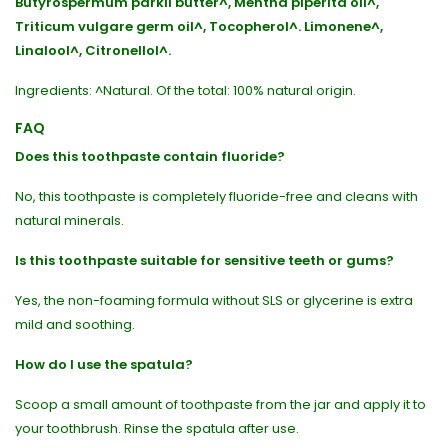
Butyrospermum parkii butter^, Mentha piperita oil^,
Triticum vulgare germ oil^, Tocopherol^. Limonene^,
Linalool^, Citronellol^.
Ingredients: ^Natural. Of the total: 100% natural origin.
FAQ
Does this toothpaste contain fluoride?
No, this toothpaste is completely fluoride-free and cleans with
natural minerals.
Is this toothpaste suitable for sensitive teeth or gums?
Yes, the non-foaming formula without SLS or glycerine is extra
mild and soothing.
How do I use the spatula?
Scoop a small amount of toothpaste from the jar and apply it to
your toothbrush. Rinse the spatula after use.