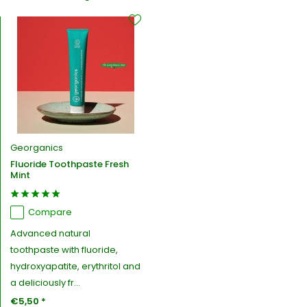
Georganics
Fluoride Toothpaste Fresh
Mint
Compare
Advanced natural
toothpaste with fluoride,
hydroxyapatite, erythritol and
a deliciously fr...
€5,50 *