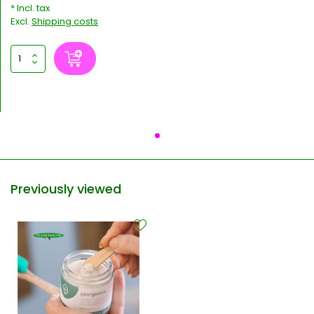
* Incl. tax
Excl.
Shipping costs
Previously viewed