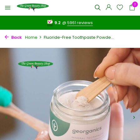
0
9.2
@
5961 reviews
Back
Home
Fluoride-Free Toothpaste Powde...