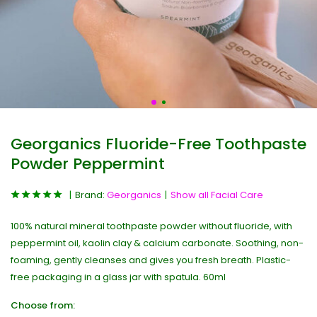
Georganics Fluoride-Free Toothpaste
Powder Peppermint
Brand:
Georganics
Show all Facial Care
100% natural mineral toothpaste powder without fluoride, with
peppermint oil, kaolin clay & calcium carbonate. Soothing, non-
foaming, gently cleanses and gives you fresh breath. Plastic-
free packaging in a glass jar with spatula. 60ml
Choose from: