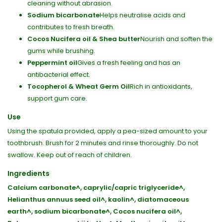
cleaning without abrasion.
Sodium bicarbonate
Helps neutralise acids and
contributes to fresh breath.
Cocos Nucifera oil & Shea butter
Nourish and soften the
gums while brushing.
Peppermint oil
Gives a fresh feeling and has an
antibacterial effect.
Tocopherol & Wheat Germ Oil
Rich in antioxidants,
support gum care.
Use
Using the spatula provided, apply a pea-sized amount to your
toothbrush. Brush for 2 minutes and rinse thoroughly. Do not
swallow. Keep out of reach of children.
Ingredients
Calcium carbonate^, caprylic/capric triglyceride^,
Helianthus annuus seed oil^, kaolin^, diatomaceous
earth^, sodium bicarbonate^, Cocos nucifera oil^,