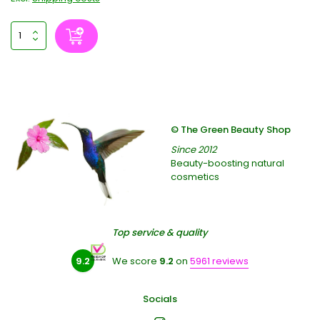
© The Green Beauty Shop
Since 2012
Beauty-boosting natural
cosmetics
Top service & quality
9.2
We score
9.2
on
5961 reviews
Socials