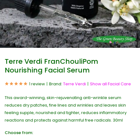
Terre Verdi FranChouliPom
Nourishing Facial Serum
1 review
Brand:
Terre Verdi
Show all Facial Care
This award-winning, skin-rejuvenating anti-wrinkle serum
reduces dry patches, fine lines and wrinkles and leaves skin
feeling supple, nourished and tighter, reduces inflammatory
reactions and protects against harmful free radicals. 30ml
Choose from: