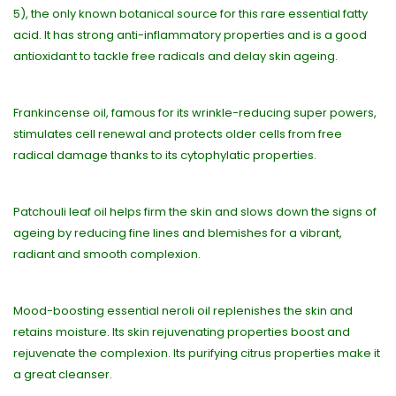
5), the only known botanical source for this rare essential fatty
acid. It has strong anti-inflammatory properties and is a good
antioxidant to tackle free radicals and delay skin ageing.
Frankincense oil, famous for its wrinkle-reducing super powers,
stimulates cell renewal and protects older cells from free
radical damage thanks to its cytophylatic properties.
Patchouli leaf oil helps firm the skin and slows down the signs of
ageing by reducing fine lines and blemishes for a vibrant,
radiant and smooth complexion.
Mood-boosting essential neroli oil replenishes the skin and
retains moisture. Its skin rejuvenating properties boost and
rejuvenate the complexion. Its purifying citrus properties make it
a great cleanser.