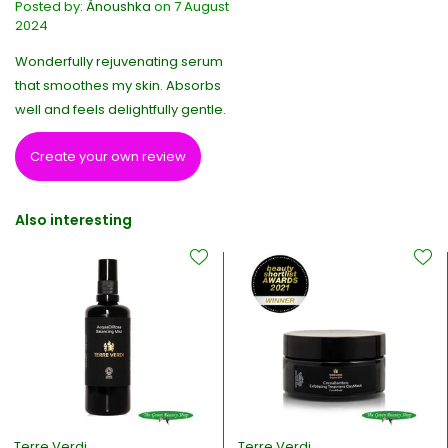
Posted by:
Ànoushka
on 7 August
2024
Wonderfully rejuvenating serum
that smoothes my skin. Absorbs
well and feels delightfully gentle.
Create your own review
Also interesting
Terre Verdi
Terre Verdi