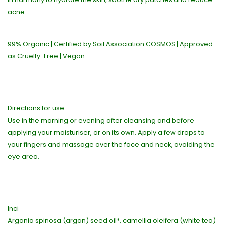
acne.
99% Organic | Certified by Soil Association COSMOS | Approved
as Cruelty-Free | Vegan.
Directions for use
Use in the morning or evening after cleansing and before
applying your moisturiser, or on its own. Apply a few drops to
your fingers and massage over the face and neck, avoiding the
eye area.
Inci
Argania spinosa (argan) seed oil*, camellia oleifera (white tea)