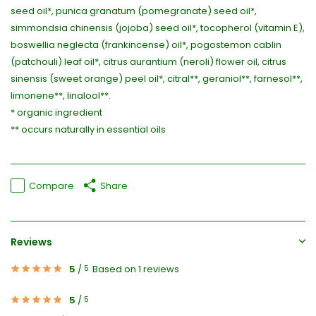
seed oil*, punica granatum (pomegranate) seed oil*,
simmondsia chinensis (jojoba) seed oil*, tocopherol (vitamin E),
boswellia neglecta (frankincense) oil*, pogostemon cablin
(patchouli) leaf oil*, citrus aurantium (neroli) flower oil, citrus
sinensis (sweet orange) peel oil*, citral**, geraniol**, farnesol**,
limonene**, linalool**.
* organic ingredient
** occurs naturally in essential oils
Compare
Share
Reviews
5
/
Based on 1 reviews
5
5
/
5