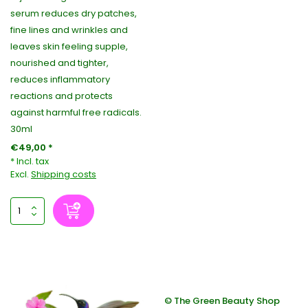
serum reduces dry patches,
fine lines and wrinkles and
leaves skin feeling supple,
nourished and tighter,
reduces inflammatory
reactions and protects
against harmful free radicals.
30ml
€49,00 *
* Incl. tax
Excl.
Shipping costs
© The Green Beauty Shop