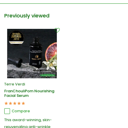
Previously viewed
Terre Verdi
FranChouliPom Nourishing
Facial Serum
Compare
This award-winning, skin-
rejuvenating anti-wrinkle