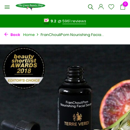
0
9.2
@
5961 reviews
Back
Home
FranChouliPom Nourishing Facia...