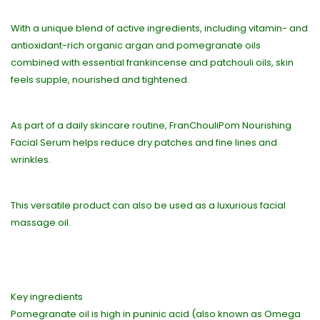
With a unique blend of active ingredients, including vitamin- and
antioxidant-rich organic argan and pomegranate oils
combined with essential frankincense and patchouli oils, skin
feels supple, nourished and tightened.
As part of a daily skincare routine, FranChouliPom Nourishing
Facial Serum helps reduce dry patches and fine lines and
wrinkles.
This versatile product can also be used as a luxurious facial
massage oil.
Key ingredients
Pomegranate oil is high in puninic acid (also known as Omega