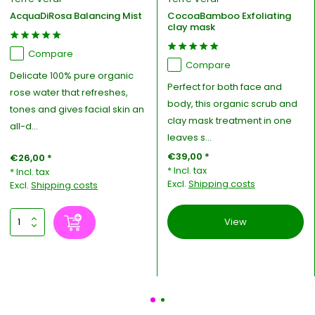
AcquaDiRosa Balancing Mist
CocoaBamboo Exfoliating
clay mask
Compare
Compare
Delicate 100% pure organic
Perfect for both face and
rose water that refreshes,
body, this organic scrub and
tones and gives facial skin an
clay mask treatment in one
all-d...
leaves s...
€39,00 *
€26,00 *
* Incl. tax
* Incl. tax
Excl.
Shipping costs
Excl.
Shipping costs
View