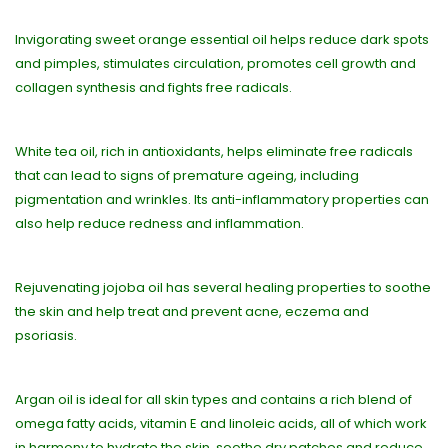
Invigorating sweet orange essential oil helps reduce dark spots
and pimples, stimulates circulation, promotes cell growth and
collagen synthesis and fights free radicals.
White tea oil, rich in antioxidants, helps eliminate free radicals
that can lead to signs of premature ageing, including
pigmentation and wrinkles. Its anti-inflammatory properties can
also help reduce redness and inflammation.
Rejuvenating jojoba oil has several healing properties to soothe
the skin and help treat and prevent acne, eczema and
psoriasis.
Argan oil is ideal for all skin types and contains a rich blend of
omega fatty acids, vitamin E and linoleic acids, all of which work
in harmony to hydrate the skin, soothe dry patches and reduce