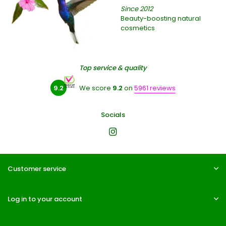
Since 2012
Beauty-boosting natural
cosmetics
Top service & quality
9.2
We score
9.2
on
5961 reviews
Socials
Customer service
Log in to your account