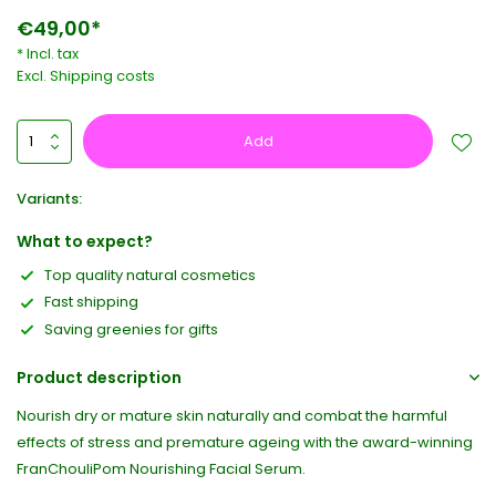
€49,00*
* Incl. tax
Excl.
Shipping costs
Add
Variants:
What to expect?
Top quality natural cosmetics
Fast shipping
Saving greenies for gifts
Product description
Nourish dry or mature skin naturally and combat the harmful
effects of stress and premature ageing with the award-winning
FranChouliPom Nourishing Facial Serum.