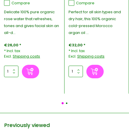
Compare
Compare
Delicate 100% pure organic
Perfect for all skin types and
rose water that refreshes,
dry hair, this 100% organic
tones and gives facial skin an
cold-pressed Morocco
all-d...
argan oil ...
€26,00 *
€32,00 *
* Incl. tax
* Incl. tax
Excl.
Shipping costs
Excl.
Shipping costs
Previously viewed