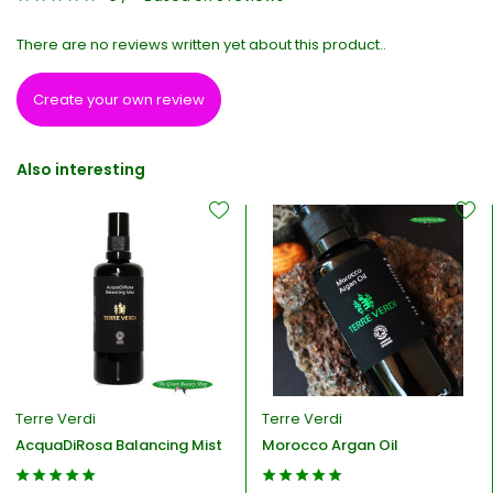
There are no reviews written yet about this product..
Create your own review
Also interesting
Terre Verdi
Terre Verdi
AcquaDiRosa Balancing Mist
Morocco Argan Oil