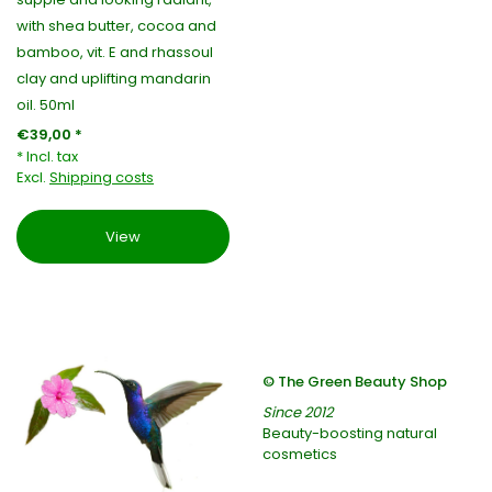
with shea butter, cocoa and
bamboo, vit. E and rhassoul
clay and uplifting mandarin
oil. 50ml
€39,00 *
* Incl. tax
Excl.
Shipping costs
View
© The Green Beauty Shop
Since 2012
Beauty-boosting natural
cosmetics