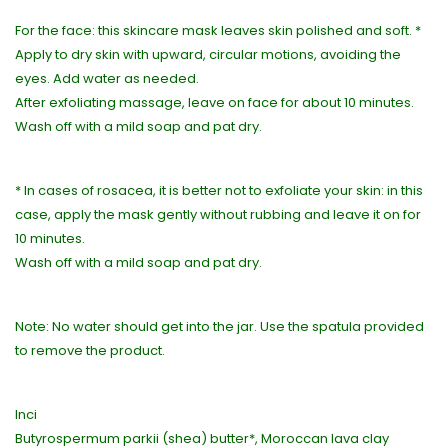
For the face: this skincare mask leaves skin polished and soft. *
Apply to dry skin with upward, circular motions, avoiding the
eyes. Add water as needed.
After exfoliating massage, leave on face for about 10 minutes.
Wash off with a mild soap and pat dry.
* In cases of rosacea, it is better not to exfoliate your skin: in this
case, apply the mask gently without rubbing and leave it on for
10 minutes.
Wash off with a mild soap and pat dry.
Note: No water should get into the jar. Use the spatula provided
to remove the product.
Inci
Butyrospermum parkii (shea) butter*, Moroccan lava clay