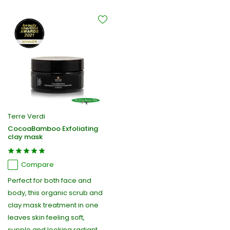
Terre Verdi
CocoaBamboo Exfoliating
clay mask
Compare
Perfect for both face and
body, this organic scrub and
clay mask treatment in one
leaves skin feeling soft,
supple and looking radiant,