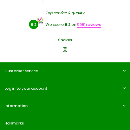
Top service & quality
9.2
We score
9.2
on
5961 reviews
Socials
Customer service
Log in to your account
Information
Hallmarks