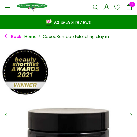
0
9.2
@
5961 reviews
Back
Home
CocoaBamboo Exfoliating clay m...