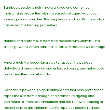
Bamboo powder is rich in natural silica and combines
moisturising properties with increased collagen production,
keeping skin looking healthy, supple and radiant. Bamboo also
has incredible healing properties.
Nourish and protect skin from free radicals with vitamin E. It is
also a powerful antioxidant that effectively reduces UV damage.
Mineral-rich Moroccan lava clay (ghassoul) helps treat
dehydrated, sensitive skin and enlarged pores, and helps build
and strengthen skin elasticity.
Cocoa fruit powder is high in antioxidants that help protect and
repair the skin from damage and premature ageing and
contribute to improved circulation and cell renewal, leading to
radiant skin. Its anti-inflammatory properties soothe redness