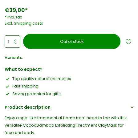
€39,00*
* Incl. tax
Excl.
Shipping costs
Out of stock
Variants:
What to expect?
Top quality natural cosmetics
Fast shipping
Saving greenies for gifts
Product description
Enjoy a spa-like treatment at home from head to toe with this
versatile CocoaBamboo Exfoliating Treatment ClayMask for
face and body.