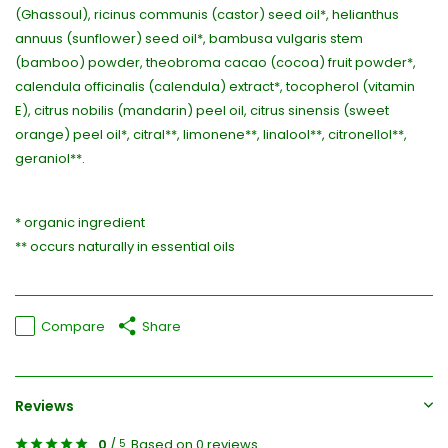
(Ghassoul), ricinus communis (castor) seed oil*, helianthus
annuus (sunflower) seed oil*, bambusa vulgaris stem
(bamboo) powder, theobroma cacao (cocoa) fruit powder*,
calendula officinalis (calendula) extract*, tocopherol (vitamin
E), citrus nobilis (mandarin) peel oil, citrus sinensis (sweet
orange) peel oil*, citral**, limonene**, linalool**, citronellol**,
geraniol**.
* organic ingredient
** occurs naturally in essential oils
Compare
Share
Reviews
0
/
Based on 0 reviews
5