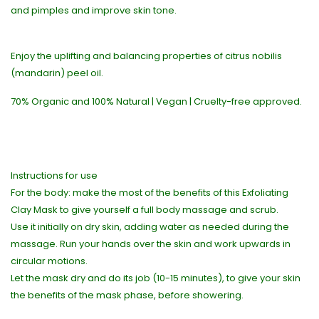
and pimples and improve skin tone.
Enjoy the uplifting and balancing properties of citrus nobilis
(mandarin) peel oil.
70% Organic and 100% Natural | Vegan | Cruelty-free approved.
Instructions for use
For the body: make the most of the benefits of this Exfoliating
Clay Mask to give yourself a full body massage and scrub.
Use it initially on dry skin, adding water as needed during the
massage. Run your hands over the skin and work upwards in
circular motions.
Let the mask dry and do its job (10-15 minutes), to give your skin
the benefits of the mask phase, before showering.