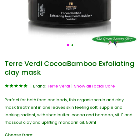
Terre Verdi CocoaBamboo Exfoliating
clay mask
Brand:
Terre Verdi
Show all Facial Care
Perfect for both face and body, this organic scrub and clay
mask treatment in one leaves skin feeling soft, supple and
looking radiant, with shea butter, cocoa and bamboo, vit. E and
rhassoul clay and uplifting mandarin oil. 50ml
Choose from: