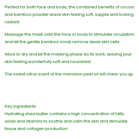
Perfect for both face and body, the combined benefits of cocoa
and bamboo powder leave skin feeling soft, supple and looking
radiant.
Massage the mask onto the face or body to stimulate circulation
and let the gentle bamboo scrub remove dead skin cells.
Allow to dry and let the masking phase do its work, leaving your
skin feeling wonderfully soft and nourished.
The sweet citrus scent of the mandarin peel oil will cheer you up.
Key ingredients
Hydrating shea butter contains a high concentration of fatty
acids and vitamins to soothe and calm the skin and stimulate
tissue and collagen production.