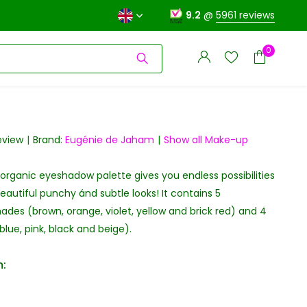
9.2
@
5961 reviews
0
review
Brand:
Eugénie de Jaham
Show all Make-up
organic eyeshadow palette gives you endless possibilities
Create an account
Create an account
eautiful punchy ánd subtle looks! It contains 5
ades (brown, orange, violet, yellow and brick red) and 4
lue, pink, black and beige).
: