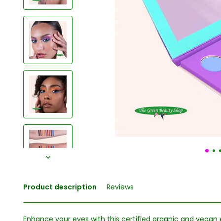
Product description
Reviews
Enhance your eyes with this certified organic and vega