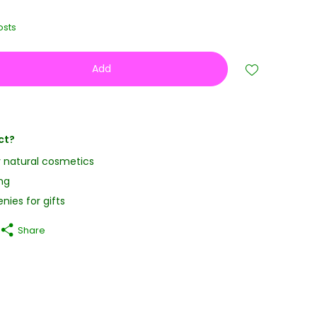
osts
Add
ct?
y natural cosmetics
ng
nies for gifts
Share