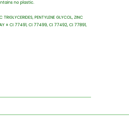
tains no plastic.
C TRIGLYCERIDES, PENTYLENE GLYCOL, ZINC
 ± CI 77491, CI 77499, CI 77492, CI 77891,