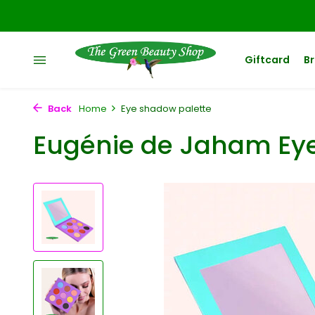
Giftcard
B
Back
Home
Eye shadow palette
Eugénie de Jaham Ey