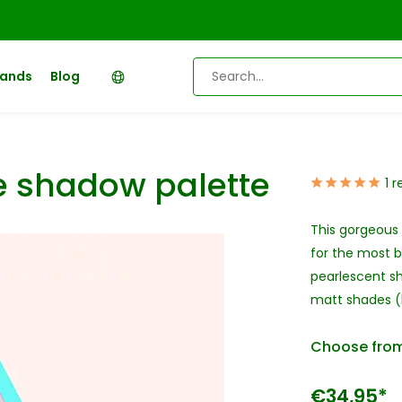
rands
Blog
e shadow palette
1 
This gorgeous 
for the most b
pearlescent sh
matt shades (b
Choose from
€34,95*