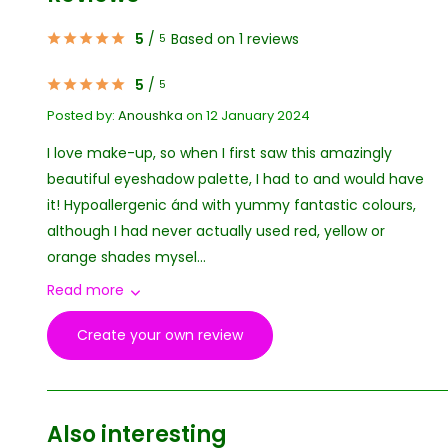
5
/
Based on 1 reviews
5
5
/
5
Posted by:
Anoushka
on 12 January 2024
I love make-up, so when I first saw this amazingly
beautiful eyeshadow palette, I had to and would have
it! Hypoallergenic ánd with yummy fantastic colours,
although I had never actually used red, yellow or
orange shades mysel...
Read more
Create your own review
Also interesting