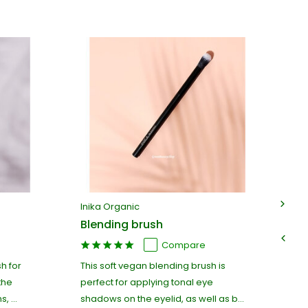
Inika Organic
In
Blending brush
De
Compare
h for
This soft vegan blending brush is
Pr
the
perfect for applying tonal eye
br
, ...
shadows on the eyelid, as well as b...
ap