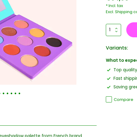
* Incl. tax
Excl.
Shipping c
Variants:
What to expe
Top qualit
Fast shippi
Saving gree
Compare
n eyeshadow palette from French brand