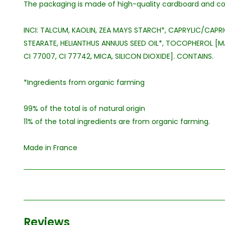
The packaging is made of high-quality cardboard and con
INCI: TALCUM, KAOLIN, ZEA MAYS STARCH*, CAPRYLIC/CAPRI
STEARATE, HELIANTHUS ANNUUS SEED OIL*, TOCOPHEROL [MAY
CI 77007, CI 77742, MICA, SILICON DIOXIDE]. CONTAINS.
*Ingredients from organic farming
99% of the total is of natural origin
11% of the total ingredients are from organic farming.
Made in France
Reviews