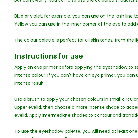
But don't worry, you can also use the coloured shadows s
Blue or violet, for example, you can use on the lash line t
Yellow you can use in the inner corner of the eye to add a
The colour palette is perfect for all skin tones, from the l
Instructions for use
Apply an eye primer before applying the eyeshadow to
intense colour. If you don't have an eye primer, you can
intense result.
Use a brush to apply your chosen colours in small circu
upper eyelid, then choose a more intense shade to accent
eyelid. Apply intermediate shades to contour and transitio
To use the eyeshadow palette, you will need at least one 