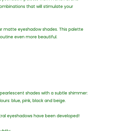
ombinations that will stimulate your
our matte eyeshadow shades. This palette
routine even more beautiful.
 pearlescent shades with a subtle shimmer:
ours: blue, pink, black and beige.
utral eyeshadows have been developed!