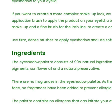
eyeshadow to your eyelid.
If you want to create a more complex make-up look, we
application brush to apply the product on your eyelid, a 
make-up and a fine brush for the lash line, to create a
Use firm, dense brushes to apply eyeshadow and use soft
Ingredients
The eyeshadow palette consists of 99% natural ingredient
pigments, sunflower oil and a natural preservative.
There are no fragrances in the eyeshadow palette. As the
face, no fragrances have been added to prevent allergic 
The palette contains no allergens that can irritate your eye