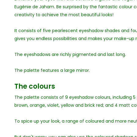
Eugénie de Jaham. Be surprised by the fantastic colour c
creativity to achieve the most beautiful looks!
It consists of five pearlescent eyeshadow shades and f
gives you endless possibilities and makes your make-up 
The eyeshadows are richly pigmented and last long.
The palette features a large mirror.
The colours
The palette consists of 9 eyeshadow colours, including 5
brown, orange, violet, yellow and brick red; and 4 matt col
To spice up your look, a range of coloured and more ne