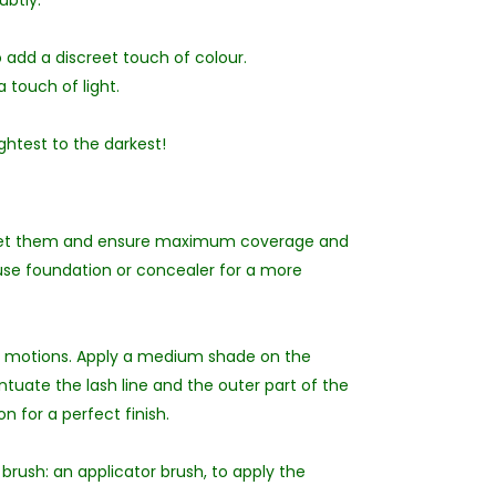
ubtly:
o add a discreet touch of colour.
 touch of light.
ightest to the darkest!
 set them and ensure maximum coverage and
 use foundation or concealer for a more
lar motions. Apply a medium shade on the
uate the lash line and the outer part of the
n for a perfect finish.
brush: an applicator brush, to apply the