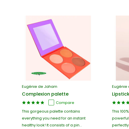
Eugénie de Jaham
Eugénie
Complexion palette
Lipstic
Compare
This gorgeous palette contains
This 100%
everything you need for an instant
powerful
healthy look! It consists of a pin...
perfectly 