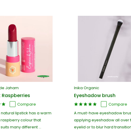
 de Jaham
Inika Organic
k Raspberries
Eyeshadow brush
Compare
Compare
 natural lipstick has a warm
A must-have eyeshadow brus
 raspberry colour that
applying eyeshadow all over 
suits many different ...
eyelid or to blur hard transitions