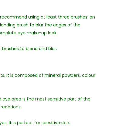
 recommend using at least three brushes: an
blending brush to blur the edges of the
 complete eye make-up look.
 brushes to blend and blur.
s. It is composed of mineral powders, colour
 eye area is the most sensitive part of the
reactions.
s. It is perfect for sensitive skin.