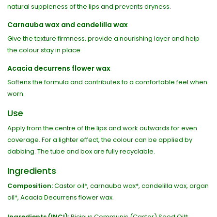
natural suppleness of the lips and prevents dryness.
Carnauba wax and candelilla wax
Give the texture firmness, provide a nourishing layer and help
the colour stay in place.
Acacia decurrens flower wax
Softens the formula and contributes to a comfortable feel when
worn.
Use
Apply from the centre of the lips and work outwards for even
coverage. For a lighter effect, the colour can be applied by
dabbing. The tube and box are fully recyclable.
Ingredients
Composition:
Castor oil*, carnauba wax*, candelilla wax, argan
oil*, Acacia Decurrens flower wax.
Ingredients (INCI):
Ricinus Communis (Castor) Seed Oil*,