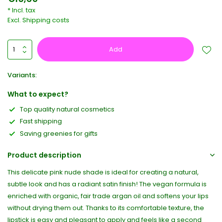
* Incl. tax
Excl.
Shipping costs
Add
Variants:
What to expect?
Top quality natural cosmetics
Fast shipping
Saving greenies for gifts
Product description
This delicate pink nude shade is ideal for creating a natural,
subtle look and has a radiant satin finish! The vegan formula is
enriched with organic, fair trade argan oil and softens your lips
without drying them out. Thanks to its comfortable texture, the
lipstick is easy and pleasant to apply and feels like a second