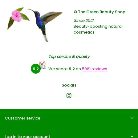
© The Green Beauty Shop
Since 2012
Beauty-boosting natural
cosmetics
Top service & quality
9.2
We score
9.2
on
5961 reviews
Socials
Customer service
Log in to your account