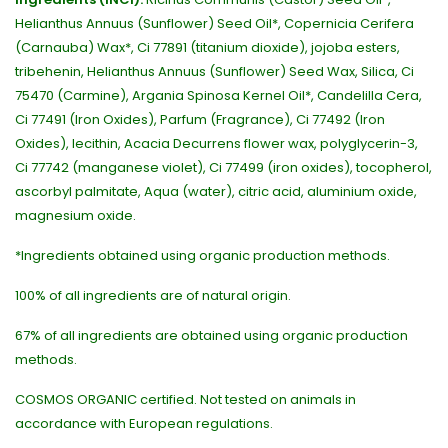
Helianthus Annuus (Sunflower) Seed Oil*, Copernicia Cerifera
(Carnauba) Wax*, Ci 77891 (titanium dioxide), jojoba esters,
tribehenin, Helianthus Annuus (Sunflower) Seed Wax, Silica, Ci
75470 (Carmine), Argania Spinosa Kernel Oil*, Candelilla Cera,
Ci 77491 (Iron Oxides), Parfum (Fragrance), Ci 77492 (Iron
Oxides), lecithin, Acacia Decurrens flower wax, polyglycerin-3,
Ci 77742 (manganese violet), Ci 77499 (iron oxides), tocopherol,
ascorbyl palmitate, Aqua (water), citric acid, aluminium oxide,
magnesium oxide.
*Ingredients obtained using organic production methods.
100% of all ingredients are of natural origin.
67% of all ingredients are obtained using organic production
methods.
COSMOS ORGANIC certified. Not tested on animals in
accordance with European regulations.