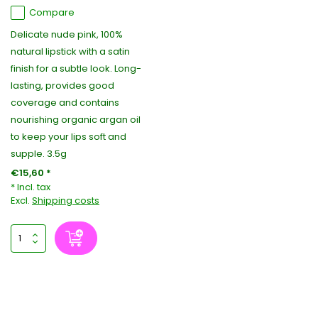
Compare
Delicate nude pink, 100%
natural lipstick with a satin
finish for a subtle look. Long-
lasting, provides good
coverage and contains
nourishing organic argan oil
to keep your lips soft and
supple. 3.5g
€15,60 *
* Incl. tax
Excl.
Shipping costs