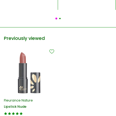
Previously viewed
Fleurance Nature
Lipstick Nude