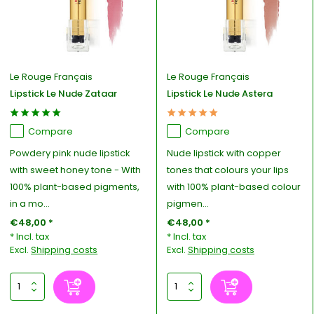
Le Rouge Français
Le Rouge Français
Lipstick Le Nude Zataar
Lipstick Le Nude Astera
Compare
Compare
Powdery pink nude lipstick
Nude lipstick with copper
with sweet honey tone - With
tones that colours your lips
100% plant-based pigments,
with 100% plant-based colour
in a mo...
pigmen...
€48,00 *
€48,00 *
* Incl. tax
* Incl. tax
Excl.
Shipping costs
Excl.
Shipping costs