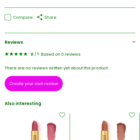
Compare
Share
Reviews
0
/
Based on 0 reviews
5
There are no reviews written yet about this product..
Create your own review
Also interesting