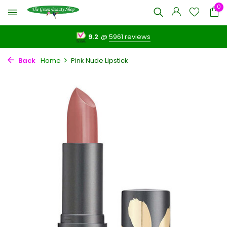
0
9.2
@
5961 reviews
Back
Home
Pink Nude Lipstick