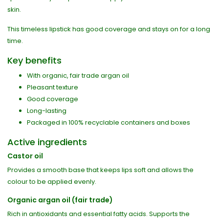
skin.
This timeless lipstick has good coverage and stays on for a long
time.
Key benefits
With organic, fair trade argan oil
Pleasant texture
Good coverage
Long-lasting
Packaged in 100% recyclable containers and boxes
Active ingredients
Castor oil
Provides a smooth base that keeps lips soft and allows the
colour to be applied evenly.
Organic argan oil (fair trade)
Rich in antioxidants and essential fatty acids. Supports the