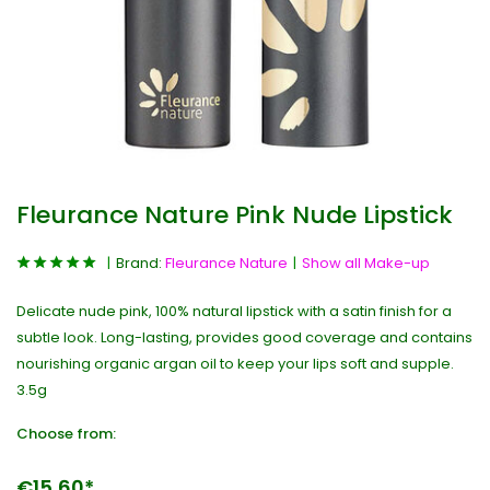
Fleurance Nature Pink Nude Lipstick
Brand:
Fleurance Nature
Show all Make-up
Delicate nude pink, 100% natural lipstick with a satin finish for a
subtle look. Long-lasting, provides good coverage and contains
nourishing organic argan oil to keep your lips soft and supple.
3.5g
Choose from:
€15,60*