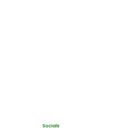
Socials