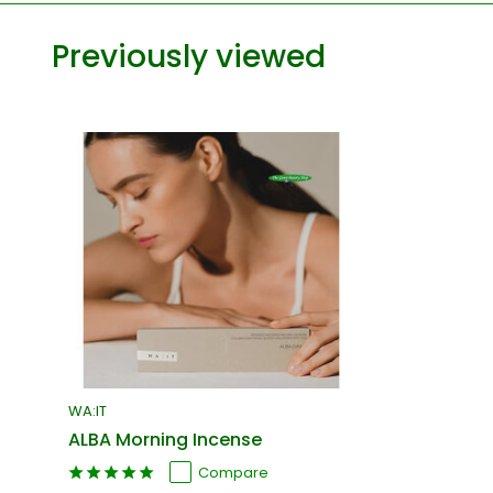
Previously viewed
WA:IT
ALBA Morning Incense
Compare