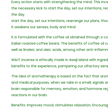
Every action starts with strengthening the mind. This inc
the necessary kick to start the day, set our intentions, r
the day.
start the day, set our intentions, rearrange our plans, tho
It awakens our senses, body and mind.
It is formulated with the coffee oil obtained through a co
Italian roasted coffee beans. The benefits of coffee oil 
well as linoleic and oleic acids, among other anti-infl
WA:IT incense is ethically made in Awaji Island with ingred
benefits to the experience, pampering our olfactory sens
The idea of aromatherapy is based on the fact that aro
and medical purposes, when we take in a smell, signals ar
brain responsible for memory, emotion, and hormone regul
reactions in our brain.
Benefits: Improves mood, stimulates relaxation, Encourage