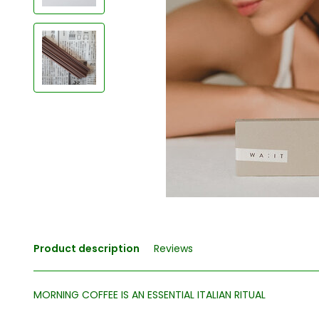
Product description
Reviews
MORNING COFFEE IS AN ESSENTIAL ITALIAN RITUAL