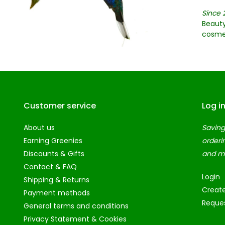
Since 
Beauty
cosme
Customer service
Log i
About us
Saving
Earning Greenies
orderi
Discounts & Gifts
and m
Contact & FAQ
Login
Shipping & Returns
Creat
Payment methods
Reques
General terms and conditions
Privacy Statement & Cookies