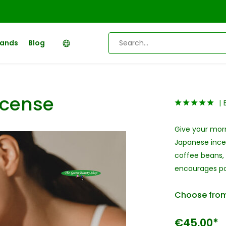
rands
Blog
ncense
Give your mor
Japanese incen
coffee beans,
encourages pos
Choose from
€45,00*