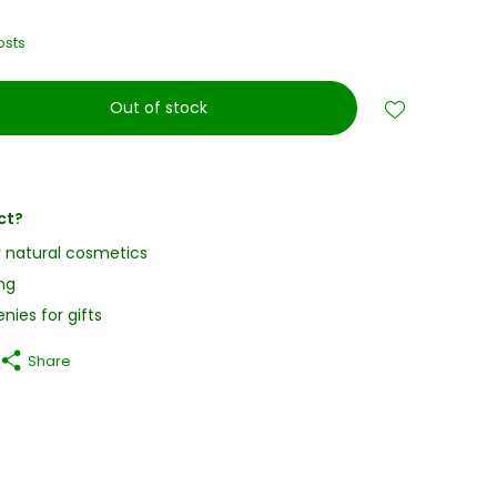
osts
Out of stock
ct?
y natural cosmetics
ng
nies for gifts
Share