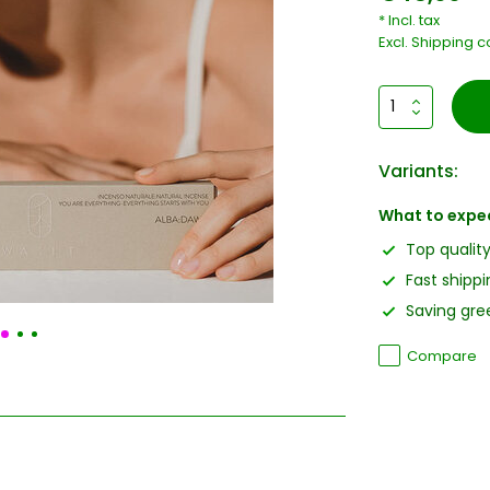
* Incl. tax
Excl.
Shipping c
Variants:
What to expe
Top qualit
Fast shippi
Saving gree
Compare