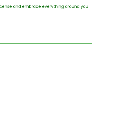
 incense and embrace everything around you