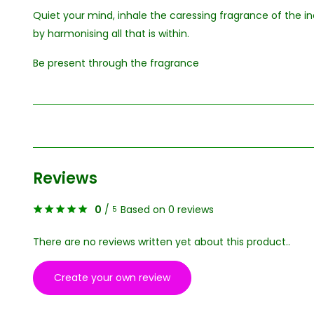
Quiet your mind, inhale the caressing fragrance of the
by harmonising all that is within.
Be present through the fragrance
Reviews
0
/
Based on 0 reviews
5
There are no reviews written yet about this product..
Create your own review