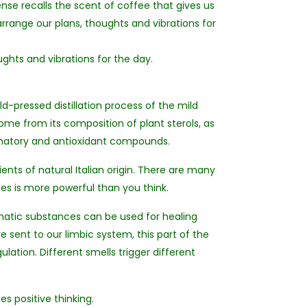
ense recalls the scent of coffee that gives us
earrange our plans, thoughts and vibrations for
ughts and vibrations for the day.
ld-pressed distillation process of the mild
come from its composition of plant sterols, as
ammatory and antioxidant compounds.
ients of natural Italian origin. There are many
es is more powerful than you think.
matic substances can be used for healing
e sent to our limbic system, this part of the
ation. Different smells trigger different
s positive thinking.