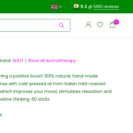
9.2
@
5961 reviews
0
Brand:
WA:IT
Show all Aromatherapy
ning a positive boost! 100% natural, hand-made
Create an account
Create an account
se with cold-pressed oil from Italian mild-roasted
 which improves your mood, stimulates relaxation and
itive thinking. 60 sticks
: