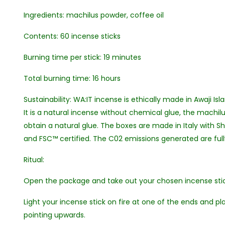
Ingredients: machilus powder, coffee oil
Contents: 60 incense sticks
Burning time per stick: 19 minutes
Total burning time: 16 hours
Sustainability: WA:IT incense is ethically made in Awaji Isl
It is a natural incense without chemical glue, the machil
obtain a natural glue. The boxes are made in Italy with S
and FSC™ certified. The C02 emissions generated are fu
Ritual:
Open the package and take out your chosen incense stic
Light your incense stick on fire at one of the ends and pla
pointing upwards.