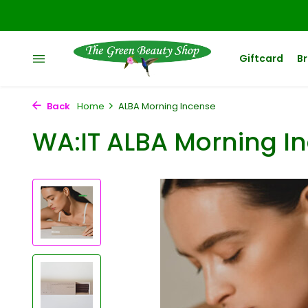
Giftcard
B
Back
Home
ALBA Morning Incense
WA:IT ALBA Morning I