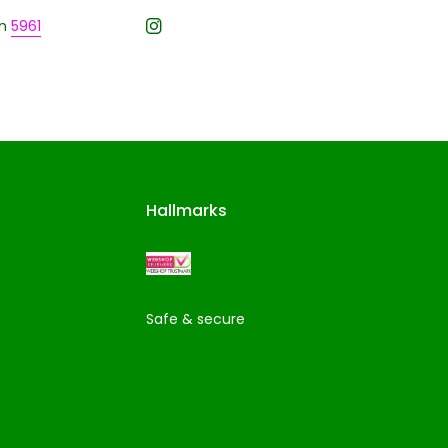
n
5961
Hallmarks
Safe & secure