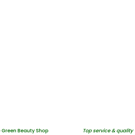
 Green Beauty Shop
Top service & quality