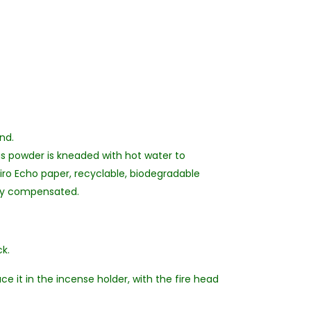
and.
us powder is kneaded with hot water to
hiro Echo paper, recyclable, biodegradable
lly compensated.
k.
ce it in the incense holder, with the fire head