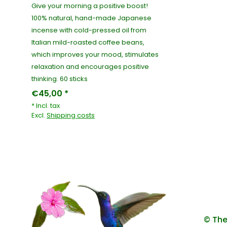
Give your morning a positive boost!
100% natural, hand-made Japanese
incense with cold-pressed oil from
Italian mild-roasted coffee beans,
which improves your mood, stimulates
relaxation and encourages positive
thinking. 60 sticks
€45,00 *
* Incl. tax
Excl.
Shipping costs
© The