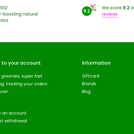
2012
We score
9.2
o
9.2
-boosting natural
reviews
tics
n to your account
Information
 greenies, super fast
Giftcard
ng, tracking your orders
Brands
ore!
Blog
e an account
t withdrawal