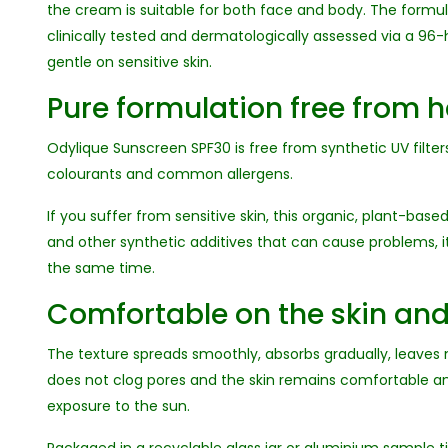
the cream is suitable for both face and body. The formu
clinically tested and dermatologically assessed via a 96-
gentle on sensitive skin.
Pure formulation free from 
Odylique Sunscreen SPF30 is free from synthetic UV filters,
colourants and common allergens.
If you suffer from sensitive skin, this organic, plant-base
and other synthetic additives that can cause problems, it 
the same time.
Comfortable on the skin a
The texture spreads smoothly, absorbs gradually, leaves n
does not clog pores and the skin remains comfortable a
exposure to the sun.