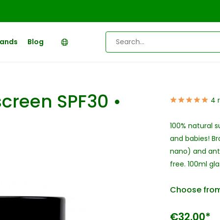
rands
Blog
creen SPF30 •
4 
100% natural s
and babies! Br
nano) and anti
free. 100ml glas
Choose from
€32,00*