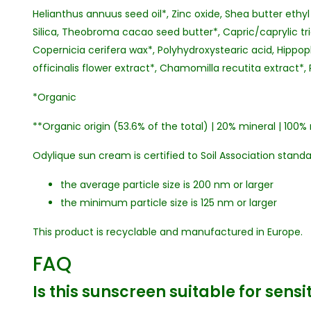
Helianthus annuus seed oil*, Zinc oxide, Shea butter ethyl
Silica, Theobroma cacao seed butter*, Capric/caprylic tri
Copernicia cerifera wax*, Polyhydroxystearic acid, Hipp
officinalis flower extract*, Chamomilla recutita extract*, 
*Organic
**Organic origin (53.6% of the total) | 20% mineral | 100% 
Odylique sun cream is certified to Soil Association stand
the average particle size is 200 nm or larger
the minimum particle size is 125 nm or larger
This product is recyclable and manufactured in Europe.
FAQ
Is this sunscreen suitable for sensi