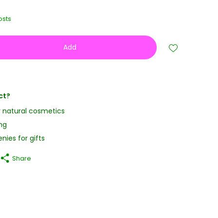
osts
Add
ct?
y natural cosmetics
ng
nies for gifts
Share