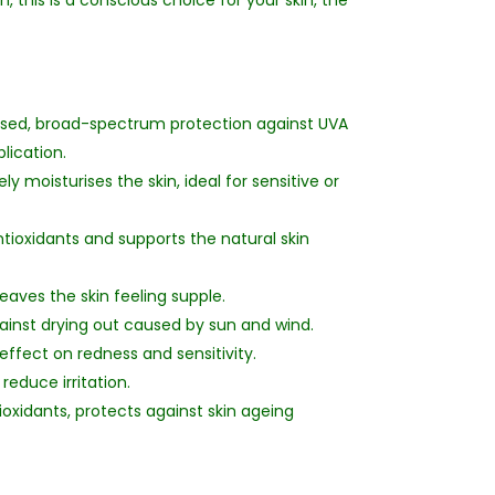
, this is a conscious choice for your skin, the
ased, broad-spectrum protection against UVA
lication.
y moisturises the skin, ideal for sensitive or
ntioxidants and supports the natural skin
aves the skin feeling supple.
ainst drying out caused by sun and wind.
ffect on redness and sensitivity.
reduce irritation.
oxidants, protects against skin ageing