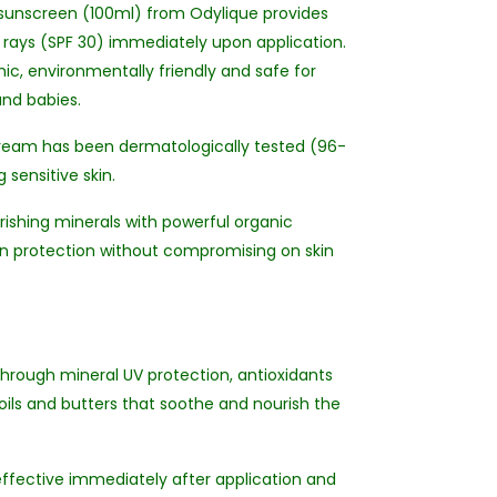
n sunscreen (100ml) from Odylique provides
rays (SPF 30) immediately upon application.
ic, environmentally friendly and safe for
and babies.
n cream has been dermatologically tested (96-
g sensitive skin.
ishing minerals with powerful organic
un protection without compromising on skin
 through mineral UV protection, antioxidants
 oils and butters that soothe and nourish the
 effective immediately after application and