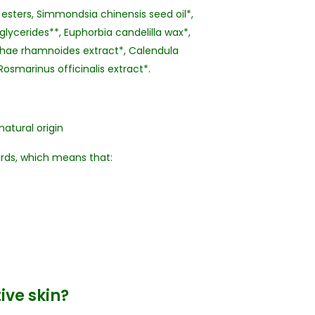
 esters, Simmondsia chinensis seed oil*,
glycerides**, Euphorbia candelilla wax*,
ophae rhamnoides extract*, Calendula
Rosmarinus officinalis extract*.
natural origin
ards, which means that:
tive skin?