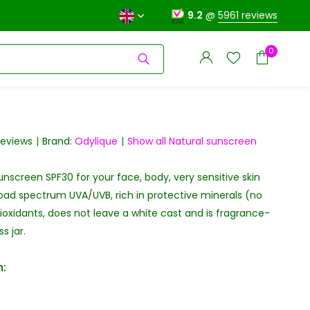
9.2
@
5961 reviews
0
reviews
Brand:
Odylique
Show all Natural sunscreen
unscreen SPF30 for your face, body, very sensitive skin
Create an account
Create an account
oad spectrum UVA/UVB, rich in protective minerals (no
oxidants, does not leave a white cast and is fragrance-
s jar.
: