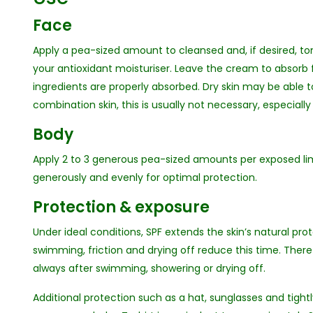
Face
Apply a pea-sized amount to cleansed and, if desired, to
your antioxidant moisturiser. Leave the cream to absorb 
ingredients are properly absorbed. Dry skin may be able t
combination skin, this is usually not necessary, especia
Body
Apply 2 to 3 generous pea-sized amounts per exposed lim
generously and evenly for optimal protection.
Protection & exposure
Under ideal conditions, SPF extends the skin’s natural pro
swimming, friction and drying off reduce this time. There
always after swimming, showering or drying off.
Additional protection such as a hat, sunglasses and tightl