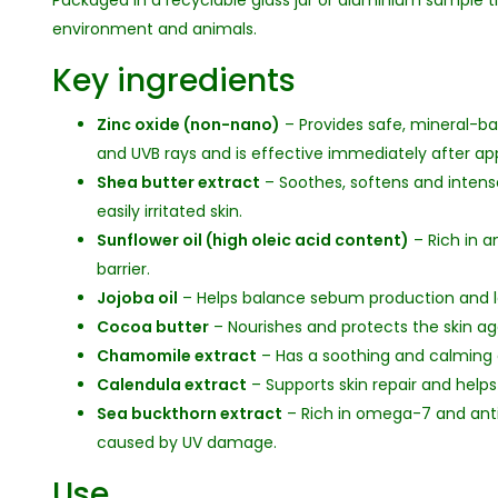
Packaged in a recyclable glass jar or aluminium sample tin
environment and animals.
Key ingredients
Zinc oxide (non-nano)
– Provides safe, mineral-b
and UVB rays and is effective immediately after app
Shea butter extract
– Soothes, softens and intensel
easily irritated skin.
Sunflower oil (high oleic acid content)
– Rich in a
barrier.
Jojoba oil
– Helps balance sebum production and le
Cocoa butter
– Nourishes and protects the skin ag
Chamomile extract
– Has a soothing and calming e
Calendula extract
– Supports skin repair and helps 
Sea buckthorn extract
– Rich in omega-7 and anti
caused by UV damage.
Use