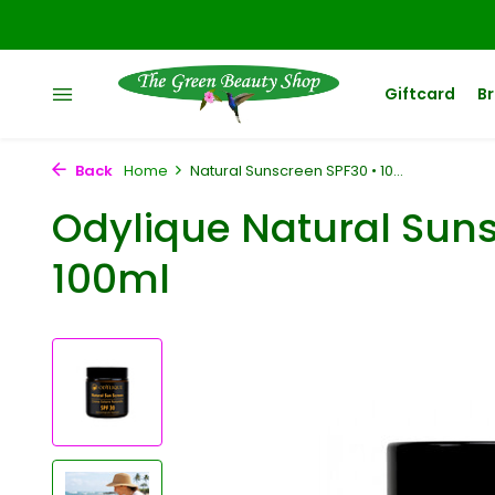
Giftcard
B
Back
Home
Natural Sunscreen SPF30 • 10...
Odylique Natural Suns
100ml