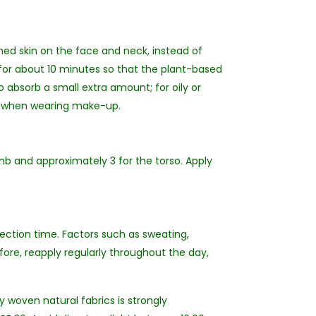
ned skin on the face and neck, instead of
for about 10 minutes so that the plant-based
o absorb a small extra amount; for oily or
lly when wearing make-up.
b and approximately 3 for the torso. Apply
tection time. Factors such as sweating,
fore, reapply regularly throughout the day,
y woven natural fabrics is strongly