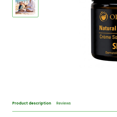
Product description
Reviews