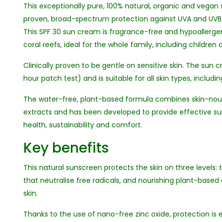
This exceptionally pure, 100% natural, organic and vega
proven, broad-spectrum protection against UVA and UVB 
This SPF 30 sun cream is fragrance-free and hypoallergen
coral reefs, ideal for the whole family, including children 
Clinically proven to be gentle on sensitive skin. The su
hour patch test) and is suitable for all skin types, includin
The water-free, plant-based formula combines skin-nour
extracts and has been developed to provide effective s
health, sustainability and comfort.
Key benefits
This natural sunscreen protects the skin on three levels:
that neutralise free radicals, and nourishing plant-based
skin.
Thanks to the use of nano-free zinc oxide, protection is