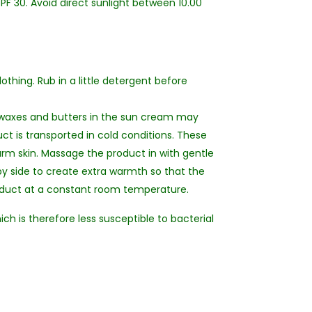
F 30. Avoid direct sunlight between 10.00
othing. Rub in a little detergent before
 waxes and butters in the sun cream may
ct is transported in cold conditions. These
arm skin. Massage the product in with gentle
by side to create extra warmth so that the
roduct at a constant room temperature.
ich is therefore less susceptible to bacterial