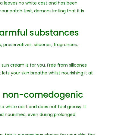
la leaves no white cast and has been
hour patch test, demonstrating that it is
harmful substances
 preservatives, silicones, fragrances,
d sun cream is for you. Free from silicones
lets your skin breathe whilst nourishing it at
nd non-comedogenic
o white cast and does not feel greasy. It
nd nourished, even during prolonged