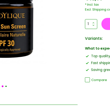
* Incl. tax
Excl.
Shipping c
Variants:
What to expe
Top qualit
Fast shippi
Saving gree
Compare