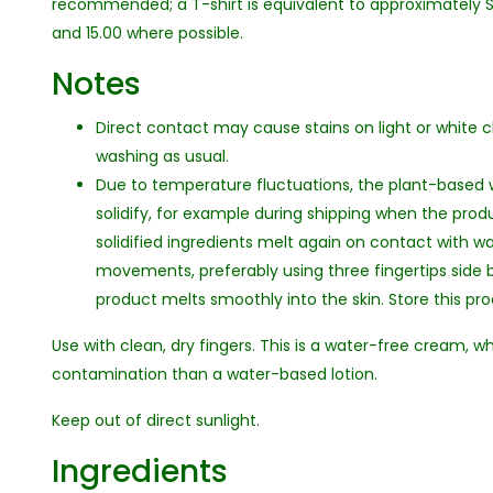
recommended; a T-shirt is equivalent to approximately SP
and 15.00 where possible.
Notes
Direct contact may cause stains on light or white cl
washing as usual.
Due to temperature fluctuations, the plant-based
solidify, for example during shipping when the produ
solidified ingredients melt again on contact with w
movements, preferably using three fingertips side 
product melts smoothly into the skin. Store this p
Use with clean, dry fingers. This is a water-free cream, wh
contamination than a water-based lotion.
Keep out of direct sunlight.
Ingredients