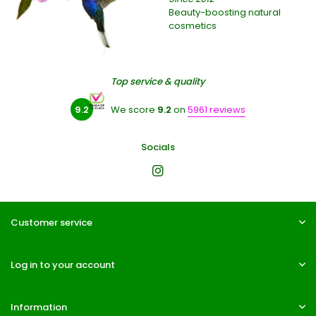
Beauty-boosting natural
cosmetics
Top service & quality
9.2
We score
9.2
on
5961 reviews
Socials
Customer service
Log in to your account
Information