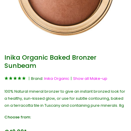
Inika Organic Baked Bronzer
Sunbeam
Brand:
Inika Organic
Show all Make-up
100% Natural mineral bronzer to give an instant bronzed look for
a healthy, sun-kissed glow, or use for subtle contouring, baked
on a terracotta tile in Tuscany and containing pure minerals. 8g
Choose from: