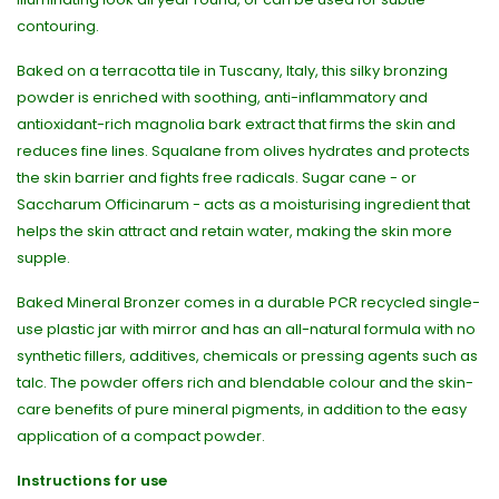
contouring.
Baked on a terracotta tile in Tuscany, Italy, this silky bronzing
powder is enriched with soothing, anti-inflammatory and
antioxidant-rich magnolia bark extract that firms the skin and
reduces fine lines. Squalane from olives hydrates and protects
the skin barrier and fights free radicals. Sugar cane - or
Saccharum Officinarum - acts as a moisturising ingredient that
helps the skin attract and retain water, making the skin more
supple.
Baked Mineral Bronzer comes in a durable PCR recycled single-
use plastic jar with mirror and has an all-natural formula with no
synthetic fillers, additives, chemicals or pressing agents such as
talc. The powder offers rich and blendable colour and the skin-
care benefits of pure mineral pigments, in addition to the easy
application of a compact powder.
Instructions for use