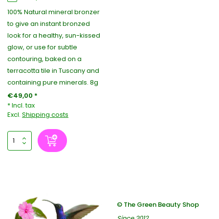
100% Natural mineral bronzer
to give an instant bronzed
look for a healthy, sun-kissed
glow, or use for subtle
contouring, baked on a
terracotta tile in Tuscany and
containing pure minerals. 8g
€49,00 *
* Incl. tax
Excl.
Shipping costs
© The Green Beauty Shop
Since 2012