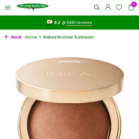
0
9.2
@
5961 reviews
Back
Home
Baked Bronzer Sunbeam