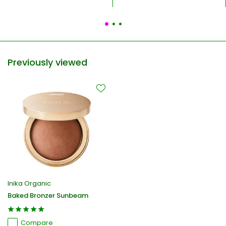
Previously viewed
Inika Organic
Baked Bronzer Sunbeam
Compare