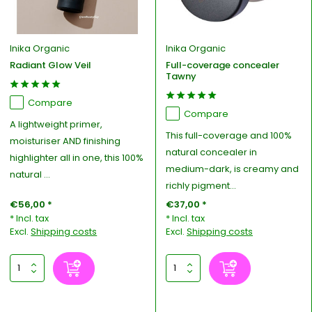
Inika Organic
Inika Organic
Radiant Glow Veil
Full-coverage concealer
Tawny
Compare
Compare
A lightweight primer,
This full-coverage and 100%
moisturiser AND finishing
natural concealer in
highlighter all in one, this 100%
medium-dark, is creamy and
natural ...
richly pigment...
€56,00 *
€37,00 *
* Incl. tax
* Incl. tax
Excl.
Shipping costs
Excl.
Shipping costs