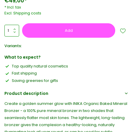
€49,00*
* Incl. tax
Excl.
Shipping costs
Add
Variants:
What to expect?
Top quality natural cosmetics
Fast shipping
Saving greenies for gifts
Product description
Create a golden summer glow with INIKA Organic Baked Mineral
Bronzer - a 100% pure mineral bronzer in two shades that
seamlessly flatter most skin tones. The lightweight, long-lasting
bronzer gives the complexion a healthy-looking, naturally
illuminating look all year round, or can be used for subtle