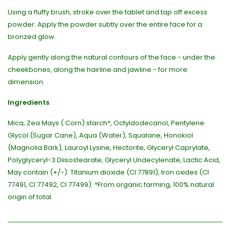
Using a fluffy brush, stroke over the tablet and tap off excess
powder. Apply the powder subtly over the entire face for a
bronzed glow.
Apply gently along the natural contours of the face - under the
cheekbones, along the hairline and jawline - for more
dimension.
Ingredients
Mica, Zea Mays ( Corn) starch*, Octyldodecanol, Pentylene
Glycol (Sugar Cane), Aqua (Water), Squalane, Honokiol
(Magnolia Bark), Lauroyl Lysine, Hectorite, Glyceryl Caprylate,
Polyglyceryl-3 Diisostearate, Glyceryl Undecylenate, Lactic Acid,
May contain (+/-): Titanium dioxide (CI 77891), Iron oxides (CI
77491, CI 77492, CI 77499). *From organic farming, 100% natural
origin of total.