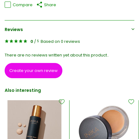
Compare
Share
Reviews
0
/
Based on 0 reviews
5
There are no reviews written yet about this product..
Create your own review
Also interesting