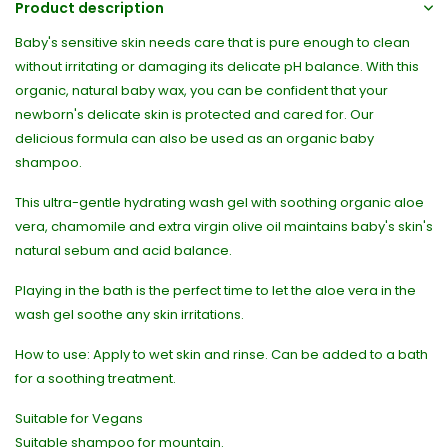
Product description
Baby's sensitive skin needs care that is pure enough to clean
without irritating or damaging its delicate pH balance. With this
organic, natural baby wax, you can be confident that your
newborn's delicate skin is protected and cared for. Our
delicious formula can also be used as an organic baby
shampoo.
This ultra-gentle hydrating wash gel with soothing organic aloe
vera, chamomile and extra virgin olive oil maintains baby's skin's
natural sebum and acid balance.
Playing in the bath is the perfect time to let the aloe vera in the
wash gel soothe any skin irritations.
How to use: Apply to wet skin and rinse. Can be added to a bath
for a soothing treatment.
Suitable for Vegans
Suitable shampoo for mountain.