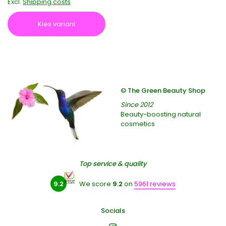
Excl.
Shipping costs
Kies variant
© The Green Beauty Shop
Since 2012
Beauty-boosting natural
cosmetics
Top service & quality
9.2
We score
9.2
on
5961 reviews
Socials