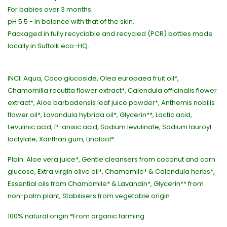
For babies over 3 months.
pH 5.5 - in balance with that of the skin.
Packaged in fully recyclable and recycled (PCR) bottles made
locally in Suffolk eco-HQ.
INCI: Aqua, Coco glucoside, Olea europaea fruit oil*,
Chamomilla recutita flower extract*, Calendula officinalis flower
extract*, Aloe barbadensis leaf juice powder*, Anthemis nobilis
flower oil*, Lavandula hybrida oil*, Glycerin**, Lactic acid,
Levulinic acid, P-anisic acid, Sodium levulinate, Sodium lauroyl
lactylate, Xanthan gum, Linalool*.
Plain: Aloe vera juice*, Gentle cleansers from coconut and corn
glucose, Extra virgin olive oil*, Chamomile* & Calendula herbs*,
Essential oils from Chamomile* & Lavandin*, Glycerin** from
non-palm plant, Stabilisers from vegetable origin
100% natural origin *From organic farming