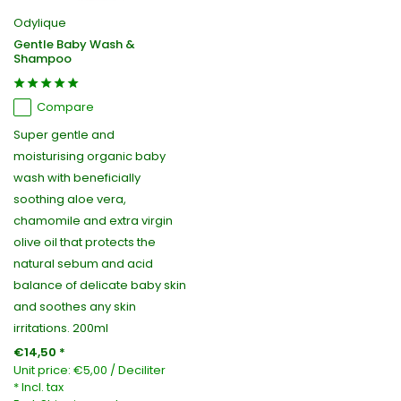
Odylique
Gentle Baby Wash &
Shampoo
Compare
Super gentle and
moisturising organic baby
wash with beneficially
soothing aloe vera,
chamomile and extra virgin
olive oil that protects the
natural sebum and acid
balance of delicate baby skin
and soothes any skin
irritations. 200ml
€14,50 *
Unit price:
€5,00
/
Deciliter
* Incl. tax