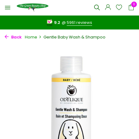
0
9.2
@
5961 reviews
Back
Home
Gentle Baby Wash & Shampoo