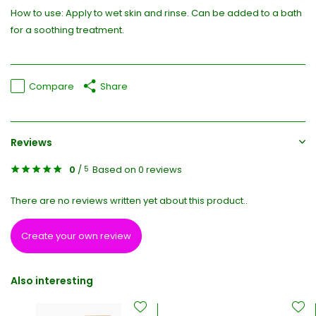
How to use: Apply to wet skin and rinse. Can be added to a bath
for a soothing treatment.
Compare
Share
Reviews
0
/
Based on 0 reviews
5
There are no reviews written yet about this product..
Create your own review
Also interesting