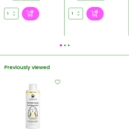
Previously viewed