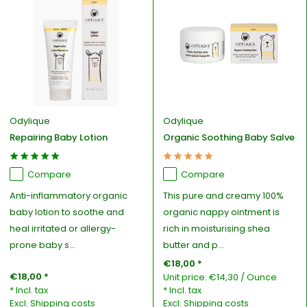
Odylique
Odylique
Repairing Baby Lotion
Organic Soothing Baby Salve
Compare
Compare
Anti-inflammatory organic
This pure and creamy 100%
baby lotion to soothe and
organic nappy ointment is
heal irritated or allergy-
rich in moisturising shea
prone baby s...
butter and p...
€18,00 *
€18,00 *
Unit price:
€14,30
/
Ounce
* Incl. tax
* Incl. tax
Excl.
Shipping costs
Excl.
Shipping costs