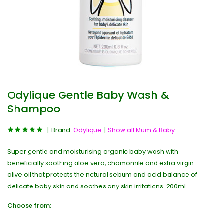
Odylique Gentle Baby Wash &
Shampoo
Brand:
Odylique
Show all Mum & Baby
Super gentle and moisturising organic baby wash with
beneficially soothing aloe vera, chamomile and extra virgin
olive oil that protects the natural sebum and acid balance of
delicate baby skin and soothes any skin irritations. 200ml
Choose from: