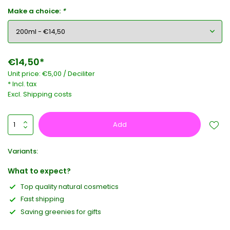
Make a choice:
*
€14,50*
Unit price:
€5,00
/
Deciliter
* Incl. tax
Excl.
Shipping costs
Add
Variants:
What to expect?
Top quality natural cosmetics
Fast shipping
Saving greenies for gifts