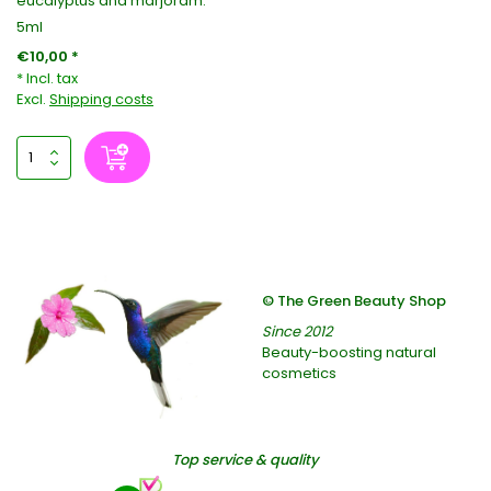
eucalyptus and marjoram.
5ml
€10,00 *
* Incl. tax
Excl.
Shipping costs
© The Green Beauty Shop
Since 2012
Beauty-boosting natural
cosmetics
Top service & quality