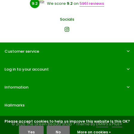
9.2
We score
9.2
on
5961 reviews
Socials
Customer service
Log in to your account
Information
Hallmarks
Please accept cookies to help us improve this website Is this OK?
© 2026 The Green Beauty Shop - Theme By
DMWS
x
Plus+
Yes
No
More on cookies »