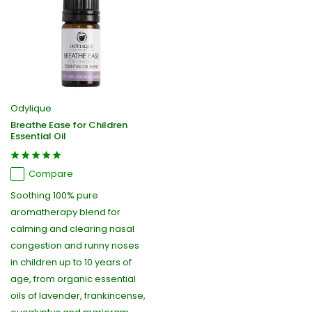
Odylique
Breathe Ease for Children
Essential Oil
Compare
Soothing 100% pure
aromatherapy blend for
calming and clearing nasal
congestion and runny noses
in children up to 10 years of
age, from organic essential
oils of lavender, frankincense,