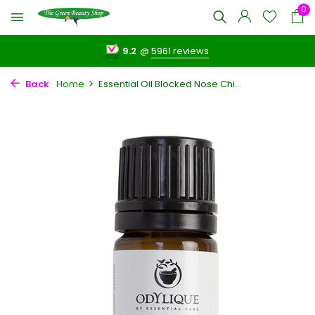
0
9.2
@
5961 reviews
Back
Home
Essential Oil Blocked Nose Chi...