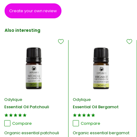
Create your own review
Also interesting
Odylique
Odylique
Essential Oil Patchouli
Essential Oil Bergamot
Compare
Compare
Organic essential patchouli
Organic essential bergamot