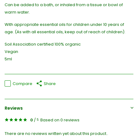
Can be added to a bath, or inhaled from a tissue or bowl of
warm water.
With appropriate essential oils for children under 10 years of
age. (As with all essential oils, keep out of reach of children).
Soil Association certified 100% organic
Vegan
5ml
Compare
Share
Reviews
0
/
Based on 0 reviews
5
There are no reviews written yet about this product..