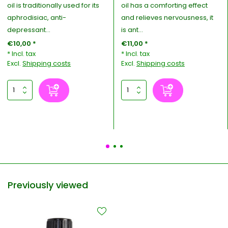
oil is traditionally used for its
oil has a comforting effect
aphrodisiac, anti-
and relieves nervousness, it
depressant...
is ant...
€10,00 *
€11,00 *
* Incl. tax
* Incl. tax
Excl.
Shipping costs
Excl.
Shipping costs
Previously viewed