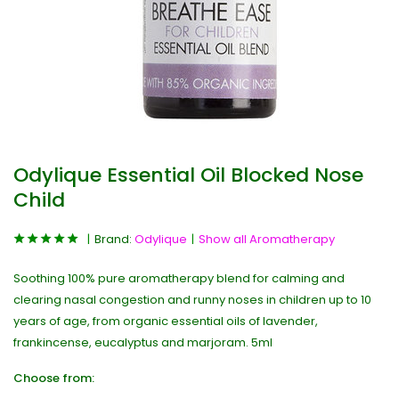
Odylique Essential Oil Blocked Nose
Child
Brand:
Odylique
Show all Aromatherapy
Soothing 100% pure aromatherapy blend for calming and
clearing nasal congestion and runny noses in children up to 10
years of age, from organic essential oils of lavender,
frankincense, eucalyptus and marjoram. 5ml
Choose from: