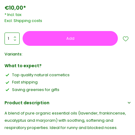
€10,00*
* Incl. tax
Excl.
Shipping costs
Add
Variants:
What to expect?
Top quality natural cosmetics
Fast shipping
Saving greenies for gifts
Product description
A blend of pure organic essential oils (lavender, frankincense,
eucalyptus and marjoram) with soothing, softening and
respiratory properties. Ideal for runny and blocked noses.