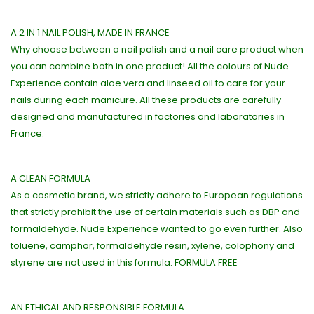
A 2 IN 1 NAIL POLISH, MADE IN FRANCE
Why choose between a nail polish and a nail care product when
you can combine both in one product! All the colours of Nude
Experience contain aloe vera and linseed oil to care for your
nails during each manicure. All these products are carefully
designed and manufactured in factories and laboratories in
France.
A CLEAN FORMULA
As a cosmetic brand, we strictly adhere to European regulations
that strictly prohibit the use of certain materials such as DBP and
formaldehyde. Nude Experience wanted to go even further. Also
toluene, camphor, formaldehyde resin, xylene, colophony and
styrene are not used in this formula: FORMULA FREE
AN ETHICAL AND RESPONSIBLE FORMULA