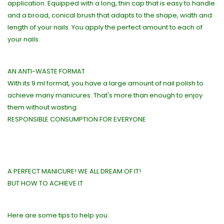
application. Equipped with a long, thin cap that is easy to handle
and a broad, conical brush that adapts to the shape, width and
length of your nails. You apply the perfect amount to each of
your nails.
AN ANTI-WASTE FORMAT
With its 9 ml format, you have a large amount of nail polish to
achieve many manicures. That's more than enough to enjoy
them without wasting:
RESPONSIBLE CONSUMPTION FOR EVERYONE
A PERFECT MANICURE! WE ALL DREAM OF IT!
BUT HOW TO ACHIEVE IT
Here are some tips to help you: