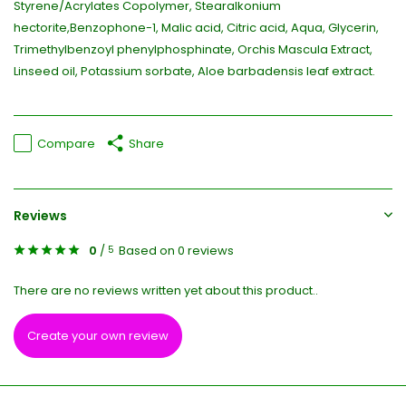
Styrene/Acrylates Copolymer, Stearalkonium
hectorite,Benzophone-1, Malic acid, Citric acid, Aqua, Glycerin,
Trimethylbenzoyl phenylphosphinate, Orchis Mascula Extract,
Linseed oil, Potassium sorbate, Aloe barbadensis leaf extract.
Compare
Share
Reviews
0
/
Based on 0 reviews
5
There are no reviews written yet about this product..
Create your own review