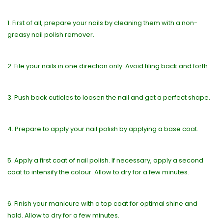
1. First of all, prepare your nails by cleaning them with a non-
greasy nail polish remover.
2. File your nails in one direction only. Avoid filing back and forth.
3. Push back cuticles to loosen the nail and get a perfect shape.
4. Prepare to apply your nail polish by applying a base coat.
5. Apply a first coat of nail polish. If necessary, apply a second
coat to intensify the colour. Allow to dry for a few minutes.
6. Finish your manicure with a top coat for optimal shine and
hold. Allow to dry for a few minutes.