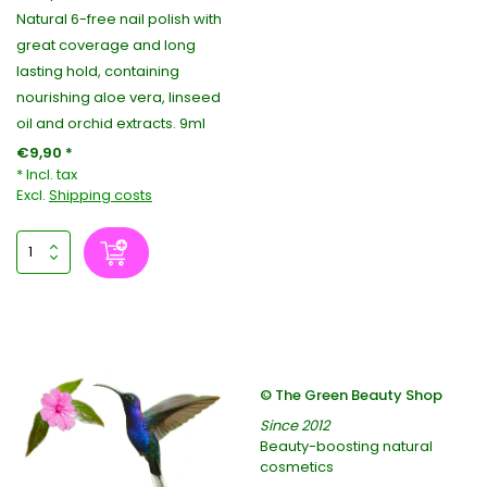
Natural 6-free nail polish with
great coverage and long
lasting hold, containing
nourishing aloe vera, linseed
oil and orchid extracts. 9ml
€9,90 *
* Incl. tax
Excl.
Shipping costs
© The Green Beauty Shop
Since 2012
Beauty-boosting natural
cosmetics