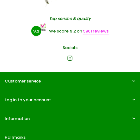
Top service & quality
9.2
We score
9.2
on
5961 reviews
Socials
Customer service
Log in to your account
Information
Hallmarks