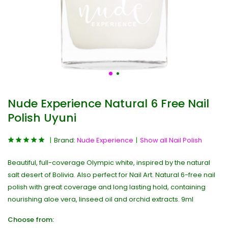
Nude Experience Natural 6 Free Nail
Polish Uyuni
Brand:
Nude Experience
Show all Nail Polish
Beautiful, full-coverage Olympic white, inspired by the natural
salt desert of Bolivia. Also perfect for Nail Art. Natural 6-free nail
polish with great coverage and long lasting hold, containing
nourishing aloe vera, linseed oil and orchid extracts. 9ml
Choose from: