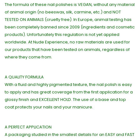
The formula of these nail polishes is VEGAN, without any material
of animal origin (no beeswax, silk, carmine, etc.) and NOT
TESTED ON ANIMALS (cruelty free). In Europe, animal testing has
been completely banned since 2009 (ingredients and cosmetic
products). Unfortunately this regulation is not yet applied
worldwide. At Nude Experience, no raw materials are used for
our products that have been tested on animals, regardless of
where they come from.
A QUALITY FORMULA
With a fluid and highly pigmented texture, the nail polish is easy
to apply and has great coverage from the first application for a
glossy finish and EXCELLENT HOLD. The use of a base and top
coat protects your nails and your manicure.
A PERFECT APPLICATION
A packaging studied in the smallest details for an EASY and FAST