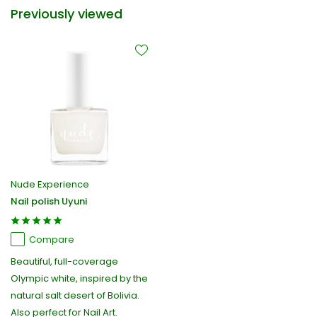
Previously viewed
Nude Experience
Nail polish Uyuni
Compare
Beautiful, full-coverage
Olympic white, inspired by the
natural salt desert of Bolivia.
Also perfect for Nail Art.