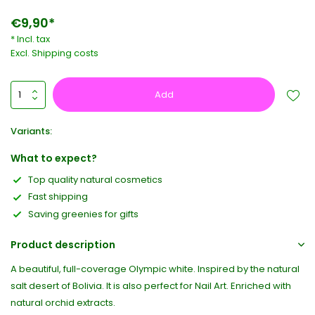
€9,90*
* Incl. tax
Excl.
Shipping costs
Add
Variants:
What to expect?
Top quality natural cosmetics
Fast shipping
Saving greenies for gifts
Product description
A beautiful, full-coverage Olympic white. Inspired by the natural
salt desert of Bolivia. It is also perfect for Nail Art. Enriched with
natural orchid extracts.