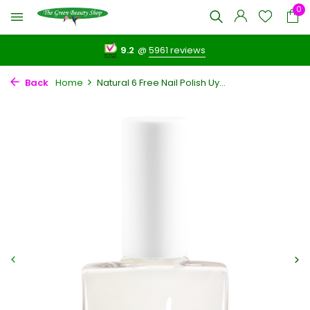
0
9.2
@
5961 reviews
Back
Home
Natural 6 Free Nail Polish Uy...