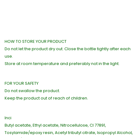
HOW TO STORE YOUR PRODUCT
Do not let the product dry out. Close the bottle tightly after each
use.
Store at room temperature and preferably not in the light.
FOR YOUR SAFETY
Do not swallow the product.
Keep the product out of reach of children.
Inci
Butyl acetate, Ethyl acetate, Nitrocellulose, CI 77891,
Tosylamide/epoxy resin, Acetyl tributyl citrate, Isopropyl Alcohol,