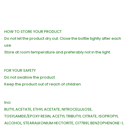
HOW TO STORE YOUR PRODUCT
Do not let the product dry out. Close the bottle tightly after each
use.
Store at room temperature and preferably not in the light.
FOR YOUR SAFETY
Do not swallow the product.
Keep the product out of reach of children.
Inci
BUTYL ACETATE, ETHYL ACETATE, NITROCELLULOSE,
TOSYLAMIDE/EPOXY RESIN, ACETYL TRIBUTYL CITRATE, ISOPROPYL
ALCOHOL, STEARALKONIUM HECTORITE, CI77891, BENZOPHENONE-1,