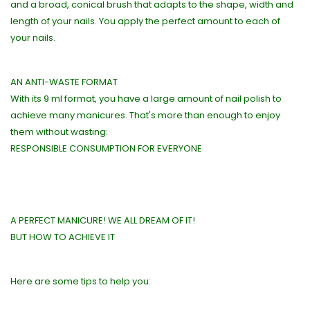
and a broad, conical brush that adapts to the shape, width and
length of your nails. You apply the perfect amount to each of
your nails.
AN ANTI-WASTE FORMAT
With its 9 ml format, you have a large amount of nail polish to
achieve many manicures. That's more than enough to enjoy
them without wasting:
RESPONSIBLE CONSUMPTION FOR EVERYONE
A PERFECT MANICURE! WE ALL DREAM OF IT!
BUT HOW TO ACHIEVE IT
Here are some tips to help you: