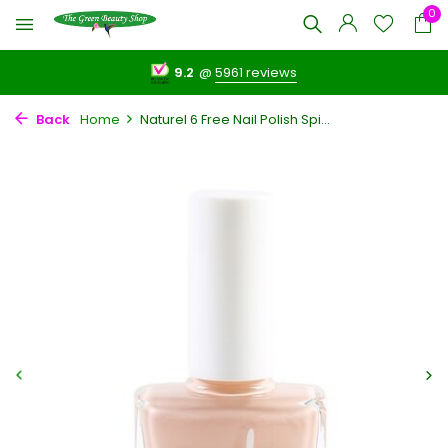
0
9.2
@
5961 reviews
Back
Home
Naturel 6 Free Nail Polish Spi...