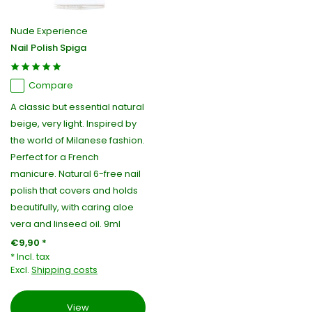
Nude Experience
Nail Polish Spiga
Compare
A classic but essential natural
beige, very light. Inspired by
the world of Milanese fashion.
Perfect for a French
manicure. Natural 6-free nail
polish that covers and holds
beautifully, with caring aloe
vera and linseed oil. 9ml
€9,90 *
* Incl. tax
Excl.
Shipping costs
View