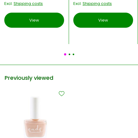
Excl.
Shipping costs
Excl.
Shipping costs
View
View
Previously viewed