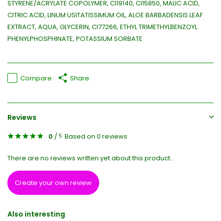
STYRENE/ACRYLATE COPOLYMER, CI19140, CI15850, MALIC ACID,
CITRIC ACID, LINUM USITATISSIMUM OIL, ALOE BARBADENSIS LEAF
EXTRACT, AQUA, GLYCERIN, CI77266, ETHYL TRIMETHYLBENZOYL
PHENYLPHOSPHINATE, POTASSIUM SORBATE
Compare
Share
Reviews
0
/
Based on 0 reviews
5
There are no reviews written yet about this product..
Create your own review
Also interesting