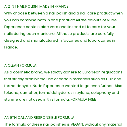
A 2 IN 1 NAIL POLISH, MADE IN FRANCE
Why choose between a nail polish and a nail care product when
you can combine both in one product! All the colours of Nude
Experience contain aloe vera and linseed oil to care for your
nails during each manicure. All these products are carefully
designed and manufactured in factories and laboratories in
France.
A CLEAN FORMULA
As a cosmetic brand, we strictly adhere to European regulations
that strictly prohibit the use of certain materials such as DBP and
formaldehyde. Nude Experience wanted to go even further. Also
toluene, camphor, formaldehyde resin, xylene, colophony and
styrene are not used in this formula: FORMULA FREE
AN ETHICAL AND RESPONSIBLE FORMULA
The formula of these nail polishes is VEGAN, without any material