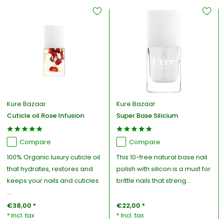
Kure Bazaar
Kure Bazaar
Cuticle oil Rose Infusion
Super Base Silicium
Compare
Compare
100% Organic luxury cuticle oil
This 10-free natural base nail
that hydrates, restores and
polish with silicon is a must for
keeps your nails and cuticles
brittle nails that streng...
...
€38,00 *
€22,00 *
* Incl. tax
* Incl. tax