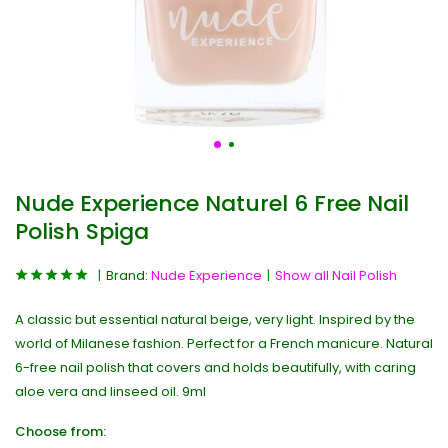
Nude Experience Naturel 6 Free Nail
Polish Spiga
Brand:
Nude Experience
Show all Nail Polish
A classic but essential natural beige, very light. Inspired by the
world of Milanese fashion. Perfect for a French manicure. Natural
6-free nail polish that covers and holds beautifully, with caring
aloe vera and linseed oil. 9ml
Choose from: