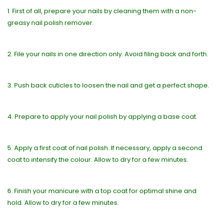
1. First of all, prepare your nails by cleaning them with a non-
greasy nail polish remover.
2. File your nails in one direction only. Avoid filing back and forth.
3. Push back cuticles to loosen the nail and get a perfect shape.
4. Prepare to apply your nail polish by applying a base coat.
5. Apply a first coat of nail polish. If necessary, apply a second
coat to intensify the colour. Allow to dry for a few minutes.
6. Finish your manicure with a top coat for optimal shine and
hold. Allow to dry for a few minutes.