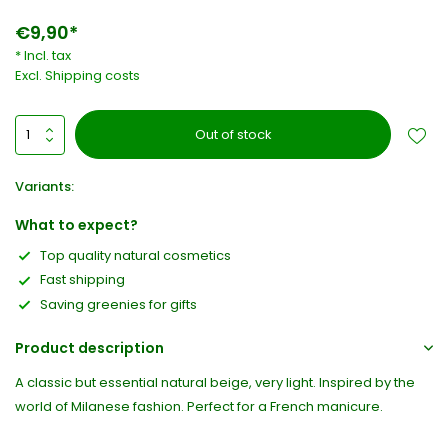
€9,90*
* Incl. tax
Excl.
Shipping costs
Out of stock
Variants:
What to expect?
Top quality natural cosmetics
Fast shipping
Saving greenies for gifts
Product description
A classic but essential natural beige, very light. Inspired by the
world of Milanese fashion. Perfect for a French manicure.