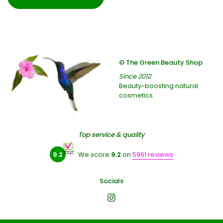
© The Green Beauty Shop
Since 2012
Beauty-boosting natural
cosmetics
Top service & quality
9.2
We score
9.2
on
5961 reviews
Socials