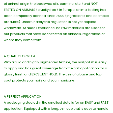
of animal origin (no beeswax, silk, carmine, etc.) and NOT
TESTED ON ANIMALS (cruelty free). In Europe, animal testing has
been completely banned since 2009 (ingredients and cosmetic
products). Unfortunately this regulation is not yet applied
worldwide. At Nude Experience, no raw materials are used for
our products that have been tested on animals, regardless of
where they come from.
A QUALITY FORMULA
With a fluid and highly pigmented texture, the nail polish is easy
to apply and has great coverage from the first application for a
glossy finish and EXCELLENT HOLD. The use of a base and top
coat protects your nails and your manicure.
A PERFECT APPLICATION
A packaging studied in the smallest details for an EASY and FAST
application. Equipped with a long, thin cap that is easy to handle