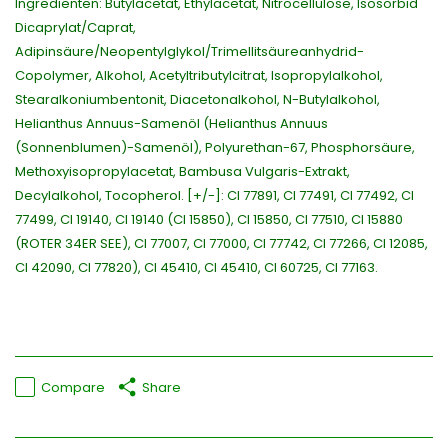
Ingrediënten: Butylacetat, Ethylacetat, Nitrocellulose, Isosorbid
Dicaprylat/Caprat,
Adipinsäure/Neopentylglykol/Trimellitsäureanhydrid-
Copolymer, Alkohol, Acetyltributylcitrat, Isopropylalkohol,
Stearalkoniumbentonit, Diacetonalkohol, N-Butylalkohol,
Helianthus Annuus-Samenöl (Helianthus Annuus
(Sonnenblumen)-Samenöl), Polyurethan-67, Phosphorsäure,
Methoxyisopropylacetat, Bambusa Vulgaris-Extrakt,
Decylalkohol, Tocopherol. [+/-]: CI 77891, CI 77491, CI 77492, CI
77499, CI 19140, CI 19140 (CI 15850), CI 15850, CI 77510, CI 15880
(ROTER 34ER SEE), CI 77007, CI 77000, CI 77742, CI 77266, CI 12085,
CI 42090, CI 77820), CI 45410, CI 45410, CI 60725, CI 77163.
Compare
Share