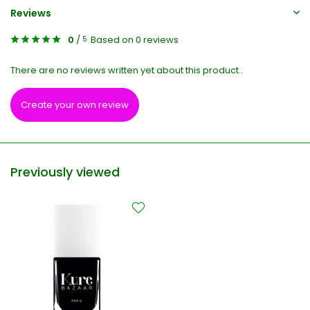
Reviews
0
/
Based on 0 reviews
5
There are no reviews written yet about this product..
Create your own review
Previously viewed