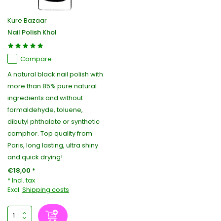
Kure Bazaar
Nail Polish Khol
Compare
A natural black nail polish with
more than 85% pure natural
ingredients and without
formaldehyde, toluene,
dibutyl phthalate or synthetic
camphor. Top quality from
Paris, long lasting, ultra shiny
and quick drying!
€18,00 *
* Incl. tax
Excl.
Shipping costs