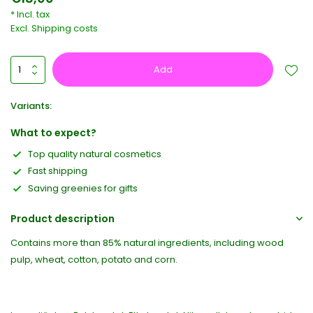
* Incl. tax
Excl.
Shipping costs
Add
Variants:
What to expect?
Top quality natural cosmetics
Fast shipping
Saving greenies for gifts
Product description
Contains more than 85% natural ingredients, including wood
pulp, wheat, cotton, potato and corn.