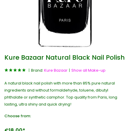
Kure Bazaar Natural Black Nail Polish
Brand:
Kure Bazaar
Show all Make-up
A natural black nail polish with more than 85% pure natural
ingredients and without formaldehyde, toluene, dibutyl
phthalate or synthetic camphor. Top quality from Paris, long
lasting, ultra shiny and quick drying!
Choose from:
€18,00*