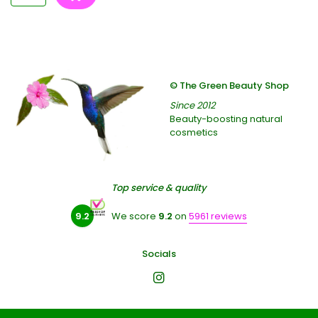
© The Green Beauty Shop
Since 2012
Beauty-boosting natural
cosmetics
Top service & quality
9.2
We score
9.2
on
5961 reviews
Socials