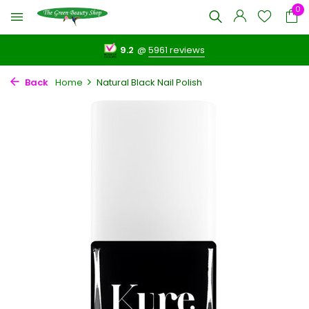
0
9.2
@
5961 reviews
Back
Home
Natural Black Nail Polish