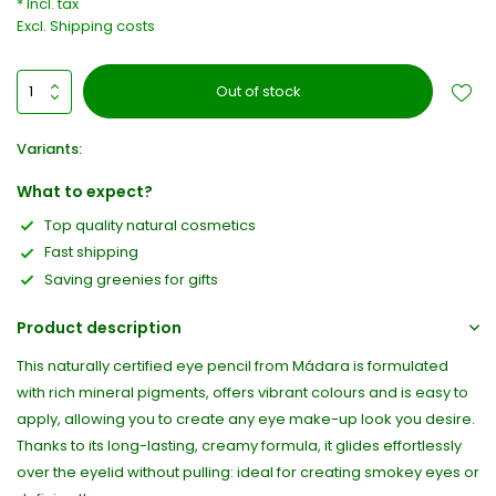
* Incl. tax
Excl.
Shipping costs
Out of stock
Variants:
What to expect?
Top quality natural cosmetics
Fast shipping
Saving greenies for gifts
Product description
This naturally certified eye pencil from Mádara is formulated
with rich mineral pigments, offers vibrant colours and is easy to
apply, allowing you to create any eye make-up look you desire.
Thanks to its long-lasting, creamy formula, it glides effortlessly
over the eyelid without pulling: ideal for creating smokey eyes or