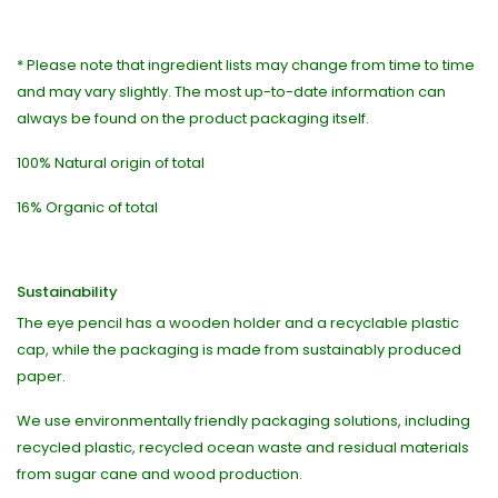
* Please note that ingredient lists may change from time to time
and may vary slightly. The most up-to-date information can
always be found on the product packaging itself.
100% Natural origin of total
16% Organic of total
Sustainability
The eye pencil has a wooden holder and a recyclable plastic
cap, while the packaging is made from sustainably produced
paper.
We use environmentally friendly packaging solutions, including
recycled plastic, recycled ocean waste and residual materials
from sugar cane and wood production.