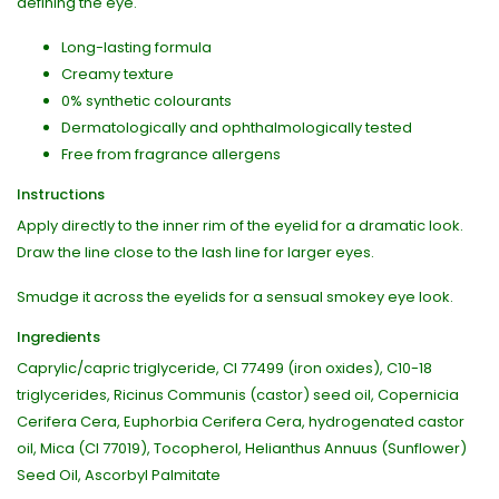
defining the eye.
Long-lasting formula
Creamy texture
0% synthetic colourants
Dermatologically and ophthalmologically tested
Free from fragrance allergens
Instructions
Apply directly to the inner rim of the eyelid for a dramatic look.
Draw the line close to the lash line for larger eyes.
Smudge it across the eyelids for a sensual smokey eye look.
Ingredients
Caprylic/capric triglyceride, CI 77499 (iron oxides), C10-18
triglycerides, Ricinus Communis (castor) seed oil, Copernicia
Cerifera Cera, Euphorbia Cerifera Cera, hydrogenated castor
oil, Mica (CI 77019), Tocopherol, Helianthus Annuus (Sunflower)
Seed Oil, Ascorbyl Palmitate