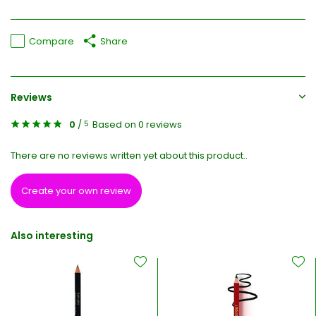
Compare
Share
Reviews
0
/
Based on 0 reviews
5
There are no reviews written yet about this product..
Create your own review
Also interesting