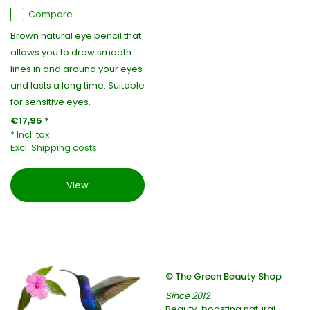
Compare
Brown natural eye pencil that
allows you to draw smooth
lines in and around your eyes
and lasts a long time. Suitable
for sensitive eyes.
€17,95 *
* Incl. tax
Excl.
Shipping costs
View
© The Green Beauty Shop
Since 2012
Beauty-boosting natural