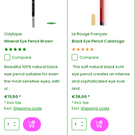
Odylique
Le Rouge Français
Mineral Eye Pencil Brown
Black Eye Pencil Calistoga
Compare
Compare
Beautiful 100% natural black
.This soft natural black kohl
eye pencil suitable for even
eye pencil creates an intense
the most sensitive eyes, with
and sophisticated eye look
ul...
and...
€13,50 *
€26,00 *
* Incl. tax
* Incl. tax
Excl.
Shipping costs
Excl.
Shipping costs