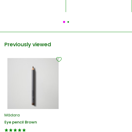
Previously viewed
Mádara
Eye pencil Brown