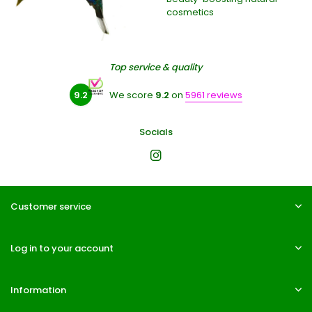
cosmetics
Top service & quality
9.2
We score
9.2
on
5961 reviews
Socials
Customer service
Log in to your account
Information