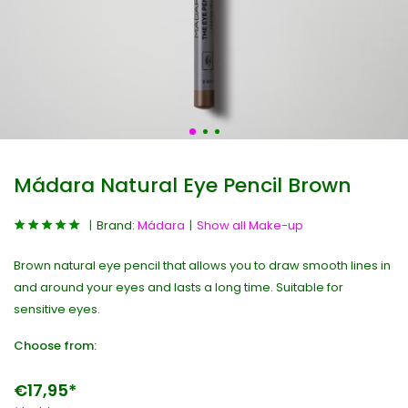
Mádara Natural Eye Pencil Brown
Brand:
Mádara
Show all Make-up
Brown natural eye pencil that allows you to draw smooth lines in
and around your eyes and lasts a long time. Suitable for
sensitive eyes.
Choose from:
€17,95*