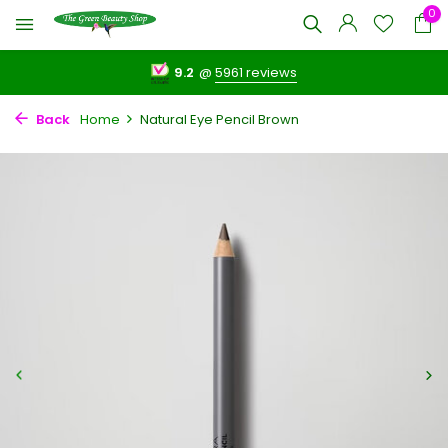
0
9.2
@
5961 reviews
Back
Home
Natural Eye Pencil Brown