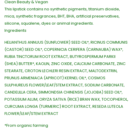
Clean Beauty & Vegan
This lipstick contains no synthetic pigments, titanium dioxide,
mica, synthetic fragrances, BHT, BHA, artificial preservatives,
silicone, squalene, dyes or animal ingredients.
Ingredients
HELIANTHUS ANNUUS (SUNFLOWER) SEED OIL*, RICINUS COMMUNIS
(CASTOR) SEED OIL*, COPERNICIA CERIFERA (CARNAUBA) WAX*,
RUBIA TINCTORUM ROOT EXTRACT, BUTYROSPERMUM PARKII
(SHEA) BUTTER*, KAOLIN, ZINC OXIDE, CALCIUM CARBONATE, ZINC
STEARATE, CROTON LECHLERI RESIN EXTRACT, MALTODEXTRIN,
PRUNUS ARMENIACA (APRICOT) KERNEL OIL*, COSMOS
SULPHUREUS FLOWER/LEAF/STEM EXTRACT, SODIUM CARBONATE,
CANDELILLA CERA, SIMMONDSIA CHINENSIS (JOJOBA) SEED OIL*,
POTASSIUM ALUM, ORYZA SATIVA (RICE) BRAN WAX, TOCOPHEROL,
CURCUMA LONGA (TURMERIC) ROOT EXTRACT, RESEDA LUTEOLA
FLOWER/LEAF/STEM EXTRACT
*From organic farming