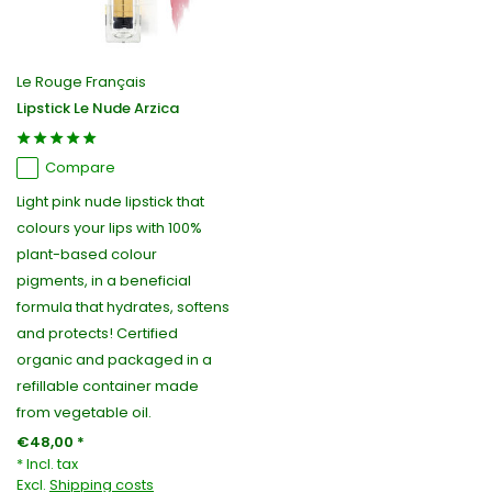
Le Rouge Français
Lipstick Le Nude Arzica
Compare
Light pink nude lipstick that
colours your lips with 100%
plant-based colour
pigments, in a beneficial
formula that hydrates, softens
and protects! Certified
organic and packaged in a
refillable container made
from vegetable oil.
€48,00 *
* Incl. tax
Excl.
Shipping costs