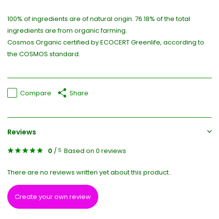
100% of ingredients are of natural origin. 76.18% of the total
ingredients are from organic farming.
Cosmos Organic certified by ECOCERT Greenlife, according to
the COSMOS standard.
Compare
Share
Reviews
0
/
Based on 0 reviews
5
There are no reviews written yet about this product..
Create your own review