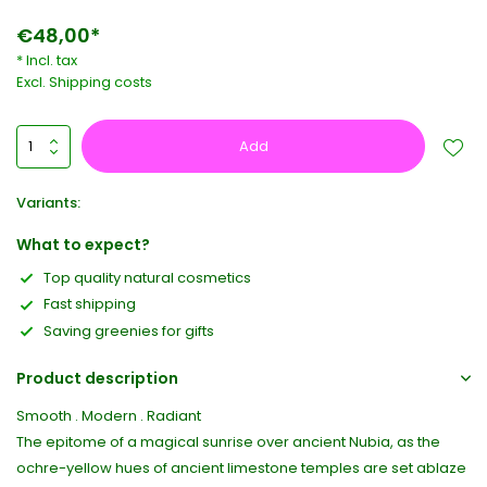
€48,00*
* Incl. tax
Excl.
Shipping costs
Add
Variants:
What to expect?
Top quality natural cosmetics
Fast shipping
Saving greenies for gifts
Product description
Smooth . Modern . Radiant
The epitome of a magical sunrise over ancient Nubia, as the
ochre-yellow hues of ancient limestone temples are set ablaze