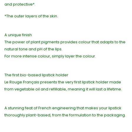
and protective*.
*The outer layers of the skin.
A unique finish
The power of plant pigments provides colour that adapts to the
natural tone and pH of the lips.
For more intense colour, simply layer the colour.
The first bio-based lipstick holder
Le Rouge Français presents the very first lipstick holder made
from vegetable oil and refillable, meaning it will last a lifetime.
A stunning feat of French engineering that makes your lipstick
thoroughly plant-based, from the formulation to the packaging.