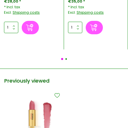
€28,00 *
€35,00 *
* Incl. tax
* Incl. tax
Excl.
Shipping costs
Excl.
Shipping costs
Previously viewed