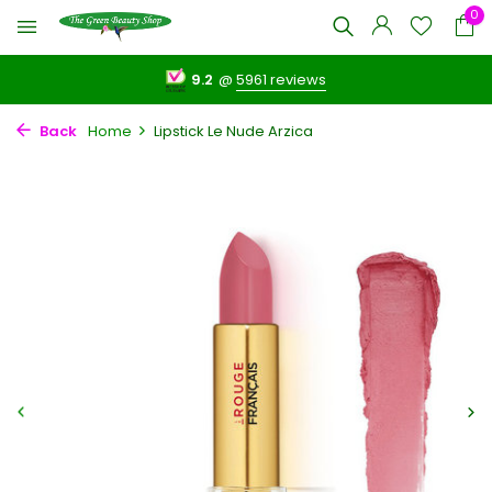
0
9.2
@
5961 reviews
Back
Home
Lipstick Le Nude Arzica