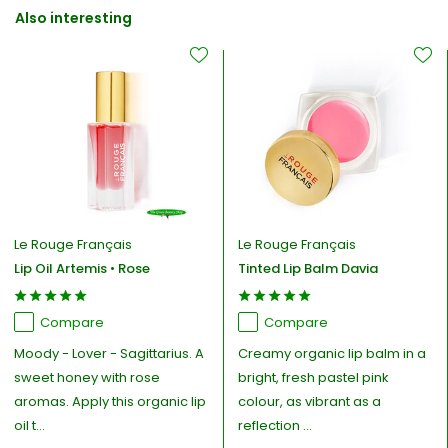
Also interesting
Le Rouge Français
Le Rouge Français
Lip Oil Artemis • Rose
Tinted Lip Balm Davia
Compare
Compare
Moody - Lover - Sagittarius. A
Creamy organic lip balm in a
sweet honey with rose
bright, fresh pastel pink
aromas. Apply this organic lip
colour, as vibrant as a
oil t...
reflection ...