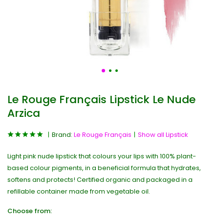
Le Rouge Français Lipstick Le Nude
Arzica
Brand:
Le Rouge Français
Show all Lipstick
Light pink nude lipstick that colours your lips with 100% plant-
based colour pigments, in a beneficial formula that hydrates,
softens and protects! Certified organic and packaged in a
refillable container made from vegetable oil.
Choose from: