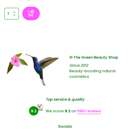
© The Green Beauty Shop
Since 2012
Beauty-boosting natural
cosmetics
Top service & quality
9.2
We score
9.2
on
5961 reviews
Socials