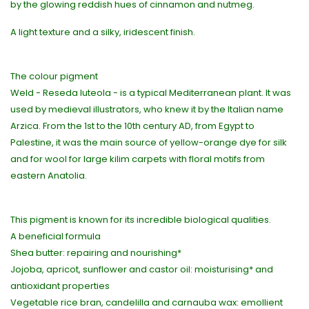
by the glowing reddish hues of cinnamon and nutmeg.
A light texture and a silky, iridescent finish.
The colour pigment
Weld - Reseda luteola - is a typical Mediterranean plant. It was
used by medieval illustrators, who knew it by the Italian name
Arzica. From the 1st to the 10th century AD, from Egypt to
Palestine, it was the main source of yellow-orange dye for silk
and for wool for large kilim carpets with floral motifs from
eastern Anatolia.
This pigment is known for its incredible biological qualities.
A beneficial formula
Shea butter: repairing and nourishing*
Jojoba, apricot, sunflower and castor oil: moisturising* and
antioxidant properties
Vegetable rice bran, candelilla and carnauba wax: emollient