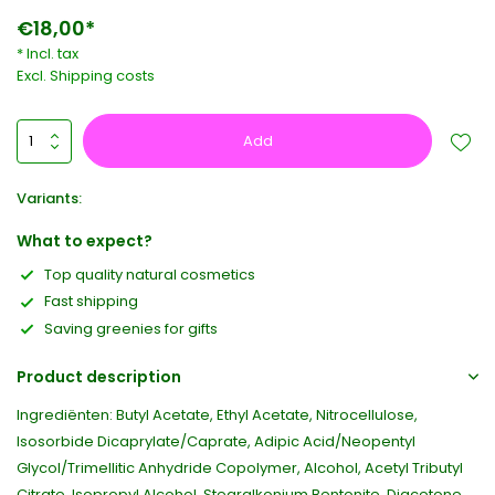
€18,00*
* Incl. tax
Excl.
Shipping costs
Add
Variants:
What to expect?
Top quality natural cosmetics
Fast shipping
Saving greenies for gifts
Product description
Ingrediënten: Butyl Acetate, Ethyl Acetate, Nitrocellulose,
Isosorbide Dicaprylate/Caprate, Adipic Acid/Neopentyl
Glycol/Trimellitic Anhydride Copolymer, Alcohol, Acetyl Tributyl
Citrate, Isopropyl Alcohol, Stearalkonium Bentonite, Diacetone