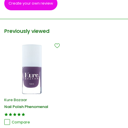
Create your own review
Previously viewed
Kure Bazaar
Nail Polish Phenomenal
Compare