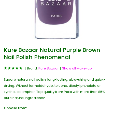
Kure Bazaar Natural Purple Brown
Nail Polish Phenomenal
Brand:
Kure Bazaar
Show all Make-up
Superb natural nail polish, long-lasting, ultra-shiny and quick-
drying. Without formaldehyde, toluene, dibutyl phthalate or
synthetic camphor. Top quality from Paris with more than 85%
pure natural ingredients!
Choose from: