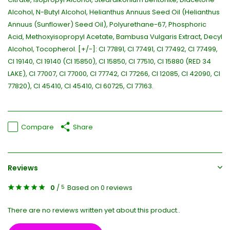
Alcohol, N-Butyl Alcohol, Helianthus Annuus Seed Oil (Helianthus
Annuus (Sunflower) Seed Oil), Polyurethane-67, Phosphoric
Acid, Methoxyisopropyl Acetate, Bambusa Vulgaris Extract, Decyl
Alcohol, Tocopherol. [+/-]: CI 77891, CI 77491, CI 77492, CI 77499,
CI 19140, CI 19140 (CI 15850), CI 15850, CI 77510, CI 15880 (RED 34
LAKE), CI 77007, CI 77000, CI 77742, CI 77266, CI 12085, CI 42090, CI
77820), CI 45410, CI 45410, CI 60725, CI 77163.
Compare
Share
Reviews
0
/
Based on 0 reviews
5
There are no reviews written yet about this product..