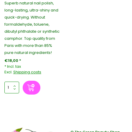
Superb natural nail polish,
long-lasting, ultra-shiny and
quick-drying. Without
formaldehyde, toluene,
dibutyl phthalate or synthetic
camphor. Top quality from
Paris with more than 85%
pure natural ingredients!
€18,00 *
* Incl. tax
Excl.
Shipping costs