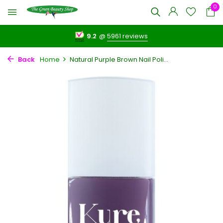
0
9.2
@
5961 reviews
Back
Home
Natural Purple Brown Nail Poli...