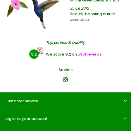
© The Green Beauty Shop
Since 2012
Beauty-boosting natural
cosmetics
Top service & quality
9.2
We score
9.2
on
5961 reviews
Socials
Customer service
Log in to your account