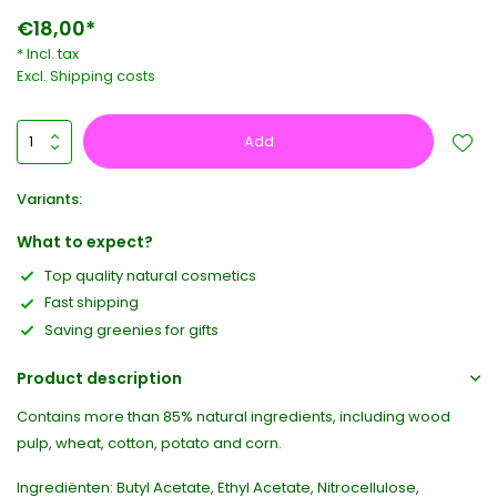
€18,00*
* Incl. tax
Excl.
Shipping costs
Add
Variants:
What to expect?
Top quality natural cosmetics
Fast shipping
Saving greenies for gifts
Product description
Contains more than 85% natural ingredients, including wood
pulp, wheat, cotton, potato and corn.
Ingrediënten: Butyl Acetate, Ethyl Acetate, Nitrocellulose,