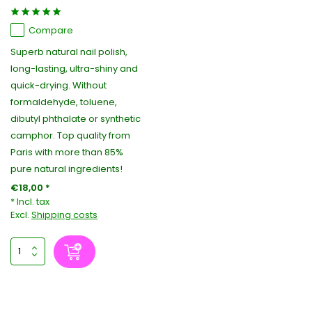
Compare
Superb natural nail polish,
long-lasting, ultra-shiny and
quick-drying. Without
formaldehyde, toluene,
dibutyl phthalate or synthetic
camphor. Top quality from
Paris with more than 85%
pure natural ingredients!
€18,00 *
* Incl. tax
Excl.
Shipping costs