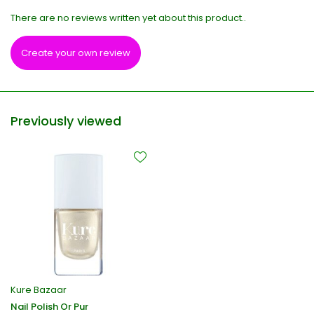
There are no reviews written yet about this product..
Create your own review
Previously viewed
Kure Bazaar
Nail Polish Or Pur