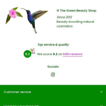
© The Green Beauty Shop
Since 2012
Beauty-boosting natural
cosmetics
Top service & quality
9.2
We score
9.2
on
5961 reviews
Socials
Customer service