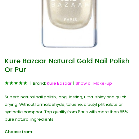
Kure Bazaar Natural Gold Nail Polish
Or Pur
Brand:
Kure Bazaar
Show all Make-up
Superb natural nail polish, long-lasting, ultra-shiny and quick-
drying. Without formaldehyde, toluene, dibutyl phthalate or
synthetic camphor. Top quality from Paris with more than 85%
pure natural ingredients!
Choose from: