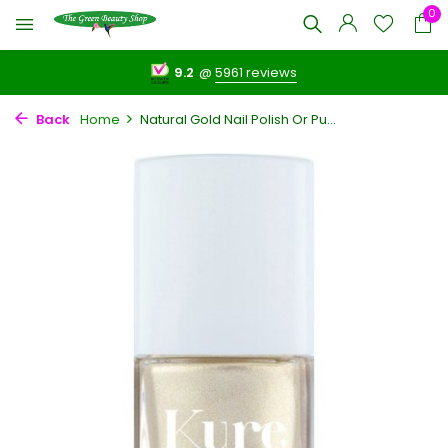
0
9.2
@
5961 reviews
Back
Home
Natural Gold Nail Polish Or Pu...