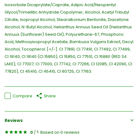
Isosorbide Dicaprylate/Caprate, Adipic Acid/Neopentyl
Glycol/Trimellitic Anhydride Copolymer, Alcohol, Acetyl Tributyl
Citrate, Isopropyl Alcohol, Stearalkonium Bentonite, Diacetone
Alcohol, N-Butyl Alcohol, Helianthus Annuus Seed Oil (Helianthus
Annuus (Sunflower) Seed Oil), Polyurethane-67, Phosphoric
Acid, Methoxyisopropyl Acetate, Bambusa Vulgaris Extract, Decyl
Alcohol, Tocopherol. [+/-]: CI 77891, CI 77491, CI 77492, CI 77499,
CI 19140, CI 19140 (CI 15850), CI 15850, CI 77510, CI 15880 (RED 34
LAKE), CI 77007, CI 77000, CI 77742, CI 77266, CI 12085, CI 42090, CI
77820), CI 45410, CI 45410, CI 60725, CI 77163.
Compare
Share
Reviews
0
/
Based on 0 reviews
5