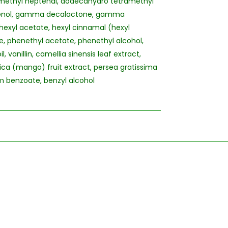
 dimethyl heptenal, dodecahydro tetramethyl
eugenol, gamma decalactone, gamma
xyl acetate, hexyl cinnamal (hexyl
, phenethyl acetate, phenethyl alcohol,
, vanillin, camellia sinensis leaf extract,
ica (mango) fruit extract, persea gratissima
um benzoate, benzyl alcohol