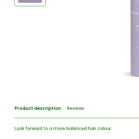
Product description
Reviews
Look forward to a more balanced hair colour.