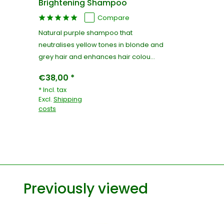
Brightening Shampoo
Compare
Natural purple shampoo that
neutralises yellow tones in blonde and
grey hair and enhances hair colou...
€38,00 *
* Incl. tax
Excl.
Shipping
costs
Previously viewed