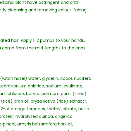
dicinal plant have astringent and anti-
ntly cleansing and removing colour-fading
rated hair. Apply 1-2 pumps to your hands,
r a comb from the mid-lengths to the ends.
witch hazel) water, glycerin, cocos nucifera
earalkonium chloride, sodium levulinate,
nium chloride, butyrospermum parkii (shea)
rice) bran oil, oryza sativa (rice) extract*,
ol, orange terpenes, triethyl citrate, basic
protein, hydrolysed quinoa, angelica
rpineol, amyris balsamifera bark oil,