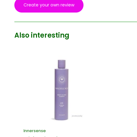
Create your own review
Also interesting
Innersense