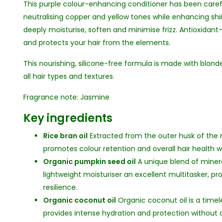
This purple colour-enhancing conditioner has been caref
neutralising copper and yellow tones while enhancing sh
deeply moisturise, soften and minimise frizz. Antioxidant-r
and protects your hair from the elements.
This nourishing, silicone-free formula is made with blond
all hair types and textures.
Fragrance note: Jasmine
Key ingredients
Rice bran oil
Extracted from the outer husk of the ric
promotes colour retention and overall hair health w
Organic pumpkin seed oil
A unique blend of minera
lightweight moisturiser an excellent multitasker, p
resilience.
Organic coconut oil
Organic coconut oil is a timel
provides intense hydration and protection without