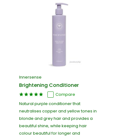
Innersense
Brightening Conditioner
Compare
Natural purple conditioner that
neutralises copper and yellow tones in
blonde and grey hair and provides a
beautiful shine, while keeping hair
colour beautiful for longer and