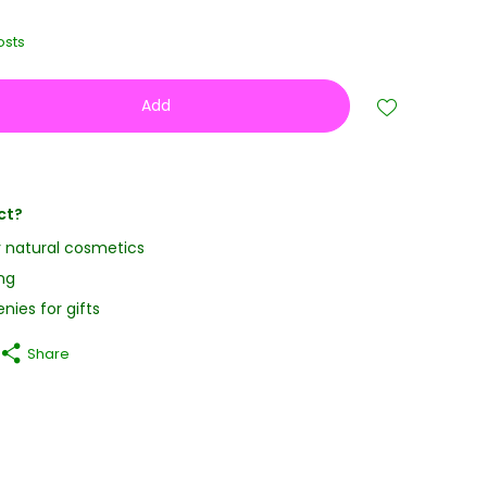
osts
Add
ct?
y natural cosmetics
ng
nies for gifts
Share