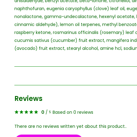
anisaldehyde, benzyl acetate, beta-ionone, citronellol,
naphthofuran, eugenia caryophyllus (clove) leaf oil, 
nonalactone, gamma-undecalactone, hexenyl acetate, he
cinnamic aldehyde), lemon oil terpenes, methyl benzoate
raspberry ketone, rosmarinus officinalis (rosemary) leaf oil
cucumis sativus (cucumber) fruit extract, mangifera ind
(avocado) fruit extract, stearyl alcohol, amine hcl, sodi
Reviews
0
/
Based on 0 reviews
5
There are no reviews written yet about this product..