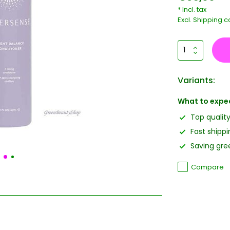
* Incl. tax
Excl.
Shipping c
Variants:
What to expe
Top qualit
Fast shippi
Saving gree
Compare