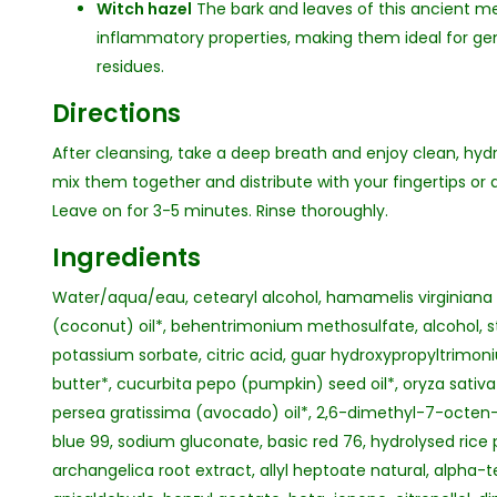
Witch hazel
The bark and leaves of this ancient me
inflammatory properties, making them ideal for ge
residues.
Directions
After cleansing, take a deep breath and enjoy clean, hyd
mix them together and distribute with your fingertips o
Leave on for 3-5 minutes. Rinse thoroughly.
Ingredients
Water/aqua/eau, cetearyl alcohol, hamamelis virginiana (
(coconut) oil*, behentrimonium methosulfate, alcohol, st
potassium sorbate, citric acid, guar hydroxypropyltrimo
butter*, cucurbita pepo (pumpkin) seed oil*, oryza sativa (
persea gratissima (avocado) oil*, 2,6-dimethyl-7-octen-2-
blue 99, sodium gluconate, basic red 76, hydrolysed rice 
archangelica root extract, allyl heptoate natural, alpha-te