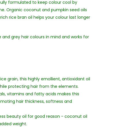
ully formulated to keep colour cool by
ine. Organic coconut and pumpkin seed oils
ich rice bran oil helps your colour last longer
e and grey hair colours in mind and works for
e grain, this highly emollient, antioxidant oil
hile protecting hair from the elements.
ls, vitamins and fatty acids makes this
romoting hair thickness, softness and
ess beauty oil for good reason - coconut oil
 added weight.