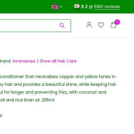
9.2
@
5961 reviews
0
Brand:
Innersense
Show all Hair Care
 conditioner that neutralises copper and yellow tones in
Create an account
Create an account
y hair and provides a beautiful shine, while keeping hair
ul for longer and preventing frizz, with coconut and
il and rice bran oil. 295ml
: