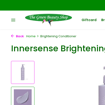
Giftcard
B
Back
Home
Brightening Conditioner
Innersense Brightenin