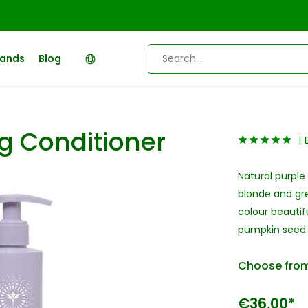
rands
Blog
g Conditioner
Natural purple
blonde and gre
colour beautif
pumpkin seed o
Choose from
€36,00*