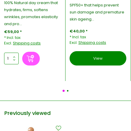
100% Natural day cream that
SPF50+ that helps prevent
hydrates, firms, softens
sun damage and premature
wrinkles, promotes elasticity
skin ageing...
and pro...
€40,00 *
€59,00 *
* Incl. tax
* Incl. tax
Excl.
Shipping costs
Excl.
Shipping costs
View
Previously viewed