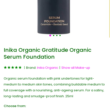
Inika Organic Gratitude Organic
Serum Foundation
Brand:
Inika Organic
Show all Make-up
Organic serum foundation with pink undertones for light-
medium to medium skin tones, combining buildable medium to
full coverage with a nourishing, anti-ageing serum. For a satiny,
long-lasting and smudge-proof finish. 25ml
Choose from: