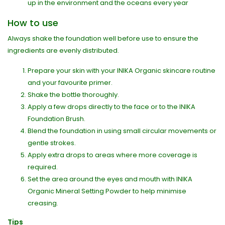
up in the environment and the oceans every year
How to use
Always shake the foundation well before use to ensure the
ingredients are evenly distributed.
Prepare your skin with your INIKA Organic skincare routine
and your favourite primer.
Shake the bottle thoroughly.
Apply a few drops directly to the face or to the INIKA
Foundation Brush.
Blend the foundation in using small circular movements or
gentle strokes.
Apply extra drops to areas where more coverage is
required.
Set the area around the eyes and mouth with INIKA
Organic Mineral Setting Powder to help minimise
creasing.
Tips