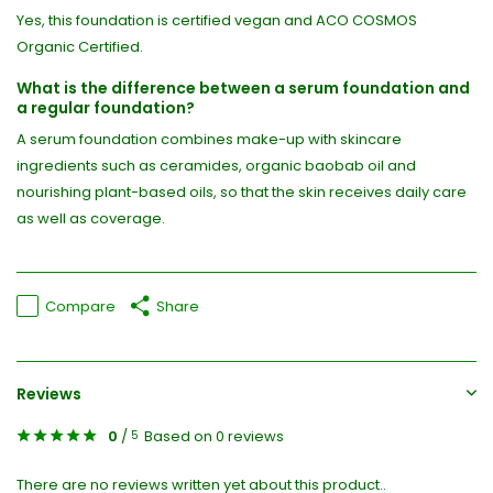
Yes, this foundation is certified vegan and ACO COSMOS
Organic Certified.
What is the difference between a serum foundation and
a regular foundation?
A serum foundation combines make-up with skincare
ingredients such as ceramides, organic baobab oil and
nourishing plant-based oils, so that the skin receives daily care
as well as coverage.
Compare
Share
Reviews
0
/
Based on 0 reviews
5
There are no reviews written yet about this product..