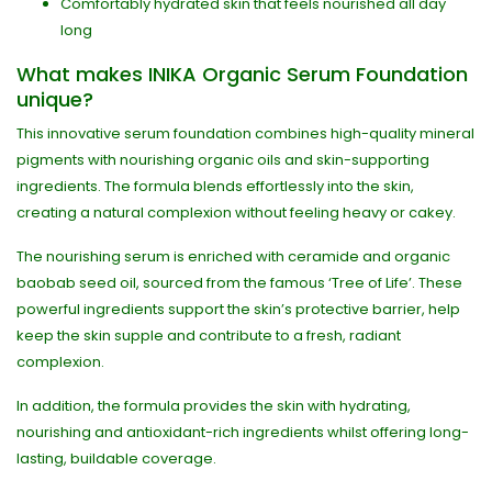
Comfortably hydrated skin that feels nourished all day
long
What makes INIKA Organic Serum Foundation
unique?
This innovative serum foundation combines high-quality mineral
pigments with nourishing organic oils and skin-supporting
ingredients. The formula blends effortlessly into the skin,
creating a natural complexion without feeling heavy or cakey.
The nourishing serum is enriched with ceramide and organic
baobab seed oil, sourced from the famous ‘Tree of Life’. These
powerful ingredients support the skin’s protective barrier, help
keep the skin supple and contribute to a fresh, radiant
complexion.
In addition, the formula provides the skin with hydrating,
nourishing and antioxidant-rich ingredients whilst offering long-
lasting, buildable coverage.