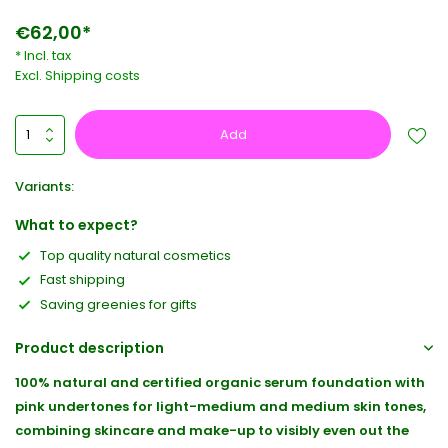
€62,00*
* Incl. tax
Excl.
Shipping costs
Add
Variants:
What to expect?
Top quality natural cosmetics
Fast shipping
Saving greenies for gifts
Product description
100% natural and certified organic serum foundation with
pink undertones for light-medium and medium skin tones,
combining skincare and make-up to visibly even out the