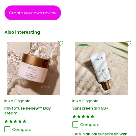
Create your own review
Also interesting
Inika Organic
Inika Organic
Phytofuse Renew™ Day
Sunscreen SPF50+
cream
Compare
Compare
100% Natural sunscreen with