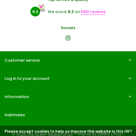
9.2
We score
9.2
on
5961 reviews
Socials
Customer service
Log in to your account
Information
Hallmarks
Please accept cookies to help us improve this website Is this OK?
© 2026 The Green Beauty Shop - Theme By
DMWS
x
Plus+