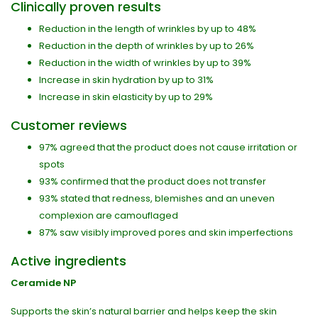
Clinically proven results
Reduction in the length of wrinkles by up to 48%
Reduction in the depth of wrinkles by up to 26%
Reduction in the width of wrinkles by up to 39%
Increase in skin hydration by up to 31%
Increase in skin elasticity by up to 29%
Customer reviews
97% agreed that the product does not cause irritation or
spots
93% confirmed that the product does not transfer
93% stated that redness, blemishes and an uneven
complexion are camouflaged
87% saw visibly improved pores and skin imperfections
Active ingredients
Ceramide NP
Supports the skin’s natural barrier and helps keep the skin