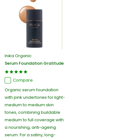
Inika Organic
Serum Foundation Gratitude
Compare
Organic serum foundation
with pink undertones for light-
medium to medium skin
tones, combining buildable
medium to full coverage with
a nourishing, anti-ageing
serum. For a satiny, long-