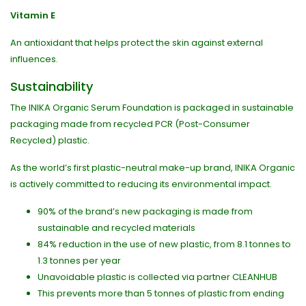
Vitamin E
An antioxidant that helps protect the skin against external
influences.
Sustainability
The INIKA Organic Serum Foundation is packaged in sustainable
packaging made from recycled PCR (Post-Consumer
Recycled) plastic.
As the world’s first plastic-neutral make-up brand, INIKA Organic
is actively committed to reducing its environmental impact.
90% of the brand’s new packaging is made from
sustainable and recycled materials
84% reduction in the use of new plastic, from 8.1 tonnes to
1.3 tonnes per year
Unavoidable plastic is collected via partner CLEANHUB
This prevents more than 5 tonnes of plastic from ending