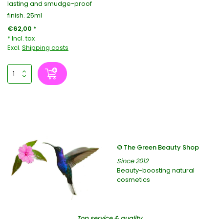
lasting and smudge-proof
finish. 25ml
€62,00 *
* Incl. tax
Excl.
Shipping costs
© The Green Beauty Shop
Since 2012
Beauty-boosting natural
cosmetics
Top service & quality