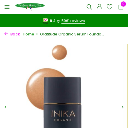
0
9.2
@
5961 reviews
Back
Home
Gratitude Organic Serum Founda...