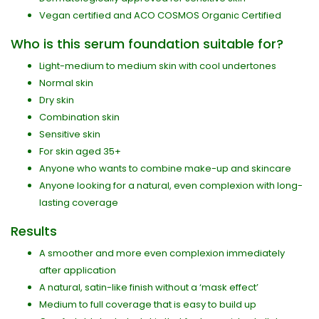
Vegan certified and ACO COSMOS Organic Certified
Who is this serum foundation suitable for?
Light-medium to medium skin with cool undertones
Normal skin
Dry skin
Combination skin
Sensitive skin
For skin aged 35+
Anyone who wants to combine make-up and skincare
Anyone looking for a natural, even complexion with long-
lasting coverage
Results
A smoother and more even complexion immediately
after application
A natural, satin-like finish without a ‘mask effect’
Medium to full coverage that is easy to build up