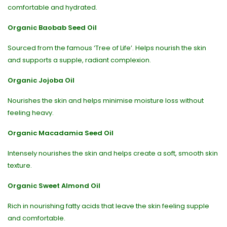
comfortable and hydrated.
Organic Baobab Seed Oil
Sourced from the famous ‘Tree of Life’. Helps nourish the skin
and supports a supple, radiant complexion.
Organic Jojoba Oil
Nourishes the skin and helps minimise moisture loss without
feeling heavy.
Organic Macadamia Seed Oil
Intensely nourishes the skin and helps create a soft, smooth skin
texture.
Organic Sweet Almond Oil
Rich in nourishing fatty acids that leave the skin feeling supple
and comfortable.