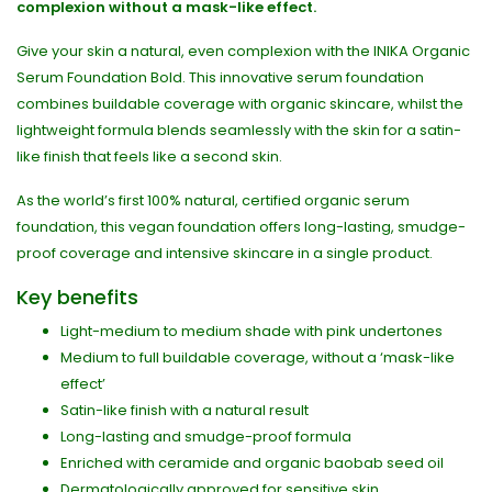
complexion without a mask-like effect.
Give your skin a natural, even complexion with the INIKA Organic
Serum Foundation Bold. This innovative serum foundation
combines buildable coverage with organic skincare, whilst the
lightweight formula blends seamlessly with the skin for a satin-
like finish that feels like a second skin.
As the world’s first 100% natural, certified organic serum
foundation, this vegan foundation offers long-lasting, smudge-
proof coverage and intensive skincare in a single product.
Key benefits
Light-medium to medium shade with pink undertones
Medium to full buildable coverage, without a ‘mask-like
effect’
Satin-like finish with a natural result
Long-lasting and smudge-proof formula
Enriched with ceramide and organic baobab seed oil
Dermatologically approved for sensitive skin