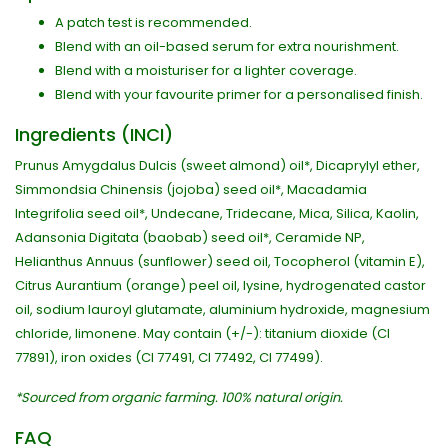
A patch test is recommended.
Blend with an oil-based serum for extra nourishment.
Blend with a moisturiser for a lighter coverage.
Blend with your favourite primer for a personalised finish.
Ingredients (INCI)
Prunus Amygdalus Dulcis (sweet almond) oil*, Dicaprylyl ether,
Simmondsia Chinensis (jojoba) seed oil*, Macadamia
Integrifolia seed oil*, Undecane, Tridecane, Mica, Silica, Kaolin,
Adansonia Digitata (baobab) seed oil*, Ceramide NP,
Helianthus Annuus (sunflower) seed oil, Tocopherol (vitamin E),
Citrus Aurantium (orange) peel oil, lysine, hydrogenated castor
oil, sodium lauroyl glutamate, aluminium hydroxide, magnesium
chloride, limonene. May contain (+/-): titanium dioxide (CI
77891), iron oxides (CI 77491, CI 77492, CI 77499).
*Sourced from organic farming. 100% natural origin.
FAQ