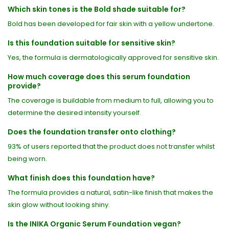
Which skin tones is the Bold shade suitable for?
Bold has been developed for fair skin with a yellow undertone.
Is this foundation suitable for sensitive skin?
Yes, the formula is dermatologically approved for sensitive skin.
How much coverage does this serum foundation
provide?
The coverage is buildable from medium to full, allowing you to
determine the desired intensity yourself.
Does the foundation transfer onto clothing?
93% of users reported that the product does not transfer whilst
being worn.
What finish does this foundation have?
The formula provides a natural, satin-like finish that makes the
skin glow without looking shiny.
Is the INIKA Organic Serum Foundation vegan?