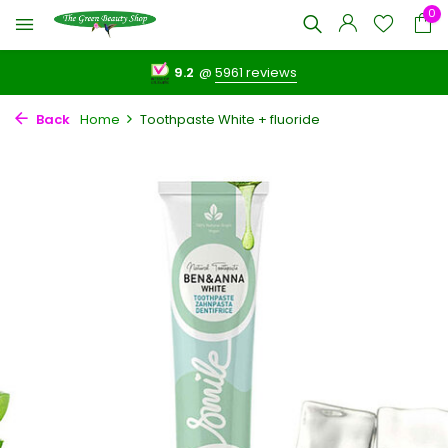
0
9.2
@
5961 reviews
Back
Home
Toothpaste White + fluoride