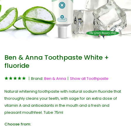
Ben & Anna Toothpaste White +
fluoride
Brand:
Ben & Anna
Show all Toothpaste
Natural whitening toothpaste with natural sodium fluoride that
thoroughly cleans your teeth, with sage for an extra dose of
vitamin A and antioxidants in the mouth and a fresh and
pleasant mouthfeel. Tube 75ml
Choose from: