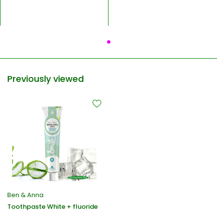
Previously viewed
Ben & Anna
Toothpaste White + fluoride