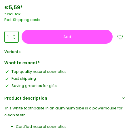
€5,59*
* Incl. tax
Excl.
Shipping costs
Add
Variants:
What to expect?
Top quality natural cosmetics
Fast shipping
Saving greenies for gifts
Product description
This White toothpaste in an aluminium tube is a powerhouse for
clean teeth.
Certified natural cosmetics