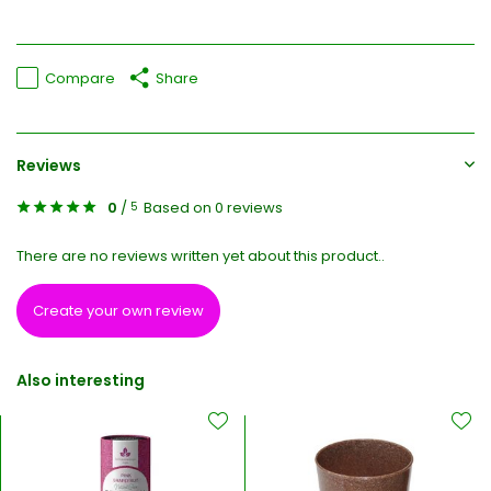
Compare
Share
Reviews
0
/
Based on 0 reviews
5
There are no reviews written yet about this product..
Create your own review
Also interesting