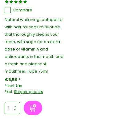
Compare
Natural whitening toothpaste
with natural sodium fluoride
that thoroughly cleans your
teeth, with sage for an extra
dose of vitamin A and
antioxidants in the mouth and
a fresh and pleasant
mouthfeel. Tube 75ml
€5,59 *
* Incl. tax
Excl.
Shipping costs