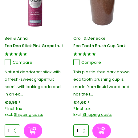
Ben & Anna
Croll & Denecke
Eco Deo Stick Pink Grapefruit
Eco Tooth Brush Cup Dark
Compare
Compare
Natural deodorant stick with
This plastic-free dark brown
a fresh-sweet grapefruit
eco tooth brushing cup is
scent, with baking soda and
made from liquid wood and
in an ec...
has the f...
€6,99 *
€4,60 *
* Incl. tax
* Incl. tax
Excl.
Shipping costs
Excl.
Shipping costs