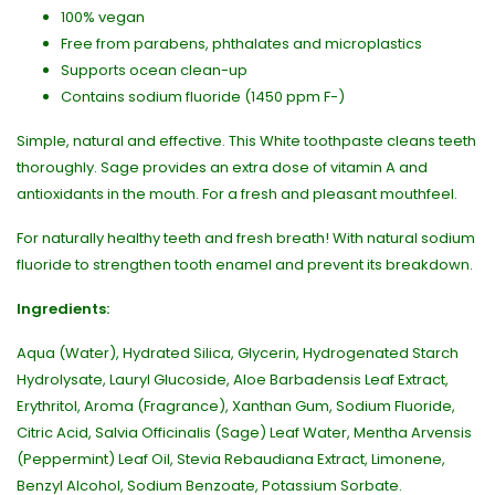
100% vegan
Free from parabens, phthalates and microplastics
Supports ocean clean-up
Contains sodium fluoride (1450 ppm F-)
Simple, natural and effective. This White toothpaste cleans teeth
thoroughly. Sage provides an extra dose of vitamin A and
antioxidants in the mouth. For a fresh and pleasant mouthfeel.
For naturally healthy teeth and fresh breath! With natural sodium
fluoride to strengthen tooth enamel and prevent its breakdown.
Ingredients:
Aqua (Water), Hydrated Silica, Glycerin, Hydrogenated Starch
Hydrolysate, Lauryl Glucoside, Aloe Barbadensis Leaf Extract,
Erythritol, Aroma (Fragrance), Xanthan Gum, Sodium Fluoride,
Citric Acid, Salvia Officinalis (Sage) Leaf Water, Mentha Arvensis
(Peppermint) Leaf Oil, Stevia Rebaudiana Extract, Limonene,
Benzyl Alcohol, Sodium Benzoate, Potassium Sorbate.