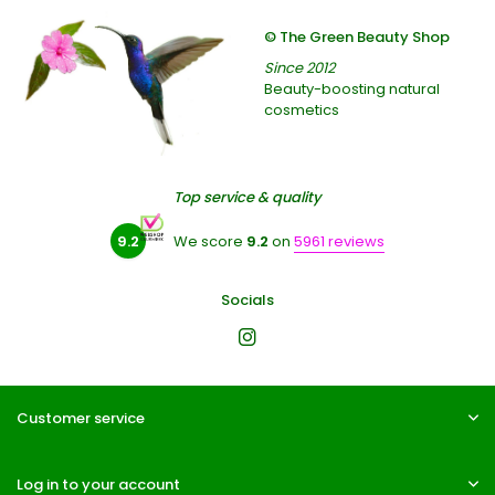
© The Green Beauty Shop
Since 2012
Beauty-boosting natural
cosmetics
Top service & quality
9.2
We score
9.2
on
5961 reviews
Socials
Customer service
Log in to your account