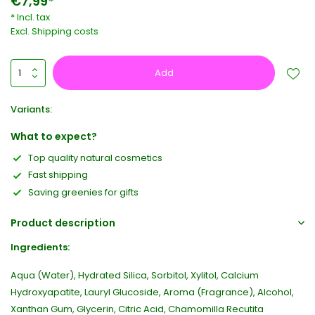
€7,99*
* Incl. tax
Excl.
Shipping costs
Add
Variants:
What to expect?
Top quality natural cosmetics
Fast shipping
Saving greenies for gifts
Product description
Ingredients:
Aqua (Water), Hydrated Silica, Sorbitol, Xylitol, Calcium
Hydroxyapatite, Lauryl Glucoside, Aroma (Fragrance), Alcohol,
Xanthan Gum, Glycerin, Citric Acid, Chamomilla Recutita