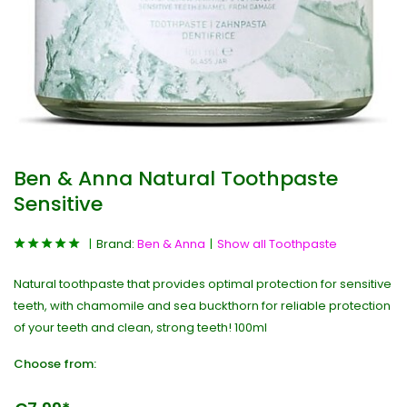
Ben & Anna Natural Toothpaste
Sensitive
Brand:
Ben & Anna
Show all Toothpaste
Natural toothpaste that provides optimal protection for sensitive
teeth, with chamomile and sea buckthorn for reliable protection
of your teeth and clean, strong teeth! 100ml
Choose from: