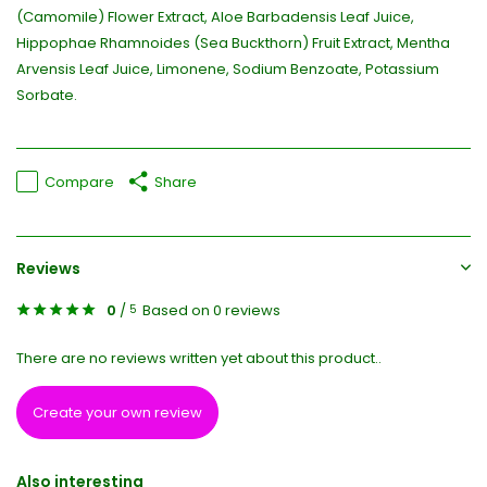
(Camomile) Flower Extract, Aloe Barbadensis Leaf Juice,
Hippophae Rhamnoides (Sea Buckthorn) Fruit Extract, Mentha
Arvensis Leaf Juice, Limonene, Sodium Benzoate, Potassium
Sorbate.
Compare
Share
Reviews
0
/
Based on 0 reviews
5
There are no reviews written yet about this product..
Create your own review
Also interesting