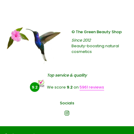
© The Green Beauty Shop
Since 2012
Beauty-boosting natural
cosmetics
Top service & quality
9.2
We score
9.2
on
5961 reviews
Socials