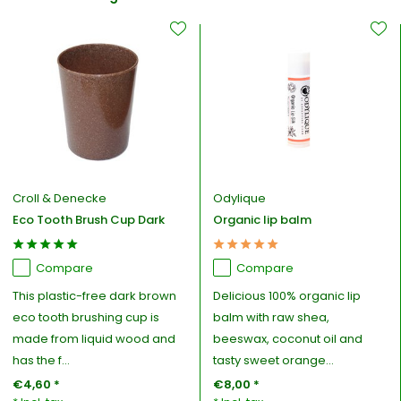
Croll & Denecke
Odylique
Eco Tooth Brush Cup Dark
Organic lip balm
Compare
Compare
This plastic-free dark brown
Delicious 100% organic lip
eco tooth brushing cup is
balm with raw shea,
made from liquid wood and
beeswax, coconut oil and
has the f...
tasty sweet orange...
€4,60 *
€8,00 *