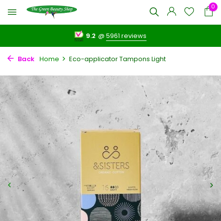
0
9.2
@
5961 reviews
Back
Home
Eco-applicator Tampons Light