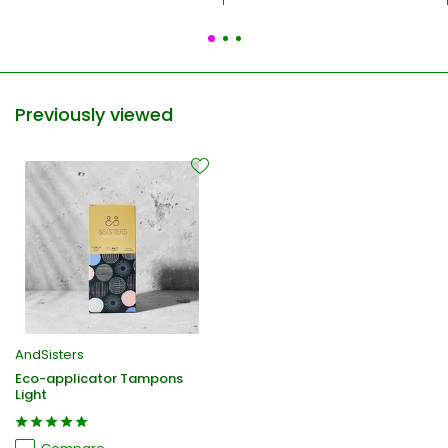
Previously viewed
AndSisters
Eco-applicator Tampons
Light