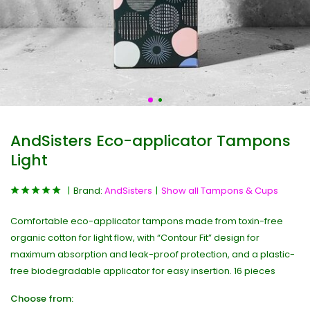
AndSisters Eco-applicator Tampons
Light
Brand:
AndSisters
Show all Tampons & Cups
Comfortable eco-applicator tampons made from toxin-free
organic cotton for light flow, with “Contour Fit” design for
maximum absorption and leak-proof protection, and a plastic-
free biodegradable applicator for easy insertion. 16 pieces
Choose from: