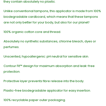
they contain absolutely no plastic.
Unlike conventional tampons, this applicator is made from 100%
biodegradable cardboard, which means that these tampons
are not only better for your body, but also for our planet!
100% organic cotton core and thread.
Absolutely no synthetic substances, chlorine bleach, dyes or
perfumes.
Unscented, hypoallergenic: pH neutral for sensitive skin.
Contour Fit™ design for maximum absorption and leak-free
protection.
Protective layer prevents fibre release into the body.
Plastic-free biodegradable applicator for easy insertion.
100% recyclable paper outer packaging.