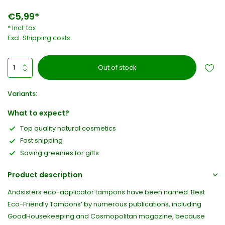
€5,99*
* Incl. tax
Excl.
Shipping costs
Out of stock
Variants:
What to expect?
Top quality natural cosmetics
Fast shipping
Saving greenies for gifts
Product description
Andsisters eco-applicator tampons have been named ‘Best
Eco-Friendly Tampons’ by numerous publications, including
GoodHousekeeping and Cosmopolitan magazine, because