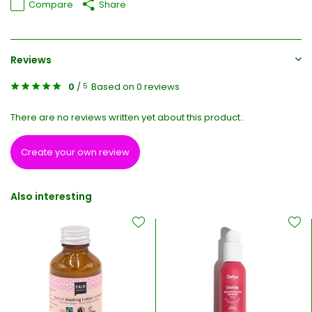
Compare
Share
Reviews
0
/
Based on 0 reviews
5
There are no reviews written yet about this product..
Create your own review
Also interesting