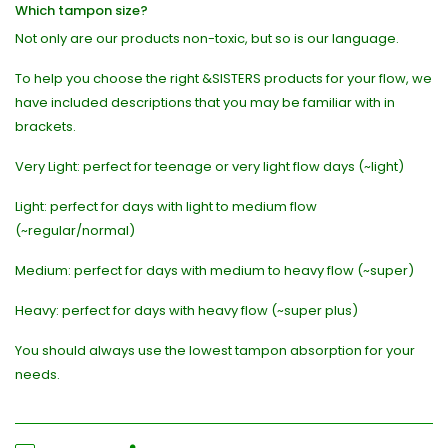
Which tampon size?
Not only are our products non-toxic, but so is our language.
To help you choose the right &SISTERS products for your flow, we
have included descriptions that you may be familiar with in
brackets.
Very Light: perfect for teenage or very light flow days (~light)
Light: perfect for days with light to medium flow
(~regular/normal)
Medium: perfect for days with medium to heavy flow (~super)
Heavy: perfect for days with heavy flow (~super plus)
You should always use the lowest tampon absorption for your
needs.