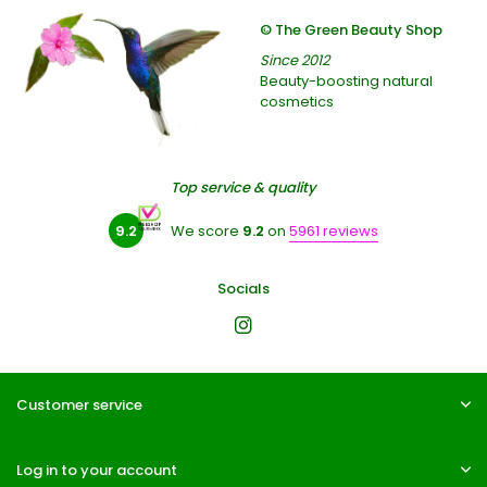
© The Green Beauty Shop
Since 2012
Beauty-boosting natural
cosmetics
Top service & quality
9.2
We score
9.2
on
5961 reviews
Socials
Customer service
Log in to your account