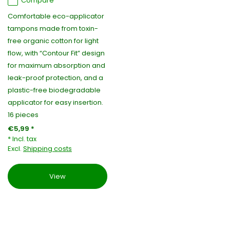
Compare
Comfortable eco-applicator
tampons made from toxin-
free organic cotton for light
flow, with “Contour Fit” design
for maximum absorption and
leak-proof protection, and a
plastic-free biodegradable
applicator for easy insertion.
16 pieces
€5,99 *
* Incl. tax
Excl.
Shipping costs
View