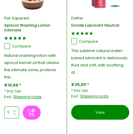
Fair Squared
Dafne
Apricot Washing Lotion
Doride Lubricant Neutral
Intimate
Compare
Compare
This sublime natural water-
Natural washing lotion with
based lubricant is deliciously
apricot kernel oil that cleans
fluid and soft, with soothing
the intimate zone, protects
al...
the...
€25,00 *
€10,99 *
* Incl. tax
* Incl. tax
Excl.
Shipping costs
Excl.
Shipping costs
View