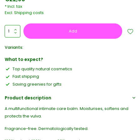
* Incl. tax
Excl.
Shipping costs
Add
Variants:
What to expect?
Top quality natural cosmetics
Fast shipping
Saving greenies for gifts
Product description
A multifunctional intimate care balm. Moisturises, softens and
protects the vulva.
Fragrance-free. Dermatologically tested.