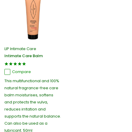
LIP Intimate Care
Intimate Care Balm
Compare
This multifunctional and 100%
natural fragrance-free care
balm moisturises, softens
and protects the vulva,
reduces irritation and
supports the natural balance.
Can also be used as a
lubricant. 50ml