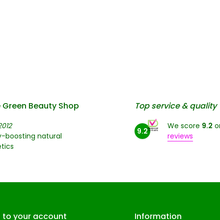
 Green Beauty Shop
Top service & quality
2012
We score
9.2
o
9.2
-boosting natural
reviews
tics
n to your account
Information