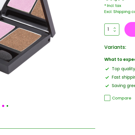
* Incl. tax
Excl.
Shipping c
Variants:
What to expe
Top qualit
Fast shippi
Saving gree
Compare