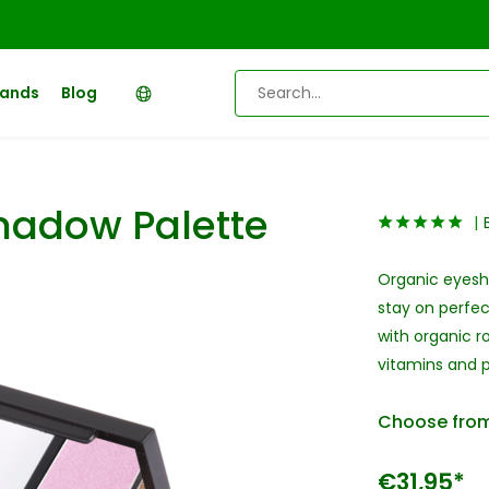
rands
Blog
hadow Palette
Organic eyesha
stay on perfec
with organic r
vitamins and p
Choose from
€31,95*