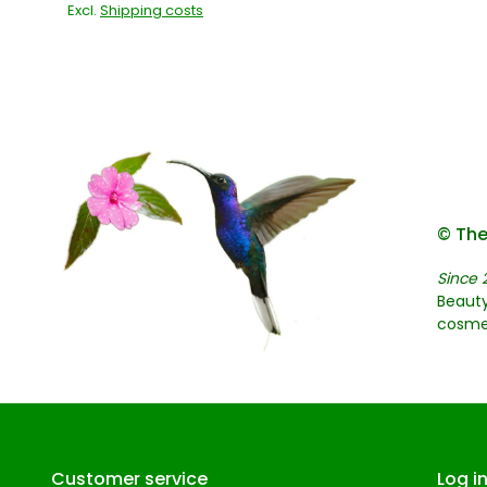
Excl.
Shipping costs
© The
Since 
Beauty
cosme
Customer service
Log i