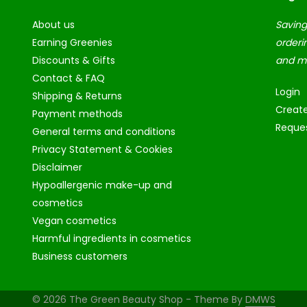
About us
Saving
Earning Greenies
orderi
Discounts & Gifts
and m
Contact & FAQ
Login
Shipping & Returns
Creat
Payment methods
Reques
General terms and conditions
Privacy Statement & Cookies
Disclaimer
Hypoallergenic make-up and
cosmetics
Vegan cosmetics
Harmful ingredients in cosmetics
Business customers
© 2026 The Green Beauty Shop - Theme By
DMWS