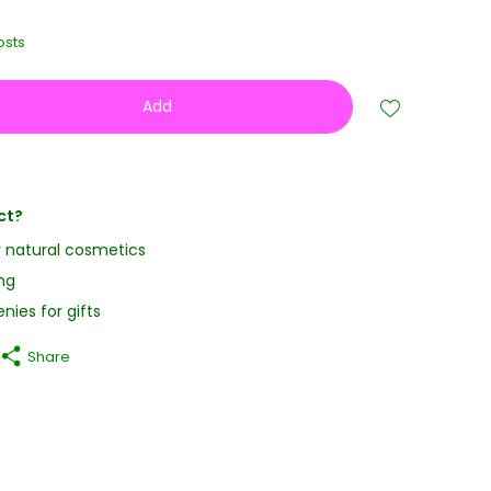
osts
Add
ct?
y natural cosmetics
ng
nies for gifts
Share