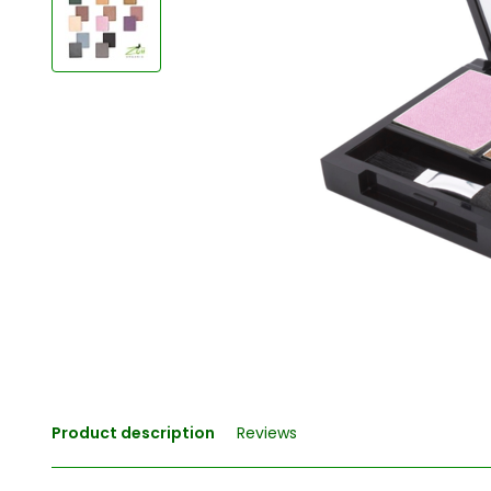
Product description
Reviews