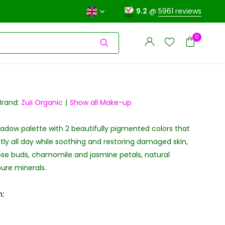
9.2
@
5961 reviews
0
Brand:
Zuii Organic
Show all Make-up
dow palette with 2 beautifully pigmented colors that
Create an account
Create an account
tly all day while soothing and restoring damaged skin,
ose buds, chamomile and jasmine petals, natural
ure minerals.
: