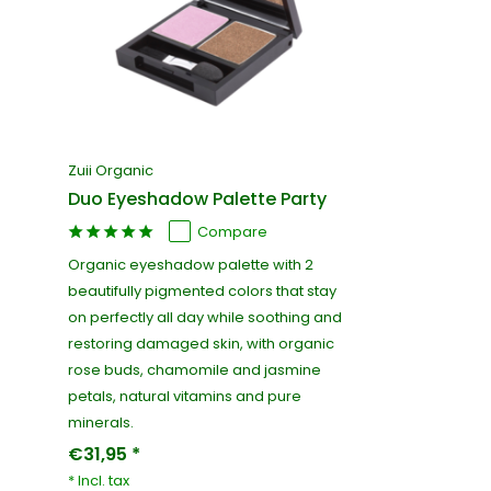
Zuii Organic
Duo Eyeshadow Palette Party
Compare
Organic eyeshadow palette with 2
beautifully pigmented colors that stay
on perfectly all day while soothing and
restoring damaged skin, with organic
rose buds, chamomile and jasmine
petals, natural vitamins and pure
minerals.
€31,95 *
* Incl. tax