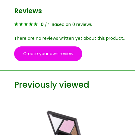
Reviews
0
/
Based on 0 reviews
5
There are no reviews written yet about this product..
Create your own review
Previously viewed