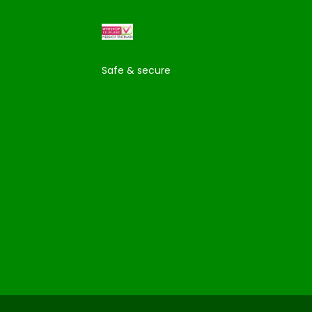
Safe & secure