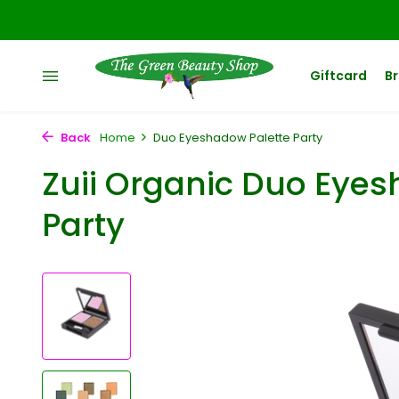
Giftcard
B
Back
Home
Duo Eyeshadow Palette Party
Zuii Organic Duo Eyes
Party