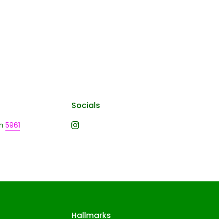
Socials
n
5961
Hallmarks