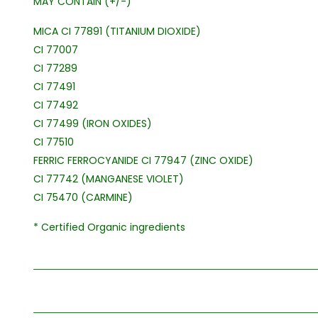
MAY CONTAIN (+/-)
MICA CI 77891 (TITANIUM DIOXIDE)
CI 77007
CI 77289
CI 77491
CI 77492
CI 77499 (IRON OXIDES)
CI 77510
FERRIC FERROCYANIDE CI 77947 (ZINC OXIDE)
CI 77742 (MANGANESE VIOLET)
CI 75470 (CARMINE)
* Certified Organic ingredients