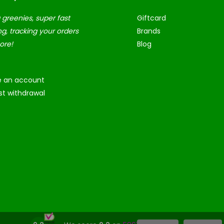
 greenies, super fast
Giftcard
ng, tracking your orders
Brands
ore!
Blog
e an account
t withdrawal