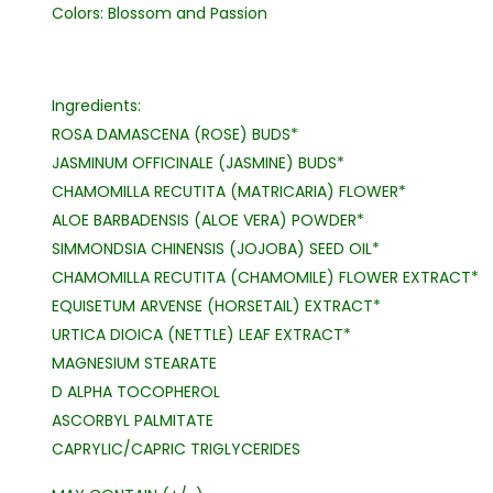
Colors: Blossom and Passion
Ingredients:
ROSA DAMASCENA (ROSE) BUDS*
JASMINUM OFFICINALE (JASMINE) BUDS*
CHAMOMILLA RECUTITA (MATRICARIA) FLOWER*
ALOE BARBADENSIS (ALOE VERA) POWDER*
SIMMONDSIA CHINENSIS (JOJOBA) SEED OIL*
CHAMOMILLA RECUTITA (CHAMOMILE) FLOWER EXTRACT*
EQUISETUM ARVENSE (HORSETAIL) EXTRACT*
URTICA DIOICA (NETTLE) LEAF EXTRACT*
MAGNESIUM STEARATE
D ALPHA TOCOPHEROL
ASCORBYL PALMITATE
CAPRYLIC/CAPRIC TRIGLYCERIDES