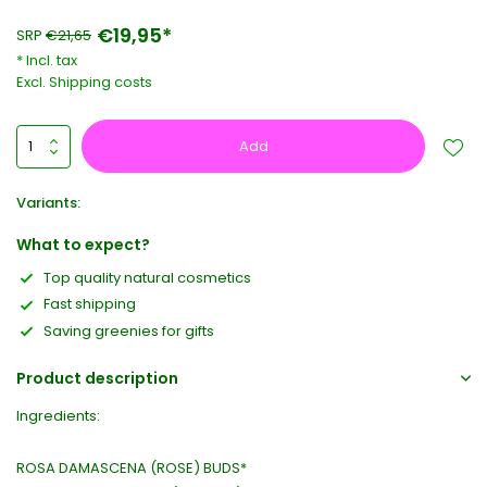
€19,95*
SRP
€21,65
* Incl. tax
Excl.
Shipping costs
Add
Variants:
What to expect?
Top quality natural cosmetics
Fast shipping
Saving greenies for gifts
Product description
Ingredients:
ROSA DAMASCENA (ROSE) BUDS*