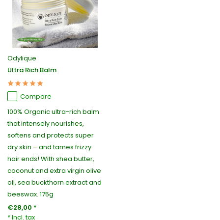
Odylique
Ultra Rich Balm
Compare
100% Organic ultra-rich balm
that intensely nourishes,
softens and protects super
dry skin – and tames frizzy
hair ends! With shea butter,
coconut and extra virgin olive
oil, sea buckthorn extract and
beeswax. 175g
€28,00 *
* Incl. tax