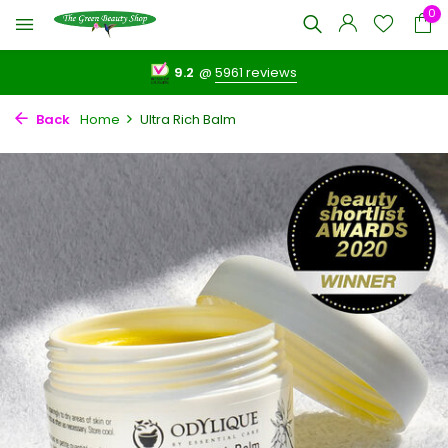
0
9.2
@
5961 reviews
Back
Home
Ultra Rich Balm