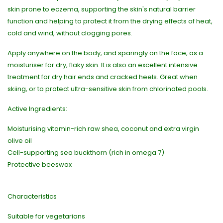
skin prone to eczema, supporting the skin's natural barrier
function and helping to protect it from the drying effects of heat,
cold and wind, without clogging pores.
Apply anywhere on the body, and sparingly on the face, as a
moisturiser for dry, flaky skin. It is also an excellent intensive
treatment for dry hair ends and cracked heels. Great when
skiing, or to protect ultra-sensitive skin from chlorinated pools.
Active Ingredients:
Moisturising vitamin-rich raw shea, coconut and extra virgin
olive oil
Cell-supporting sea buckthorn (rich in omega 7)
Protective beeswax
Characteristics
Suitable for vegetarians