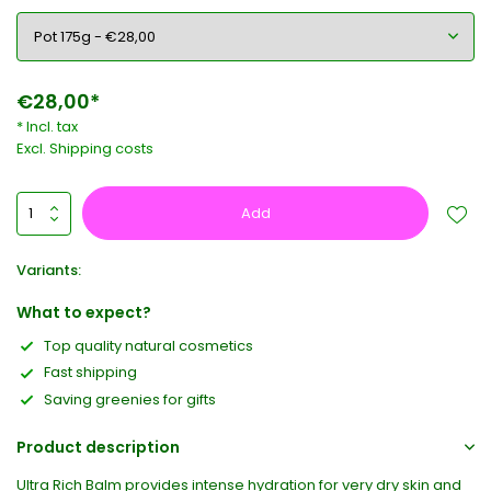
€28,00*
* Incl. tax
Excl.
Shipping costs
Add
Variants:
What to expect?
Top quality natural cosmetics
Fast shipping
Saving greenies for gifts
Product description
Ultra Rich Balm provides intense hydration for very dry skin and