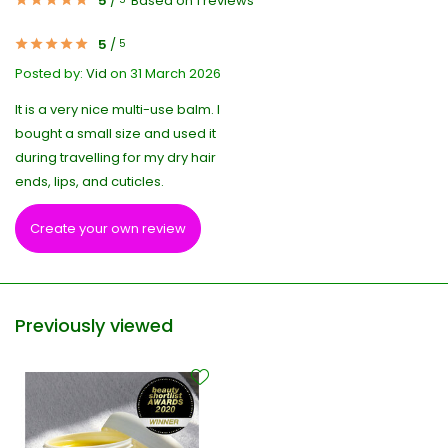
5
/
Based on 1 reviews
5
/
5
Posted by:
Vid
on 31 March 2026
It is a very nice multi-use balm. I
bought a small size and used it
during travelling for my dry hair
ends, lips, and cuticles.
Create your own review
Previously viewed