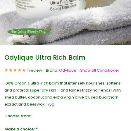
Odylique Ultra Rich Balm
1 review
Brand:
Odylique
Show all Conditioner
100% Organic ultra-rich balm that intensely nourishes, softens
and protects super dry skin – and tames frizzy hair ends! With
shea butter, coconut and extra virgin olive oil, sea buckthorn
extract and beeswax. 175g
Choose from:
Make a choice:
*