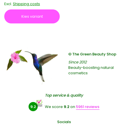
Excl.
Shipping costs
Kies variant
© The Green Beauty Shop
Since 2012
Beauty-boosting natural
cosmetics
Top service & quality
9.2
We score
9.2
on
5961 reviews
Socials