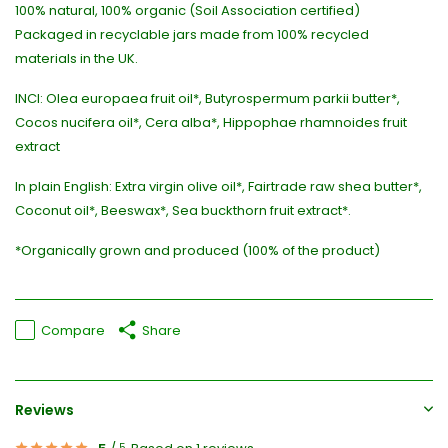
100% natural, 100% organic (Soil Association certified)
Packaged in recyclable jars made from 100% recycled
materials in the UK.
INCI: Olea europaea fruit oil*, Butyrospermum parkii butter*,
Cocos nucifera oil*, Cera alba*, Hippophae rhamnoides fruit
extract
In plain English: Extra virgin olive oil*, Fairtrade raw shea butter*,
Coconut oil*, Beeswax*, Sea buckthorn fruit extract*.
*Organically grown and produced (100% of the product)
Compare
Share
Reviews
5