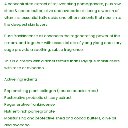
A concentrated extract of rejuvenating pomegranate, plus raw
shea & cocoa butter, olive and avocado oils bring a wealth of
vitamins, essential fatty acids and other nutrients that nourish to
the deepest skin layers.
Pure frankincense oil enhances the regenerating power of this
cream, and together with essential oils of ylang ylang and clary
sage provide a soothing, subtle fragrance.
This is a cream with a richer texture than Odylique moisturisers
with rose or avocado.
Active ingredients:
Replenishing plant collagen (source acacia trees)
Restorative prebiotic chicory extract
Regenerative frankincense
Nutrient-rich pomegranate
Moisturising and protective shea and cocoa butters, olive oil
and avocado.