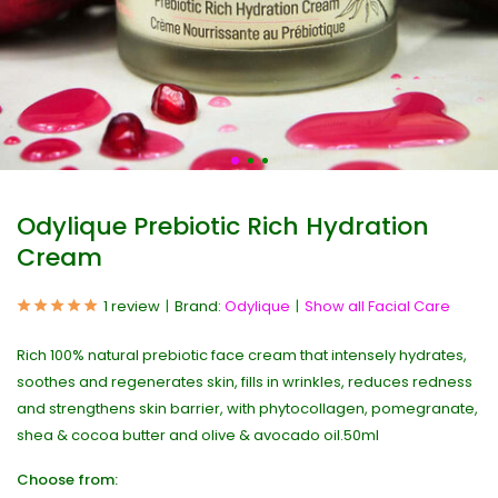
Odylique Prebiotic Rich Hydration
Cream
1 review
Brand:
Odylique
Show all Facial Care
Rich 100% natural prebiotic face cream that intensely hydrates,
soothes and regenerates skin, fills in wrinkles, reduces redness
and strengthens skin barrier, with phytocollagen, pomegranate,
shea & cocoa butter and olive & avocado oil.50ml
Choose from: