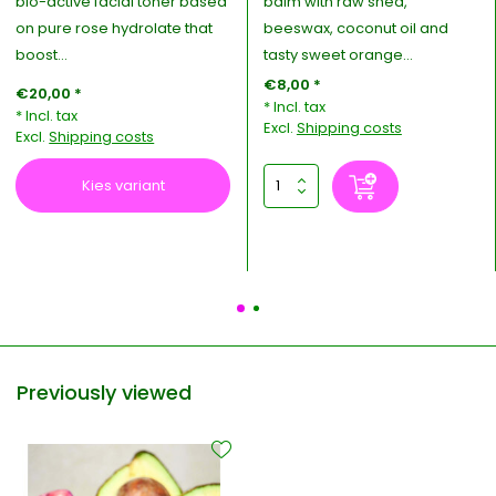
bio-active facial toner based
balm with raw shea,
on pure rose hydrolate that
beeswax, coconut oil and
boost...
tasty sweet orange...
€8,00 *
€20,00 *
* Incl. tax
* Incl. tax
Excl.
Shipping costs
Excl.
Shipping costs
Kies variant
Previously viewed