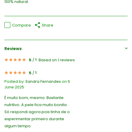
100% natural.
Compare
Share
Reviews
5
/
Based on 1 reviews
5
5
/
5
Posted by:
Sandra Fernandes
on 5
June 2025
É muito bom, mesmo. Bastante
nutritivo. A pele fica muito bonita.
Só respondi agora pois tinha de o
experimentar primeiro durante
algum tempo.