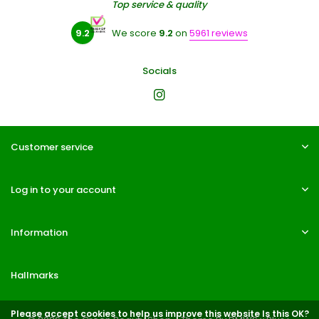
Top service & quality
9.2
We score
9.2
on
5961 reviews
Socials
Customer service
Log in to your account
Information
Hallmarks
Please accept cookies to help us improve this website Is this OK?