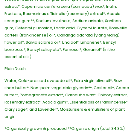
extract*, Copernicia cerifera cera (carnauba) wax*, Inulin,
Fructose, Rosmarinus officinalis (rosemary) extract*, Acacia
senegal gum**, Sodium levulinate, Sodium anisate, Xanthan
gum, Cetearyl glucoside, Lactic acid, Glyceryl laurate, Boswellia
carterii (frankincense) oil*, Cananga odorata (ylang ylang)
flower oil*, Salvia sclarea oil*. Linalool*, Limonene*, Benzyl
benzoate*, Benzyl salicylate*, Farnesol*, Geraniol* (in the
essential oils).
Plain Dutch
Water, Cold-pressed avocado oil*, Extra virgin olive oil*, Raw
shea butter*, Non-palm vegetable glycerin**, Castor oil*, Cocoa
butter*, Pomegranate extract*, Carnauba wax*, Chicory extract,
Rosemary extract*, Acacia gum*, Essential oils of Frankincense*,
Clary sage*, and Lavender*, Moisturisers & emulsifiers of plant
origin.
*Organically grown & produced **Organic origin (total 34.3%).