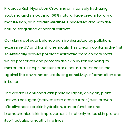
Prebiotic Rich Hydration Cream is an intensely hydrating,
soothing and smoothing 100% natural face cream for dry or
mature skin, or in colder weather. Unscented and with the
natural fragrance of herbal extracts.
Our skin's delicate balance can be disrupted by pollution,
excessive UV and harsh chemicals. This cream contains the first
scientifically proven prebiotic extracted from chicory roots,
which preserves and protects the skin by rebalancing its
microbiota. It helps the skin form a natural defence shield
against the environment, reducing sensitivity, inflammation and
irritation.
The cream is enriched with phytocollagen, a vegan, plant-
derived collagen (derived from acacia trees) with proven
effectiveness for skin hydration, barrier function and
biomechanical skin improvement. It not only helps skin protect
itself, but also smooths fine lines.