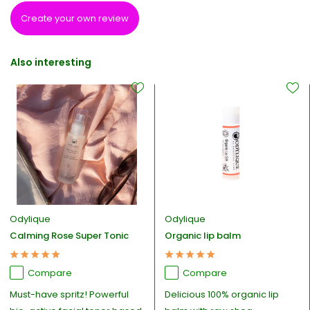
Create your own review
Also interesting
Odylique
Odylique
Calming Rose Super Tonic
Organic lip balm
Compare
Compare
Must-have spritz! Powerful
Delicious 100% organic lip