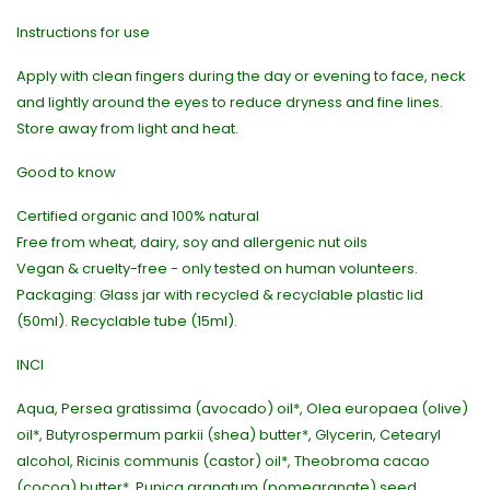
Instructions for use
Apply with clean fingers during the day or evening to face, neck
and lightly around the eyes to reduce dryness and fine lines.
Store away from light and heat.
Good to know
Certified organic and 100% natural
Free from wheat, dairy, soy and allergenic nut oils
Vegan & cruelty-free - only tested on human volunteers.
Packaging: Glass jar with recycled & recyclable plastic lid
(50ml). Recyclable tube (15ml).
INCI
Aqua, Persea gratissima (avocado) oil*, Olea europaea (olive)
oil*, Butyrospermum parkii (shea) butter*, Glycerin, Cetearyl
alcohol, Ricinis communis (castor) oil*, Theobroma cacao
(cocoa) butter*, Punica granatum (pomegranate) seed