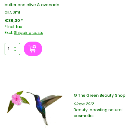
butter and olive & avocado
oil.50ml
€36,00 *
* Incl. tax
Excl.
Shipping costs
© The Green Beauty Shop
Since 2012
Beauty-boosting natural
cosmetics