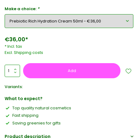
Make a choice:
*
€36,00*
* Incl. tax
Excl.
Shipping costs
Add
Variants:
What to expect?
Top quality natural cosmetics
Fast shipping
Saving greenies for gifts
Product description