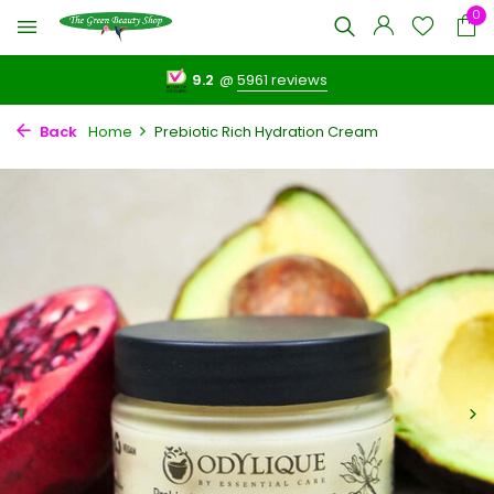
0
9.2
@
5961 reviews
Back
Home
Prebiotic Rich Hydration Cream