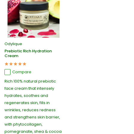
Odylique
Prebiotic Rich Hydration
Cream
Compare
Rich 100% natural prebiotic
face cream that intensely
hydrates, soothes and
regenerates skin, fills in
wrinkles, reduces redness
and strengthens skin barrier,
with phytocollagen,
pomegranate, shea & cocoa