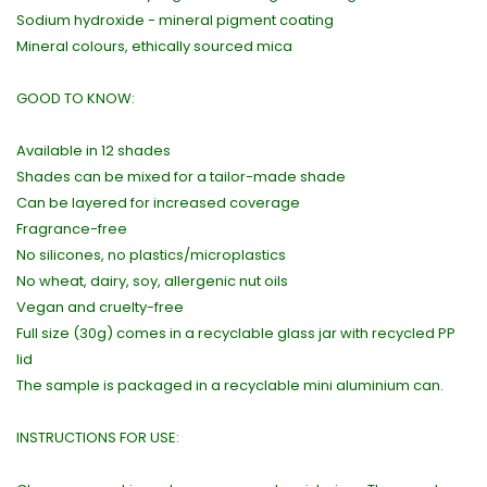
Sodium hydroxide - mineral pigment coating
Mineral colours, ethically sourced mica
GOOD TO KNOW:
Available in 12 shades
Shades can be mixed for a tailor-made shade
Can be layered for increased coverage
Fragrance-free
No silicones, no plastics/microplastics
No wheat, dairy, soy, allergenic nut oils
Vegan and cruelty-free
Full size (30g) comes in a recyclable glass jar with recycled PP
lid
The sample is packaged in a recyclable mini aluminium can.
INSTRUCTIONS FOR USE: