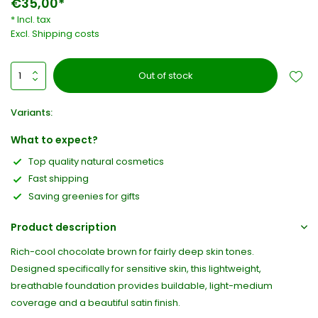
€35,00*
* Incl. tax
Excl.
Shipping costs
Out of stock
Variants:
What to expect?
Top quality natural cosmetics
Fast shipping
Saving greenies for gifts
Product description
Rich-cool chocolate brown for fairly deep skin tones.
Designed specifically for sensitive skin, this lightweight,
breathable foundation provides buildable, light-medium
coverage and a beautiful satin finish.