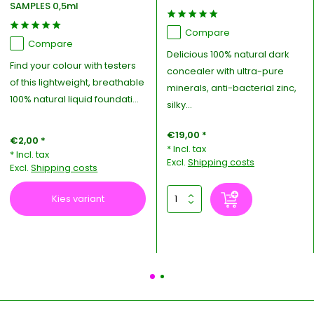
SAMPLES 0,5ml
Compare
Compare
Delicious 100% natural dark
Find your colour with testers
concealer with ultra-pure
of this lightweight, breathable
minerals, anti-bacterial zinc,
100% natural liquid foundati...
silky...
€19,00 *
€2,00 *
* Incl. tax
* Incl. tax
Excl.
Shipping costs
Excl.
Shipping costs
Kies variant