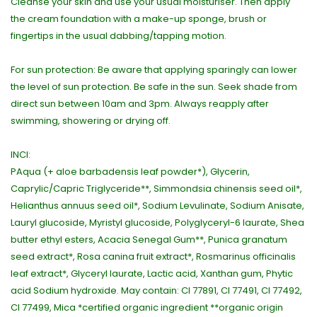
Cleanse your skin and use your usual moisturiser. Then apply
the cream foundation with a make-up sponge, brush or
fingertips in the usual dabbing/tapping motion.
For sun protection: Be aware that applying sparingly can lower
the level of sun protection. Be safe in the sun. Seek shade from
direct sun between 10am and 3pm. Always reapply after
swimming, showering or drying off.
INCI:
PAqua (+ aloe barbadensis leaf powder*), Glycerin,
Caprylic/Capric Triglyceride**, Simmondsia chinensis seed oil*,
Helianthus annuus seed oil*, Sodium Levulinate, Sodium Anisate,
Lauryl glucoside, Myristyl glucoside, Polyglyceryl-6 laurate, Shea
butter ethyl esters, Acacia Senegal Gum**, Punica granatum
seed extract*, Rosa canina fruit extract*, Rosmarinus officinalis
leaf extract*, Glyceryl laurate, Lactic acid, Xanthan gum, Phytic
acid Sodium hydroxide. May contain: CI 77891, CI 77491, CI 77492,
CI 77499, Mica *certified organic ingredient **organic origin