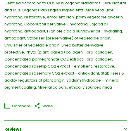
Certified according to COSMOS organic standards: 100% Natural
and 65% Organic Plain English Ingredients: Aloe vera juice -
hydrating, restorative, emollient, Non-palm vegetable glycerin -
hydrating, Coconut oil derivative - hydrating, Jojoba oil -
hydrating, antioxidant, High oleic acid sunflower oil - hydrating,
antioxidant, Stabiliser (preservative) of vegetable origin,
Emulsifier of vegetable origin, Shea butter derivative -
protective, Phyto (plant-based) collagen - pro-collagen,
Concentrated pomegranate CO2 extract - pro-collagen,
Concentrated rosehip CO2 extract - emollient, restorative,
Concentrated rosemary CO2 extract - antioxidant, Stabilisers &
acidity regulators of plant origin, Sodium hydroxide - mineral
pigment coating, Mineral colours, ethically sourced mica
Compare
Share
Reviews