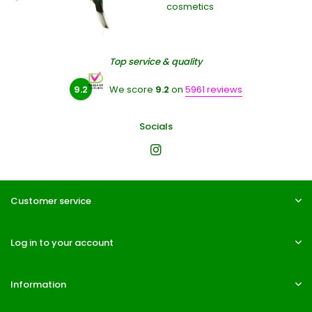
cosmetics
Top service & quality
9.2
We score
9.2
on
5961 reviews
Socials
Customer service
Log in to your account
Information