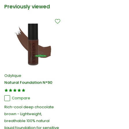
Previously viewed
Odylique
Natural Foundation N°90
Compare
Rich-cool deep chocolate
brown - Lightweight,
breathable 100% natural
liquid foundation for sensitive