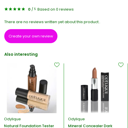
0
/
Based on 0 reviews
5
There are no reviews written yet about this product..
Create your own review
Also interesting
Odylique
Odylique
Natural Foundation Tester
Mineral Concealer Dark