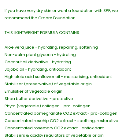
If you have very dry skin or want a foundation with SPF, we
recommend the Cream Foundation.
THIS LIGHTWEIGHT FORMULA CONTAINS:
Aloe vera juice - hydrating, repairing, softening
Non-palm plant glycerin - hydrating
Coconut oil derivative - hydrating
Jojoba oil - hydrating, antioxidant
High oleic acid sunflower oil - moisturising, antioxidant
Stabiliser (preservative) of vegetable origin
Emulsifier of vegetable origin
Shea butter derivative - protective
Phyto (vegetable) collagen - pro-collagen
Concentrated pomegranate CO2 extract - pro-collagen
Concentrated rosehip CO2 extract - soothing, restorative
Concentrated rosemary CO2 extract - antioxidant
Stabilisers & acidity regulators of vegetable origin