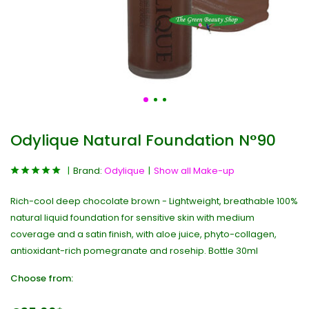
Odylique Natural Foundation N°90
Brand:
Odylique
Show all Make-up
Rich-cool deep chocolate brown - Lightweight, breathable 100%
natural liquid foundation for sensitive skin with medium
coverage and a satin finish, with aloe juice, phyto-collagen,
antioxidant-rich pomegranate and rosehip. Bottle 30ml
Choose from: