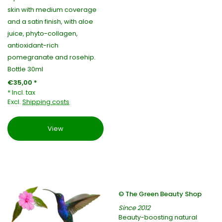
skin with medium coverage
and a satin finish, with aloe
juice, phyto-collagen,
antioxidant-rich
pomegranate and rosehip.
Bottle 30ml
€35,00 *
* Incl. tax
Excl.
Shipping costs
View
© The Green Beauty Shop
Since 2012
Beauty-boosting natural