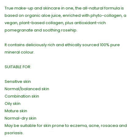
True make-up and skincare in one, the all-natural formula is
based on organic aloe juice, enriched with phyto-collagen, a
vegan, plant-based collagen, plus antioxidant-rich
pomegranate and soothing rosehip.
It contains deliciously rich and ethically sourced 100% pure
mineral colour.
SUITABLE FOR:
Sensitive skin
Normal/balanced skin
Combination skin
Oily skin
Mature skin
Normal-dry skin
May be suitable for skin prone to eczema, acne, rosacea and
psoriasis.