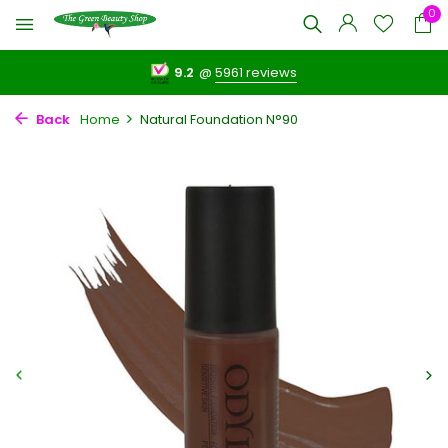
0
9.2
@
5961 reviews
Back
Home
Natural Foundation N°90