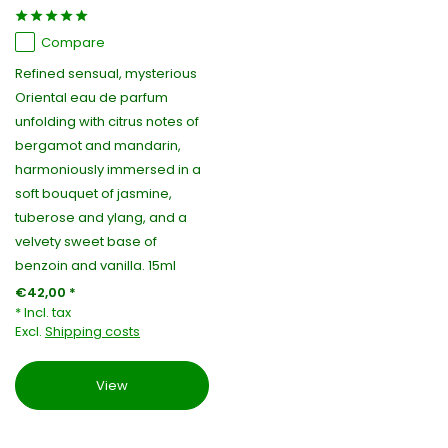
Compare
Refined sensual, mysterious
Oriental eau de parfum
unfolding with citrus notes of
bergamot and mandarin,
harmoniously immersed in a
soft bouquet of jasmine,
tuberose and ylang, and a
velvety sweet base of
benzoin and vanilla. 15ml
€42,00 *
* Incl. tax
Excl.
Shipping costs
View