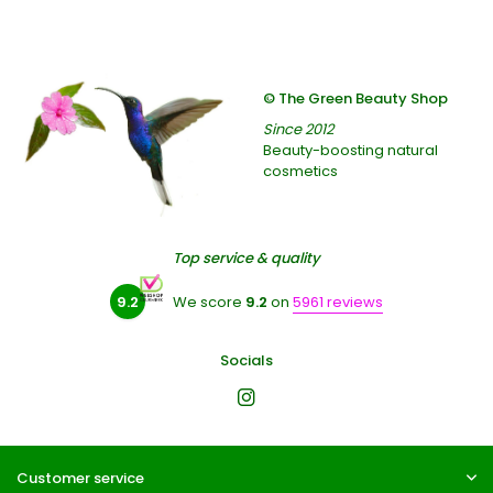
© The Green Beauty Shop
Since 2012
Beauty-boosting natural
cosmetics
Top service & quality
9.2
We score
9.2
on
5961 reviews
Socials
Customer service