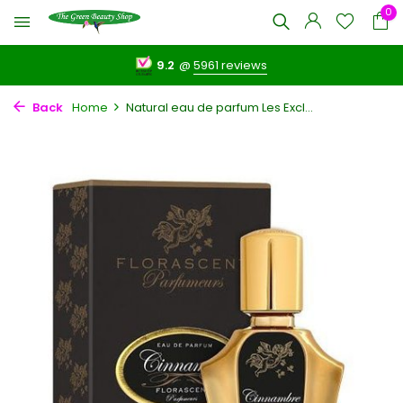
0
9.2
@
5961 reviews
Back
Home
Natural eau de parfum Les Excl...