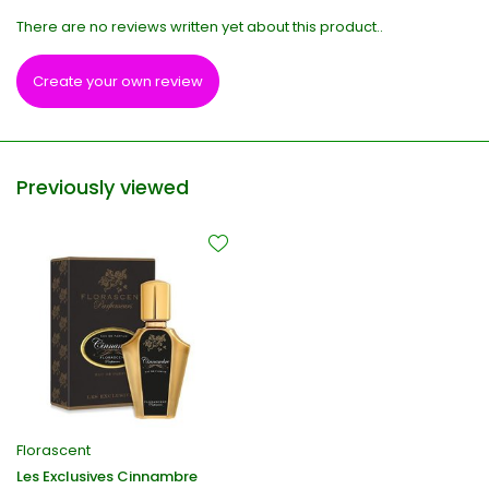
There are no reviews written yet about this product..
Create your own review
Previously viewed
Florascent
Les Exclusives Cinnambre