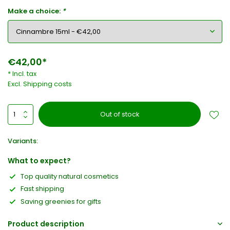
Make a choice:
*
€42,00*
* Incl. tax
Excl.
Shipping costs
Out of stock
Variants:
What to expect?
Top quality natural cosmetics
Fast shipping
Saving greenies for gifts
Product description