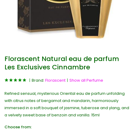
Florascent Natural eau de parfum
Les Exclusives Cinnambre
Brand:
Florascent
Show all Perfume
Refined sensual, mysterious Oriental eau de parfum unfolding
with citrus notes of bergamot and mandarin, harmoniously
immersed in a soft bouquet of jasmine, tuberose and ylang, and
a velvety sweet base of benzoin and vanilla. 15ml
Choose from: