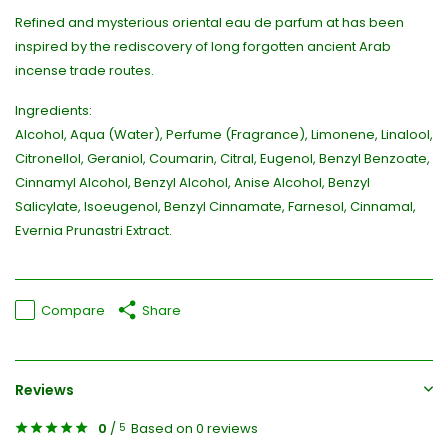
Refined and mysterious oriental eau de parfum at has been
inspired by the rediscovery of long forgotten ancient Arab
incense trade routes.
Ingredients:
Alcohol, Aqua (Water), Perfume (Fragrance), Limonene, Linalool,
Citronellol, Geraniol, Coumarin, Citral, Eugenol, Benzyl Benzoate,
Cinnamyl Alcohol, Benzyl Alcohol, Anise Alcohol, Benzyl
Salicylate, Isoeugenol, Benzyl Cinnamate, Farnesol, Cinnamal,
Evernia Prunastri Extract.
Compare
Share
Reviews
0
/
Based on 0 reviews
5