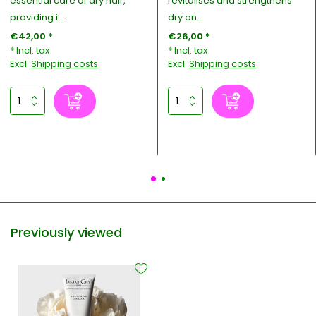
essential care of dry hair,
revitalises and strengthens
providing i...
dry an...
€42,00 *
€26,00 *
* Incl. tax
* Incl. tax
Excl.
Shipping costs
Excl.
Shipping costs
Previously viewed