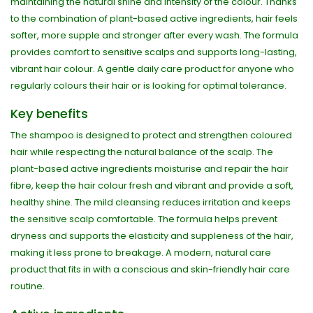
maintaining the natural shine and intensity of the colour. Thanks
to the combination of plant-based active ingredients, hair feels
softer, more supple and stronger after every wash. The formula
provides comfort to sensitive scalps and supports long-lasting,
vibrant hair colour. A gentle daily care product for anyone who
regularly colours their hair or is looking for optimal tolerance.
Key benefits
The shampoo is designed to protect and strengthen coloured
hair while respecting the natural balance of the scalp. The
plant-based active ingredients moisturise and repair the hair
fibre, keep the hair colour fresh and vibrant and provide a soft,
healthy shine. The mild cleansing reduces irritation and keeps
the sensitive scalp comfortable. The formula helps prevent
dryness and supports the elasticity and suppleness of the hair,
making it less prone to breakage. A modern, natural care
product that fits in with a conscious and skin-friendly hair care
routine.