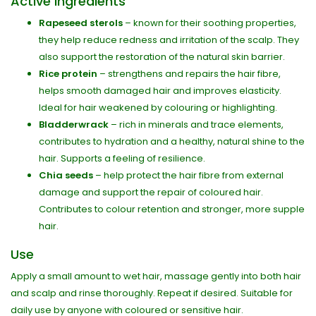
Active ingredients
Rapeseed sterols
– known for their soothing properties,
they help reduce redness and irritation of the scalp. They
also support the restoration of the natural skin barrier.
Rice protein
– strengthens and repairs the hair fibre,
helps smooth damaged hair and improves elasticity.
Ideal for hair weakened by colouring or highlighting.
Bladderwrack
– rich in minerals and trace elements,
contributes to hydration and a healthy, natural shine to the
hair. Supports a feeling of resilience.
Chia seeds
– help protect the hair fibre from external
damage and support the repair of coloured hair.
Contributes to colour retention and stronger, more supple
hair.
Use
Apply a small amount to wet hair, massage gently into both hair
and scalp and rinse thoroughly. Repeat if desired. Suitable for
daily use by anyone with coloured or sensitive hair.