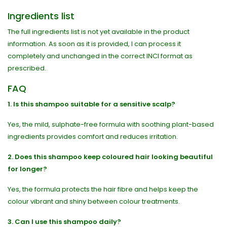
Ingredients list
The full ingredients list is not yet available in the product
information. As soon as it is provided, I can process it
completely and unchanged in the correct INCI format as
prescribed.
FAQ
1. Is this shampoo suitable for a sensitive scalp?
Yes, the mild, sulphate-free formula with soothing plant-based
ingredients provides comfort and reduces irritation.
2. Does this shampoo keep coloured hair looking beautiful
for longer?
Yes, the formula protects the hair fibre and helps keep the
colour vibrant and shiny between colour treatments.
3. Can I use this shampoo daily?