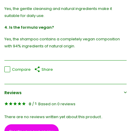
Yes, the gentle cleansing and natural ingredients make it
suitable for daily use.
4. Is the formula vegan?
Yes, the shampoo contains a completely vegan composition
with 94% ingredients of natural origin.
Compare
Share
Reviews
0
/
Based on 0 reviews
5
There are no reviews written yet about this product..