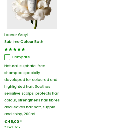
Leonor Greyl
Sublime Colour Bath
Compare
Natural, sulphate-free
shampoo specially
developed for coloured and
highlighted hair. Soothes
sensitive scalps, protects hair
colour, strengthens hair fibres
and leaves hair soft, supple
and shiny, 200ml
€45,00 *
* Incl. tax