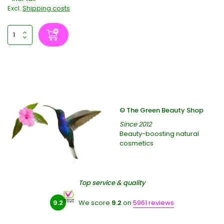
Excl.
Shipping costs
© The Green Beauty Shop
Since 2012
Beauty-boosting natural
cosmetics
Top service & quality
9.2
We score
9.2
on
5961 reviews