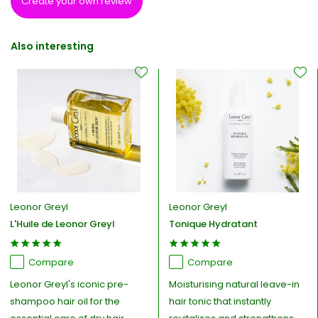
Create your own review
Also interesting
Leonor Greyl
Leonor Greyl
L'Huile de Leonor Greyl
Tonique Hydratant
Compare
Compare
Leonor Greyl's iconic pre-
Moisturising natural leave-in
shampoo hair oil for the
hair tonic that instantly