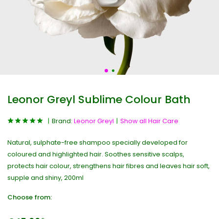
Leonor Greyl Sublime Colour Bath
Brand:
Leonor Greyl
Show all Hair Care
Natural, sulphate-free shampoo specially developed for
coloured and highlighted hair. Soothes sensitive scalps,
protects hair colour, strengthens hair fibres and leaves hair soft,
supple and shiny, 200ml
Choose from: