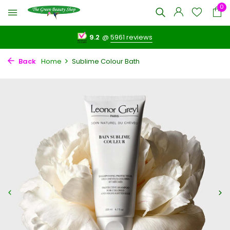
0
9.2
@
5961 reviews
Back
Home
Sublime Colour Bath