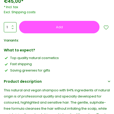
€45,00*
* Incl. tax
Excl.
Shipping costs
Add
Variants:
What to expect?
Top quality natural cosmetics
Fast shipping
Saving greenies for gifts
Product description
This natural and vegan shampoo with 94% ingredients of natural
origin is of professional quality and specially developed for
coloured, highlighted and sensitive hair. The gentle, sulphate-
free formula cleanses the hair without irritating the scalp, while