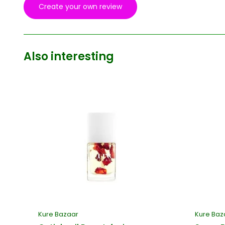
Create your own review
Also interesting
Kure Bazaar
Kure Baz