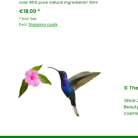
over 85% pure natural ingredients! 10ml
€18,00 *
* Incl. tax
Excl.
Shipping costs
© The
Since 
Beauty
cosme