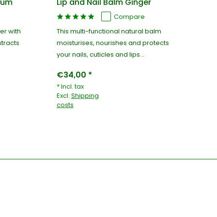
cium
Lip and Nail Balm Ginger
Cu
Compare
er with
This multi-functional natural balm
100
tracts
moisturises, nourishes and protects
hy
your nails, cuticles and lips...
nai
€34,00 *
€3
* Incl. tax
* I
Excl.
Shipping
Exc
costs
co