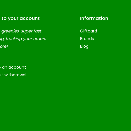
n to your account
Information
 greenies, super fast
Giftcard
ng, tracking your orders
Brands
ore!
Blog
e an account
t withdrawal