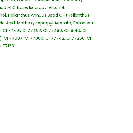
butyl Citrate, Isopropyl Alcohol,
hol, Helianthus Annuus Seed Oil (Helianthus
ric Acid, Methoxyisopropyl Acetate, Bambusa
, CI 77491, CI 77492, CI 77499, CI 19140, CI
E), CI 77007, CI 77000, CI 77742, CI 77266, CI
I 77163