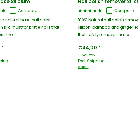
ase Silicium
Nail polish remover Sili
Compare
Compare
ree natural base nail polish
100% Natural nail polish remov
on is a must for brittle nails that
silicon, bamboo and ginger ex
ns the ...
that safely removes nail p...
 *
€44,00 *
* Incl. tax
ping
Excl.
Shipping
costs