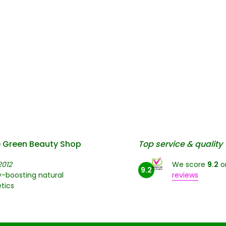
 Green Beauty Shop
Top service & quality
2012
We score
9.2
o
9.2
-boosting natural
reviews
tics