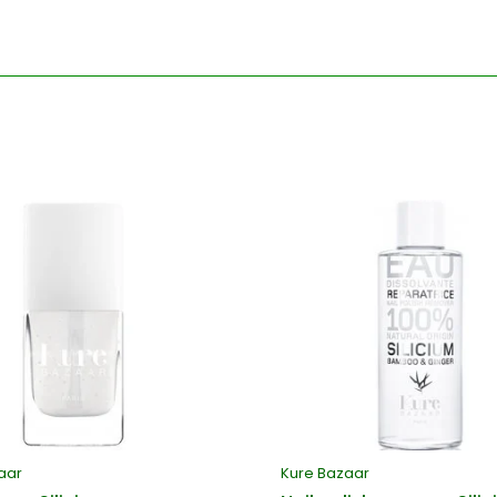
aar
Kure Bazaar