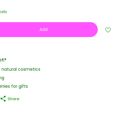
osts
Add
ct?
y natural cosmetics
ng
nies for gifts
Share