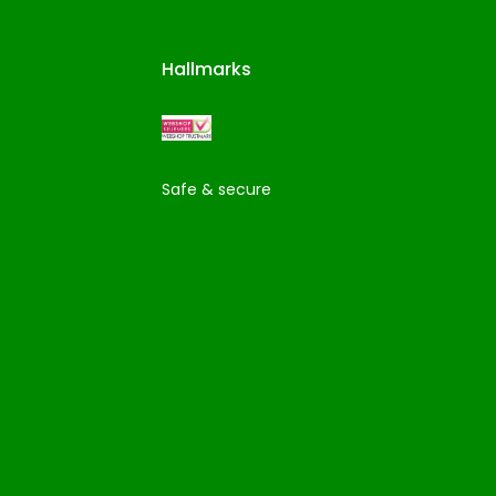
Hallmarks
Safe & secure