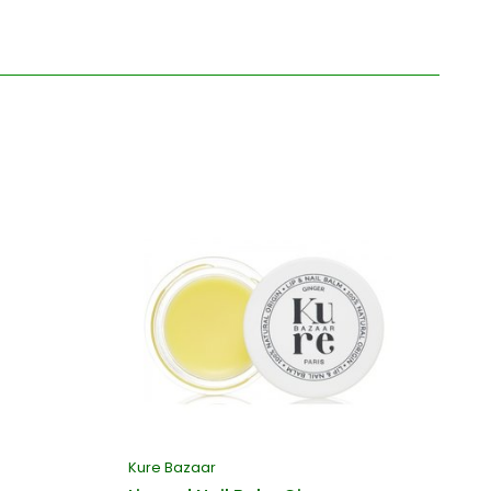
Kure Bazaar
Ku