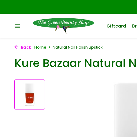
Giftcard
B
Back
Home
Natural Nail Polish Lipstick
Kure Bazaar Natural Na