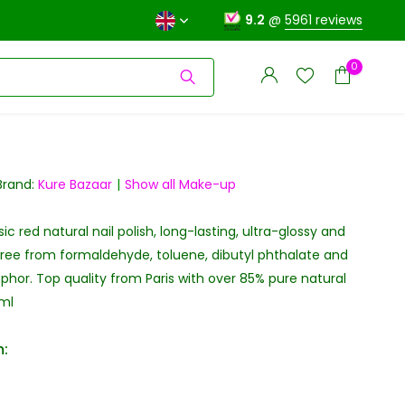
9.2
@
5961 reviews
0
Brand:
Kure Bazaar
Show all Make-up
c red natural nail polish, long-lasting, ultra-glossy and
Create an account
Create an account
Free from formaldehyde, toluene, dibutyl phthalate and
hor. Top quality from Paris with over 85% pure natural
0ml
: