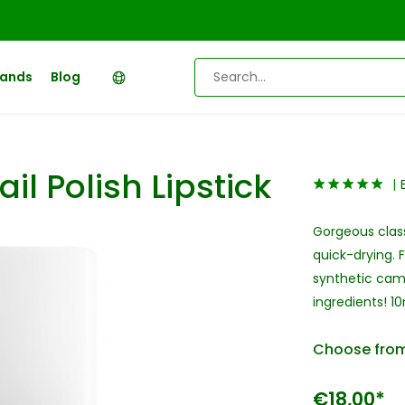
rands
Blog
il Polish Lipstick
Gorgeous classi
quick-drying. 
synthetic camp
ingredients! 1
Choose from
€18,00*