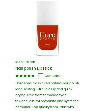
Kure Bazaar
Nail polish Lipstick
Compare
Gorgeous classic red natural nail polish,
long-lasting, ultra-glossy and quick-
drying. Free from formaldehyde,
toluene, dibutyl phthalate and synthetic
camphor. Top quality from Paris with