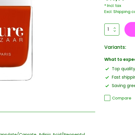
* Incl. tax
Excl.
Shipping c
Variants:
What to expe
Top qualit
Fast shippi
Saving gree
Compare
icaprylate/Caprate, Adipic Acid/Neopentyl