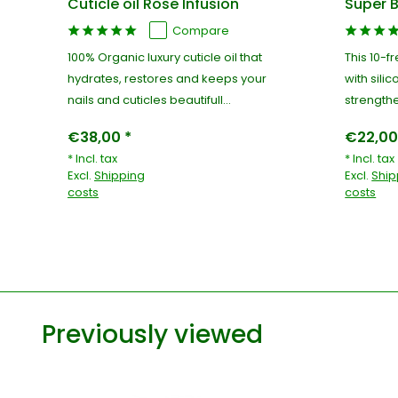
Cuticle oil Rose Infusion
Super B
Compare
100% Organic luxury cuticle oil that
This 10-f
hydrates, restores and keeps your
with silic
nails and cuticles beautifull...
strengthe
€38,00 *
€22,00
* Incl. tax
* Incl. tax
Excl.
Shipping
Excl.
Ship
costs
costs
Previously viewed