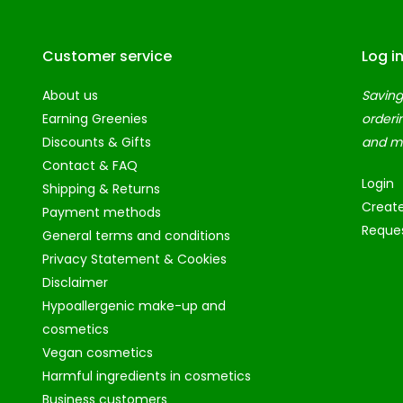
Customer service
Log i
About us
Saving
Earning Greenies
orderi
Discounts & Gifts
and m
Contact & FAQ
Login
Shipping & Returns
Creat
Payment methods
Reques
General terms and conditions
Privacy Statement & Cookies
Disclaimer
Hypoallergenic make-up and
cosmetics
Vegan cosmetics
Harmful ingredients in cosmetics
Business customers