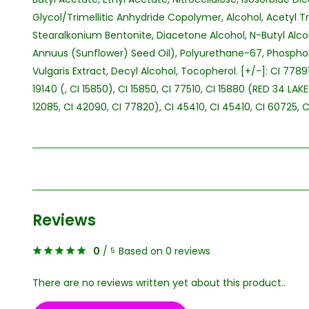
Glycol/Trimellitic Anhydride Copolymer, Alcohol, Acetyl Tri
Stearalkonium Bentonite, Diacetone Alcohol, N-Butyl Alco
Annuus (Sunflower) Seed Oil), Polyurethane-67, Phospho
Vulgaris Extract, Decyl Alcohol, Tocopherol. [+/-]: CI 77891
19140 (, CI 15850), CI 15850, CI 77510, CI 15880 (RED 34 LAK
12085, CI 42090, CI 77820), CI 45410, CI 45410, CI 60725, C
Reviews
0
/
Based on 0 reviews
5
There are no reviews written yet about this product..