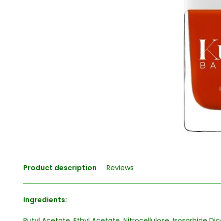
Product description
Reviews
Ingredients:
Butyl Acetate, Ethyl Acetate, Nitrocellulose, Isosorbide D