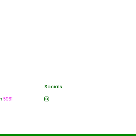
Socials
n
5961