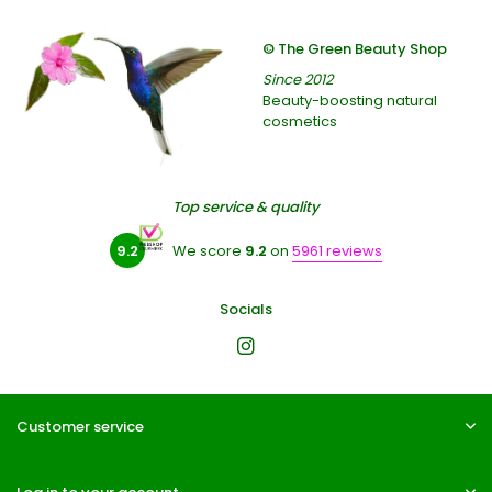
© The Green Beauty Shop
Since 2012
Beauty-boosting natural
cosmetics
Top service & quality
9.2
We score
9.2
on
5961 reviews
Socials
Customer service