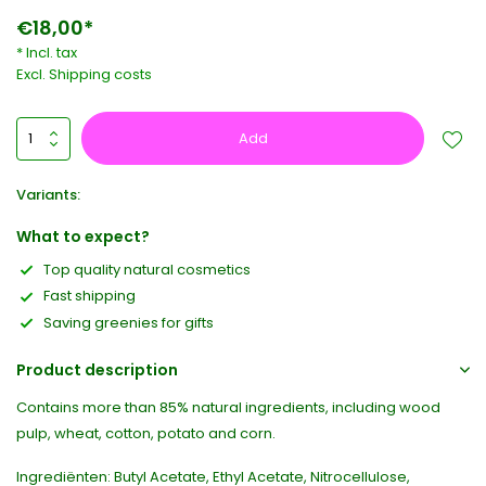
€18,00*
* Incl. tax
Excl.
Shipping costs
Add
Variants:
What to expect?
Top quality natural cosmetics
Fast shipping
Saving greenies for gifts
Product description
Contains more than 85% natural ingredients, including wood
pulp, wheat, cotton, potato and corn.
Ingrediënten: Butyl Acetate, Ethyl Acetate, Nitrocellulose,