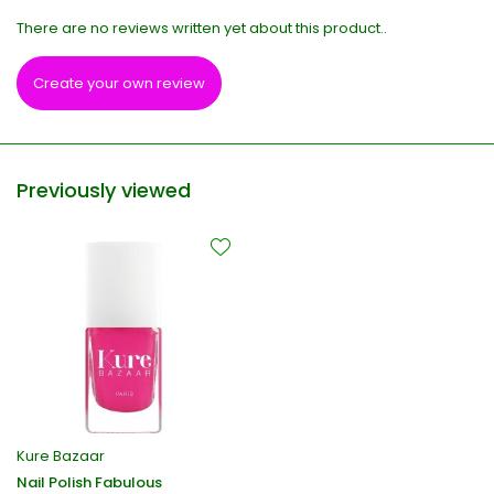
There are no reviews written yet about this product..
Create your own review
Previously viewed
Kure Bazaar
Nail Polish Fabulous