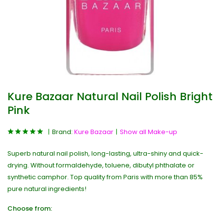
Kure Bazaar Natural Nail Polish Bright
Pink
Brand:
Kure Bazaar
Show all Make-up
Superb natural nail polish, long-lasting, ultra-shiny and quick-
drying. Without formaldehyde, toluene, dibutyl phthalate or
synthetic camphor. Top quality from Paris with more than 85%
pure natural ingredients!
Choose from: