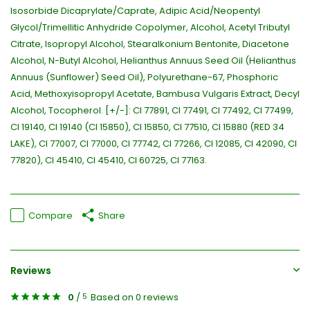
Isosorbide Dicaprylate/Caprate, Adipic Acid/Neopentyl
Glycol/Trimellitic Anhydride Copolymer, Alcohol, Acetyl Tributyl
Citrate, Isopropyl Alcohol, Stearalkonium Bentonite, Diacetone
Alcohol, N-Butyl Alcohol, Helianthus Annuus Seed Oil (Helianthus
Annuus (Sunflower) Seed Oil), Polyurethane-67, Phosphoric
Acid, Methoxyisopropyl Acetate, Bambusa Vulgaris Extract, Decyl
Alcohol, Tocopherol. [+/-]: CI 77891, CI 77491, CI 77492, CI 77499,
CI 19140, CI 19140 (CI 15850), CI 15850, CI 77510, CI 15880 (RED 34
LAKE), CI 77007, CI 77000, CI 77742, CI 77266, CI 12085, CI 42090, CI
77820), CI 45410, CI 45410, CI 60725, CI 77163.
Compare
Share
Reviews
0
/
Based on 0 reviews
5