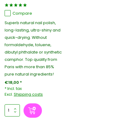
Compare
Superb natural nail polish,
long-lasting, ultra-shiny and
quick-drying. Without
formaldehyde, toluene,
dibutyl phthalate or synthetic
camphor. Top quality from
Paris with more than 85%
pure natural ingredients!
€18,00 *
* Incl. tax
Excl.
Shipping costs