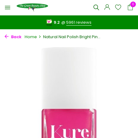
0
9.2
@
5961 reviews
Back
Home
Natural Nail Polish Bright Pin...