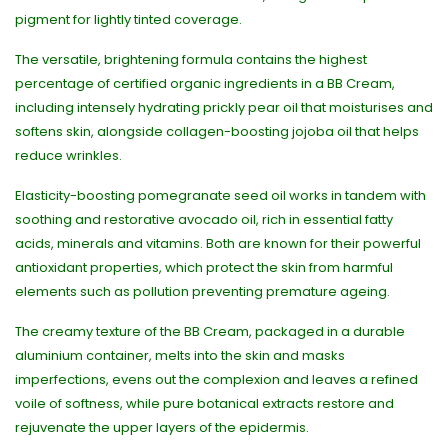
pigment for lightly tinted coverage.
The versatile, brightening formula contains the highest
percentage of certified organic ingredients in a BB Cream,
including intensely hydrating prickly pear oil that moisturises and
softens skin, alongside collagen-boosting jojoba oil that helps
reduce wrinkles.
Elasticity-boosting pomegranate seed oil works in tandem with
soothing and restorative avocado oil, rich in essential fatty
acids, minerals and vitamins. Both are known for their powerful
antioxidant properties, which protect the skin from harmful
elements such as pollution preventing premature ageing.
The creamy texture of the BB Cream, packaged in a durable
aluminium container, melts into the skin and masks
imperfections, evens out the complexion and leaves a refined
voile of softness, while pure botanical extracts restore and
rejuvenate the upper layers of the epidermis.