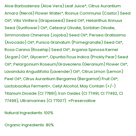
Aloe Barbadensis (Aloe Vera) Leaf Juice*, Citrus Aurantium
Amara (Neroli) Flower Water*, Ricinus Communis (Castor) Seed
Oil*, Vitis Vinifera (Grapeseed) Seed Oil*, Helianthus Annuus
Seed (Sunflower) Oil*, Cetearyl Olivate, Sorbitan Olivate,
Simmondsia Chinensis (Jojoba) Seed Oil*, Persea Gratissima
(Avocado) Oil*, Punica Granatum (Pomegranate) Seed Oil*,
Rosa Canina (Rosehip) Seed Oil*, Argania Spinosa Kernel
(Argan) Oil*, Glycerin*, Opuntia Ficus Indica (Prickly Pear) Seed
Oil*, Pelargonium Roseum/Graveolens (Geranium) Flower Oil*,
Lavandula Angustifolia (Lavender) Oil*, Citrus Limon (Lemon)
Peel Oil*, Citrus Aurantium Bergamia (Bergamot) Fruit Oil*,
Lactobacillus Ferment+, Cetyl Alcohol, May Contain (+/-)
Titanium Dioxide (CI 77891), Iron Oxides (CI 77491, CI 77492, CI
77499), Ultramarines (CI 77007). +Preservative
Natural Ingredients: 100%
Organic Ingredients: 80%