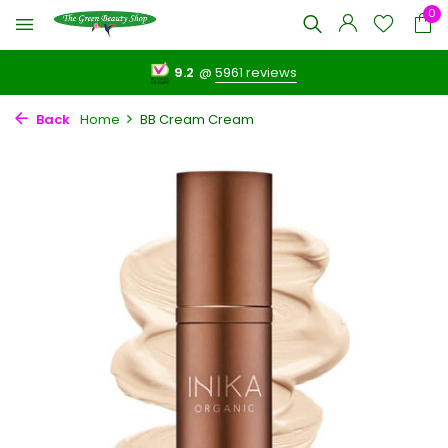
0
9.2
@
5961 reviews
Back
Home
BB Cream Cream