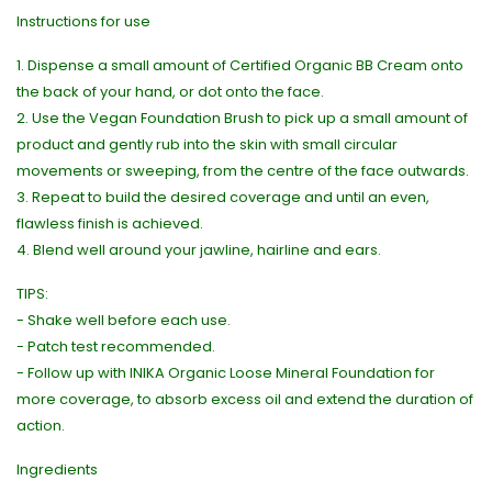
Instructions for use
1. Dispense a small amount of Certified Organic BB Cream onto
the back of your hand, or dot onto the face.
2. Use the Vegan Foundation Brush to pick up a small amount of
product and gently rub into the skin with small circular
movements or sweeping, from the centre of the face outwards.
3. Repeat to build the desired coverage and until an even,
flawless finish is achieved.
4. Blend well around your jawline, hairline and ears.
TIPS:
- Shake well before each use.
- Patch test recommended.
- Follow up with INIKA Organic Loose Mineral Foundation for
more coverage, to absorb excess oil and extend the duration of
action.
Ingredients