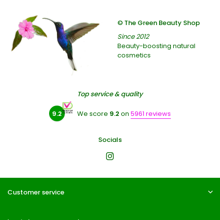
© The Green Beauty Shop
Since 2012
Beauty-boosting natural
cosmetics
Top service & quality
9.2
We score
9.2
on
5961 reviews
Socials
Customer service