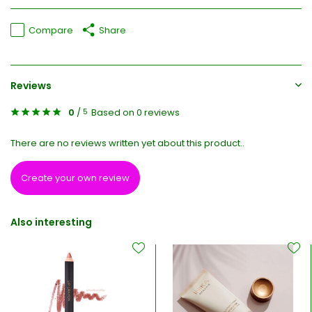
Compare
Share
Reviews
0
/
Based on 0 reviews
5
There are no reviews written yet about this product..
Create your own review
Also interesting