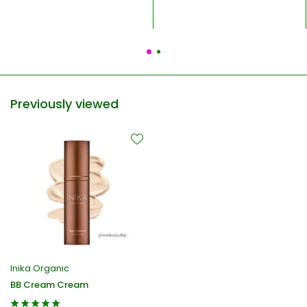
Previously viewed
Inika Organic
BB Cream Cream