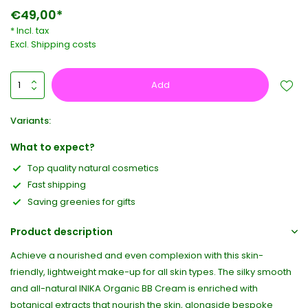
€49,00*
* Incl. tax
Excl.
Shipping costs
Add
Variants:
What to expect?
Top quality natural cosmetics
Fast shipping
Saving greenies for gifts
Product description
Achieve a nourished and even complexion with this skin-
friendly, lightweight make-up for all skin types. The silky smooth
and all-natural INIKA Organic BB Cream is enriched with
botanical extracts that nourish the skin, alongside bespoke