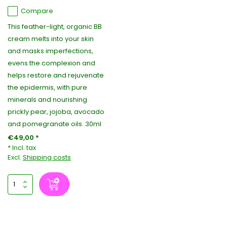
Compare
This feather-light, organic BB
cream melts into your skin
and masks imperfections,
evens the complexion and
helps restore and rejuvenate
the epidermis, with pure
minerals and nourishing
prickly pear, jojoba, avocado
and pomegranate oils. 30ml
€49,00 *
* Incl. tax
Excl.
Shipping costs