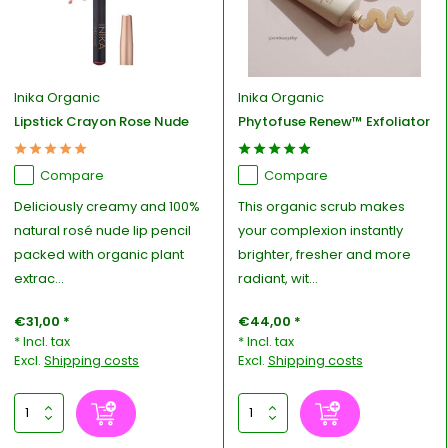
Inika Organic
Inika Organic
Lipstick Crayon Rose Nude
Phytofuse Renew™ Exfoliator
Compare
Compare
Deliciously creamy and 100%
This organic scrub makes
natural rosé nude lip pencil
your complexion instantly
packed with organic plant
brighter, fresher and more
extrac...
radiant, wit...
€31,00 *
€44,00 *
* Incl. tax
* Incl. tax
Excl.
Shipping costs
Excl.
Shipping costs