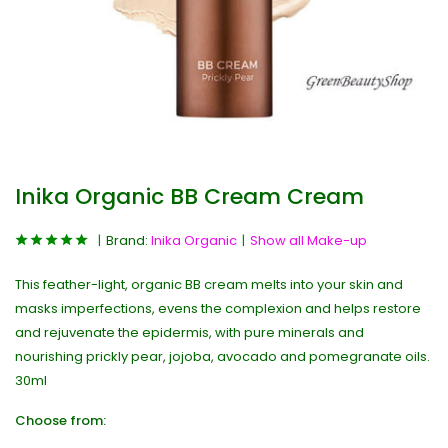
Inika Organic BB Cream Cream
Brand:
Inika Organic
Show all Make-up
This feather-light, organic BB cream melts into your skin and
masks imperfections, evens the complexion and helps restore
and rejuvenate the epidermis, with pure minerals and
nourishing prickly pear, jojoba, avocado and pomegranate oils.
30ml
Choose from: