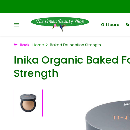
Giftcard
B
Back
Home
Baked Foundation Strength
Inika Organic Baked 
Strength