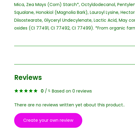
Mica, Zea Mays (Corn) Starch*, Octyldodecanol, Pentylen
Squalane, Honokiol (Magnolia Bark), Lauroyl Lysine, Hectori
Diisostearate, Glyceryl Undecylenate, Lactic Acid, May con
oxides (CI 77491, CI 77492, CI 77499). *From organic farmi
Reviews
0
/
Based on 0 reviews
5
There are no reviews written yet about this product..
Create your own review