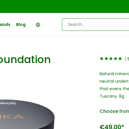
rands
Blog
Foundation
Natural minera
neutral underto
that evens the
Tuscany. 8g
Choose from
€49,00*