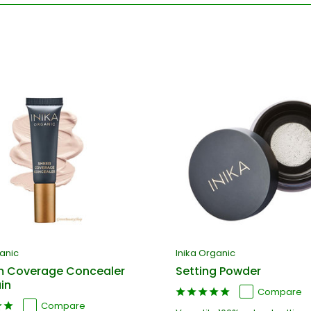
ganic
Inika Organic
 Coverage Concealer
Setting Powder
in
Compare
Compare