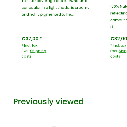
This full-coverage and 100% natural
100% Natu
r
concealer in a light shade, is creamy
reflectin
and richly pigmented to he...
camoufla
d...
€37,00 *
€32,00
* Incl. tax
* Incl. tax
Excl.
Shipping
Excl.
Ship
costs
costs
Previously viewed