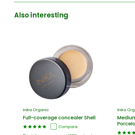
Also interesting
Inika Organic
Inika Or
Full-coverage concealer Shell
Medium
Porcela
Compare