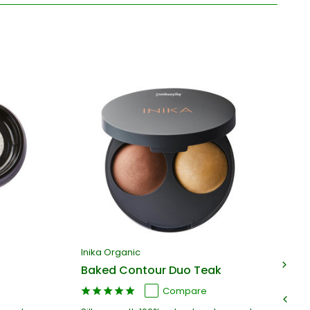
Inika Organic
In
Baked Contour Duo Teak
Ba
Compare