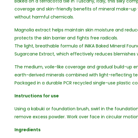
Baked on a terracotta tile in Tuscany, Italy, this silky 
coverage and skin-friendly benefits of mineral make-u
without harmful chemicals.
Magnolia extract helps maintain skin moisture and reduc
protects the skin barrier and fights free radicals.
The light, breathable formula of INIKA Baked Mineral Fou
Sugarcane Extract, which effectively reduces blemishes 
The medium, voile-like coverage and gradual build-up ens
earth-derived minerals combined with light-reflecting tec
Packaged in a durable PCR recycled single-use plastic co
Instructions for use
Using a kabuki or foundation brush, swirl in the foundati
remove excess powder. Work over face in circular motio
Ingredients