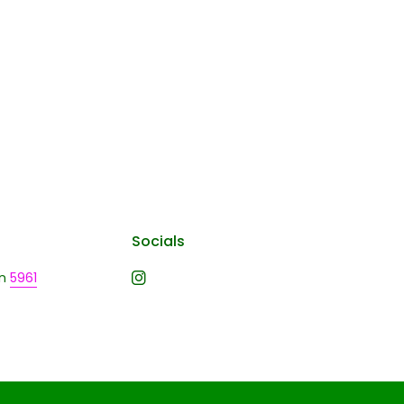
Socials
n
5961