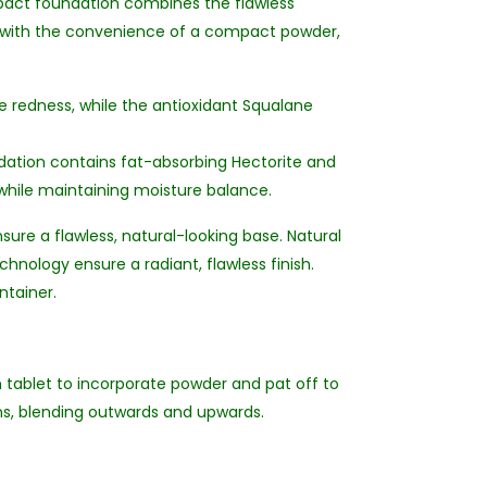
compact foundation combines the flawless
p with the convenience of a compact powder,
e redness, while the antioxidant Squalane
ndation contains fat-absorbing Hectorite and
while maintaining moisture balance.
ure a flawless, natural-looking base. Natural
hnology ensure a radiant, flawless finish.
ntainer.
on tablet to incorporate powder and pat off to
ns, blending outwards and upwards.