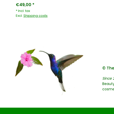
€49,00 *
* Incl. tax
Excl.
Shipping costs
© The
Since 
Beauty
cosme