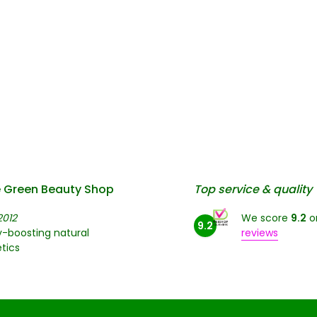
 Green Beauty Shop
Top service & quality
2012
We score
9.2
o
9.2
-boosting natural
reviews
tics