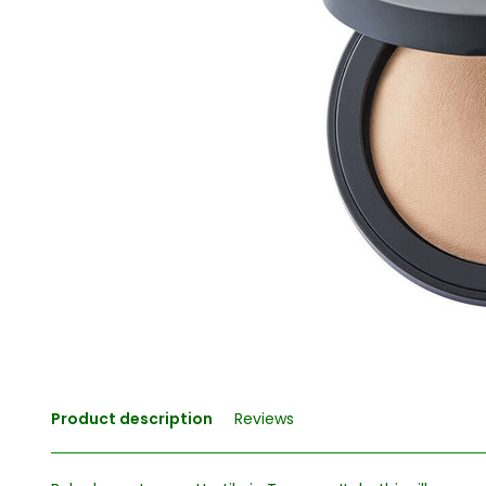
Product description
Reviews