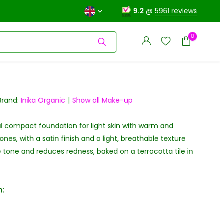
9.2
@
5961 reviews
0
Brand:
Inika Organic
Show all Make-up
l compact foundation for light skin with warm and
Create an account
Create an account
nes, with a satin finish and a light, breathable texture
 tone and reduces redness, baked on a terracotta tile in
: