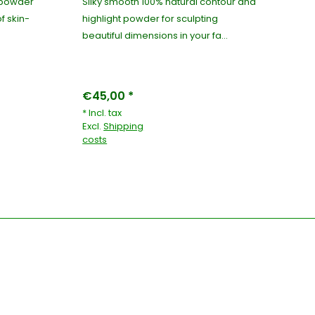
g powder
Silky smooth 100% natural contour and
10
of skin-
highlight powder for sculpting
ma
beautiful dimensions in your fa...
wit
€45,00 *
€4
* Incl. tax
* I
Excl.
Shipping
Exc
costs
co