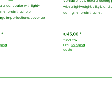
Versatile 100% natural settin
ral concealer with light-
with a lightweight, silky blend 
g minerals that help
caring minerals that m...
ge imperfections, cover up
 *
€45,00 *
* Incl. tax
ping
Excl.
Shipping
costs