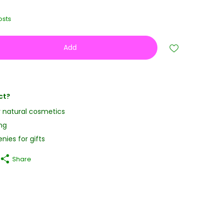
osts
Add
ct?
y natural cosmetics
ng
nies for gifts
Share