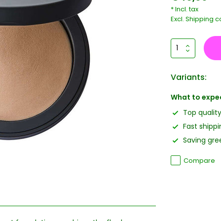
* Incl. tax
Excl.
Shipping c
Variants:
What to expe
Top qualit
Fast shippi
Saving gree
Compare