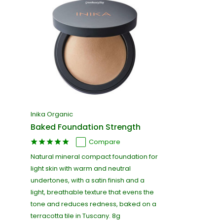
Inika Organic
Baked Foundation Strength
Compare
Natural mineral compact foundation for
light skin with warm and neutral
undertones, with a satin finish and a
light, breathable texture that evens the
tone and reduces redness, baked on a
terracotta tile in Tuscany. 8g