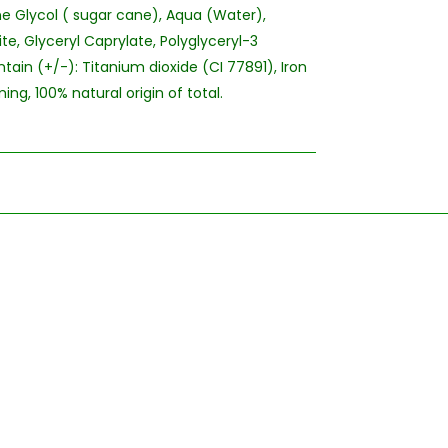
e Glycol ( sugar cane), Aqua (Water),
te, Glyceryl Caprylate, Polyglyceryl-3
tain (+/-): Titanium dioxide (CI 77891), Iron
ng, 100% natural origin of total.