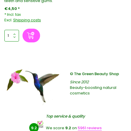
teeth and sensitive gums.
€4,50 *
* Incl. tax
Excl.
Shipping costs
© The Green Beauty Shop
Since 2012
Beauty-boosting natural
cosmetics
Top service & quality
9.2
We score
9.2
on
5961 reviews