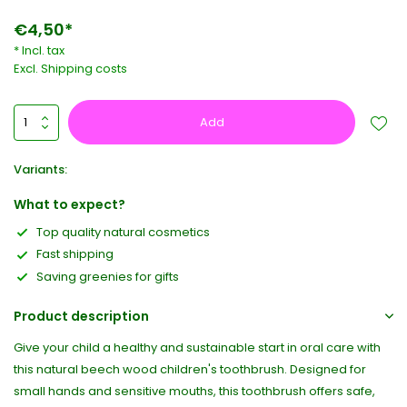
€4,50*
* Incl. tax
Excl.
Shipping costs
Add
Variants:
What to expect?
Top quality natural cosmetics
Fast shipping
Saving greenies for gifts
Product description
Give your child a healthy and sustainable start in oral care with
this natural beech wood children's toothbrush. Designed for
small hands and sensitive mouths, this toothbrush offers safe,