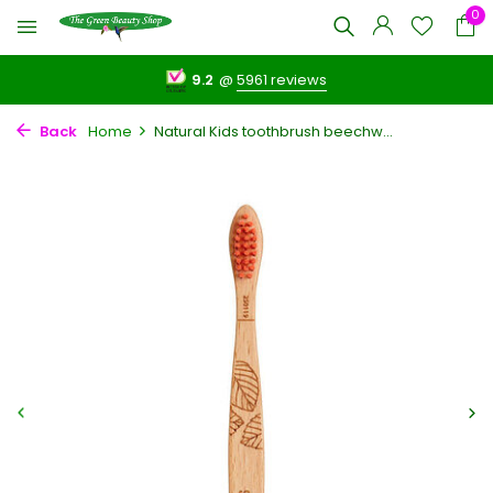
0
9.2
@
5961 reviews
Back
Home
Natural Kids toothbrush beechw...