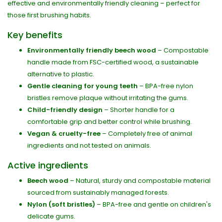
effective and environmentally friendly cleaning – perfect for
those first brushing habits.
Key benefits
Environmentally friendly beech wood
– Compostable
handle made from FSC-certified wood, a sustainable
alternative to plastic.
Gentle cleaning for young teeth
– BPA-free nylon
bristles remove plaque without irritating the gums.
Child-friendly design
– Shorter handle for a
comfortable grip and better control while brushing.
Vegan & cruelty-free
– Completely free of animal
ingredients and not tested on animals.
Active ingredients
Beech wood
– Natural, sturdy and compostable material
sourced from sustainably managed forests.
Nylon (soft bristles)
– BPA-free and gentle on children's
delicate gums.