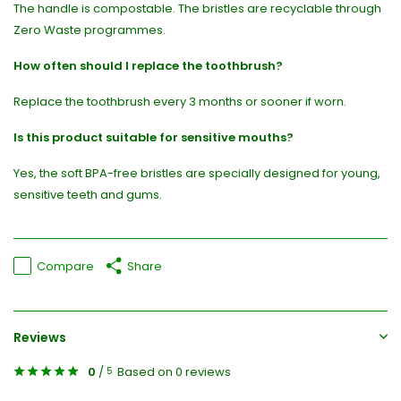
The handle is compostable. The bristles are recyclable through
Zero Waste programmes.
How often should I replace the toothbrush?
Replace the toothbrush every 3 months or sooner if worn.
Is this product suitable for sensitive mouths?
Yes, the soft BPA-free bristles are specially designed for young,
sensitive teeth and gums.
Compare
Share
Reviews
0
/
Based on 0 reviews
5