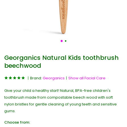
Georganics Natural Kids toothbrush
beechwood
Brand:
Georganics
Show all Facial Care
Give your child a healthy start! Natural, BPA-free children's
toothbrush made from compostable beech wood with soft
nylon bristles for gentle cleaning of young teeth and sensitive
gums.
Choose from: