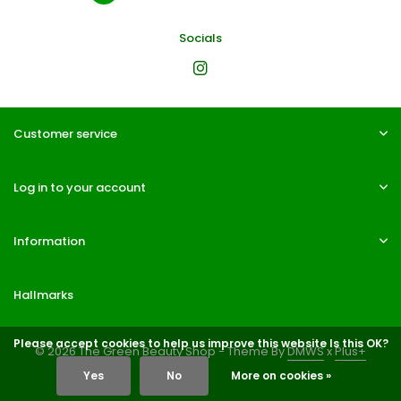
Socials
Customer service
Log in to your account
Information
Hallmarks
Please accept cookies to help us improve this website Is this OK?
© 2026 The Green Beauty Shop - Theme By
DMWS
x
Plus+
Yes
No
More on cookies »