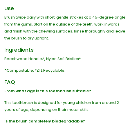
Use
Brush twice daily with short, gentle strokes at a 45-degree angle
from the gums. Start on the outside of the teeth, work inwards
and finish with the chewing surfaces. Rinse thoroughly and leave
the brush to dry upright.
Ingredients
Beechwood Handle^, Nylon Soft Bristles*.
^Compostable, *ZTL Recyclable.
FAQ
From what age is this toothbrush suitable?
This toothbrush is designed for young children from around 2
years of age, depending on their motor skills.
Is the brush completely biodegradable?