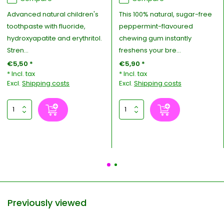
Advanced natural children's
This 100% natural, sugar-free
toothpaste with fluoride,
peppermint-flavoured
hydroxyapatite and erythritol.
chewing gum instantly
Stren...
freshens your bre...
€5,50 *
€5,90 *
* Incl. tax
* Incl. tax
Excl.
Shipping costs
Excl.
Shipping costs
Previously viewed