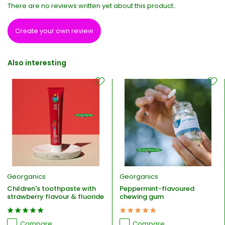
There are no reviews written yet about this product..
Create your own review
Also interesting
Georganics
Georganics
Children's toothpaste with
Peppermint-flavoured
strawberry flavour & fluoride
chewing gum
Compare
Compare