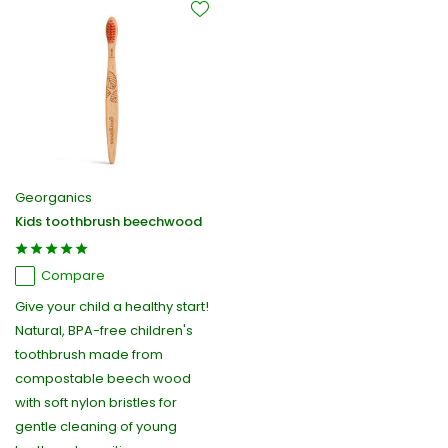
Georganics
Kids toothbrush beechwood
Compare
Give your child a healthy start!
Natural, BPA-free children's
toothbrush made from
compostable beech wood
with soft nylon bristles for
gentle cleaning of young