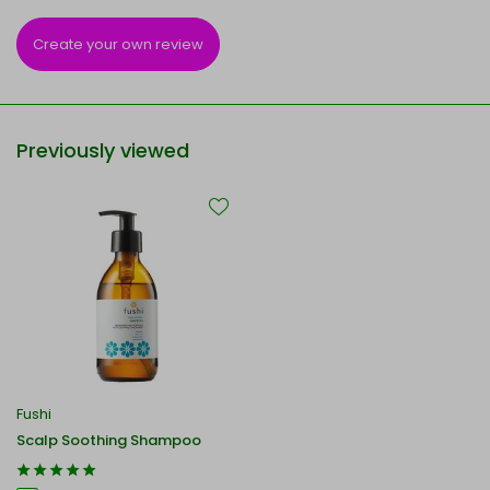
Create your own review
Previously viewed
Fushi
Scalp Soothing Shampoo