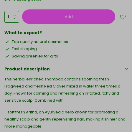
Add
What to expect?
Top quality natural cosmetics
Fast shipping
Saving greenies for gifts
Product description
This herbal enriched shampoo contains soothing fresh
Frogweed and fresh Red Clover mixed in water three times a
day, known for calming and refreshing an irritated, itchy and
sensitive scalp. Combined with:
- soft fresh Aritha, an Ayurvedic herb known for promoting a
healthy scalp and gently replenishing hair, making it shinier and
more manageable.