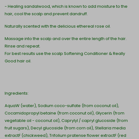
- Healing sandalwood, which is known to add moisture to the
hair, cool the scalp and prevent dandruff.
Naturally scented with the delicious ethereal rose oil.
Massage into the scalp and over the entire length of the hair.
Rinse and repeat.
For best results use the scalp Softening Conditioner & Really
Good hair oil.
Ingredients:
AquaW (water), Sodium coco-sulfate (from coconut oil),
Cocamidopropyl betaine (from coconut oil), Glycerin (from
vegetable oil - coconut oil), Caprylyl / capryl glucoside (from
fruit sugars), Decyl glucoside (from corn oil), Stellaria media
extractF (chickweed), Trifolium pratense flower extractF (red