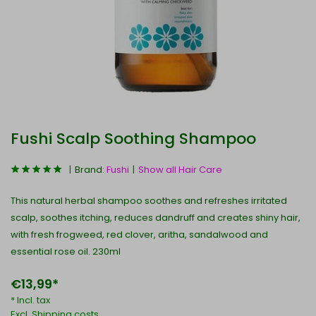
Fushi Scalp Soothing Shampoo
Brand:
Fushi
Show all Hair Care
This natural herbal shampoo soothes and refreshes irritated
scalp, soothes itching, reduces dandruff and creates shiny hair,
with fresh frogweed, red clover, aritha, sandalwood and
essential rose oil. 230ml
€13,99*
* Incl. tax
Excl.
Shipping costs