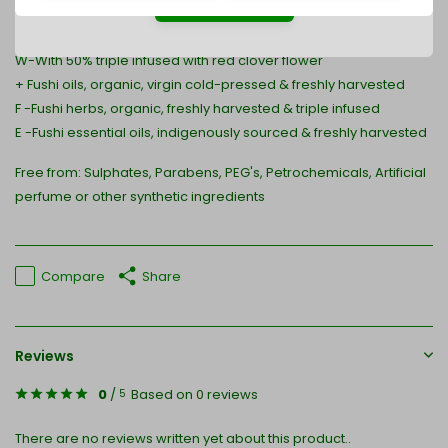
* Naturally occurring components of essential oils
W-With 50% triple infused with red clover flower
+ Fushi oils, organic, virgin cold-pressed & freshly harvested
F -Fushi herbs, organic, freshly harvested & triple infused
E -Fushi essential oils, indigenously sourced & freshly harvested
Free from: Sulphates, Parabens, PEG's, Petrochemicals, Artificial
perfume or other synthetic ingredients
Compare
Share
Reviews
0
/
Based on 0 reviews
5
There are no reviews written yet about this product..