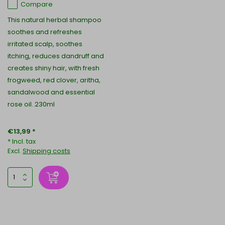
Compare
This natural herbal shampoo
soothes and refreshes
irritated scalp, soothes
itching, reduces dandruff and
creates shiny hair, with fresh
frogweed, red clover, aritha,
sandalwood and essential
rose oil. 230ml
€13,99 *
* Incl. tax
Excl.
Shipping costs