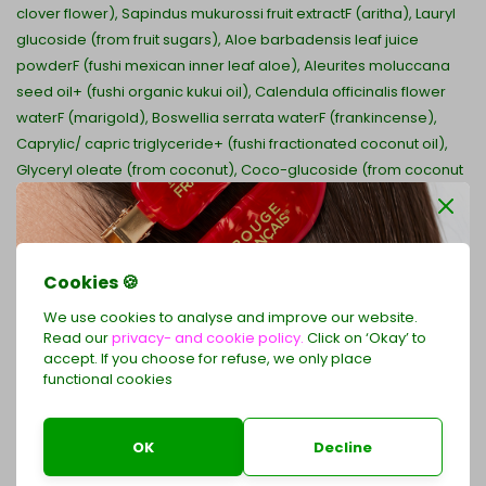
clover flower), Sapindus mukurossi fruit extractF (aritha), Lauryl
glucoside (from fruit sugars), Aloe barbadensis leaf juice
powderF (fushi mexican inner leaf aloe), Aleurites moluccana
seed oil+ (fushi organic kukui oil), Calendula officinalis flower
waterF (marigold), Boswellia serrata waterF (frankincense),
Caprylic/ capric triglyceride+ (fushi fractionated coconut oil),
Glyceryl oleate (from coconut), Coco-glucoside (from coconut
sugars), Citric acid (food grade preservative from fruit),
Levulinic acid (food grade preservative from fruit), Sodium
levulinate (from corn), Sodium benzoate (food grade
preservative from coconut oil), Pelargonium graveolens leaf
Cookies 🍪
oilE (fushi geranium oil), Citrus bergamia peel oil expressedE
We use cookies to analyse and improve our website.
(fushi bergamot oil), Cedrus atlantica bark oilE (fushi
Read our
privacy- and cookie policy.
Click on ‘Okay’ to
cedarwood oil), Santalum album oilE (fushi indian sandalwood
accept. If you choose for refuse, we only place
oil), Jasminum grandiflorum flower oilE (fushi indian jasmine oil),
functional cookies
Receive 2 exclusive hair clips as a free gift
Rosa damascena flower oilE (fushi rose otto oil), Sodium
with your LE ROUGE FRANÇAIS order of €79 or more
phytate (from wheat bran), Hippophae rhamnoides fruit oil (sea
OK
Decline
buckthorn), Citronellol , Geraniol , Linalol , d-Limonene , Benzyl
Shop now
Benzoate.