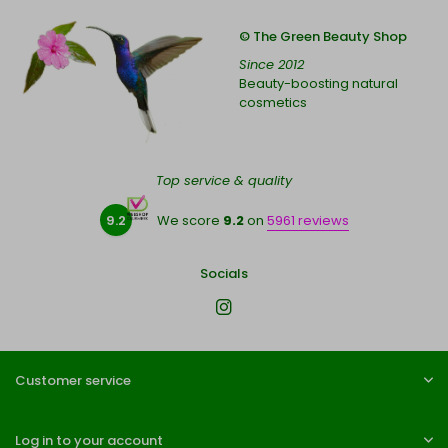
© The Green Beauty Shop
Since 2012
Beauty-boosting natural
cosmetics
Top service & quality
9.2
We score
9.2
on
5961 reviews
Socials
Customer service
Log in to your account