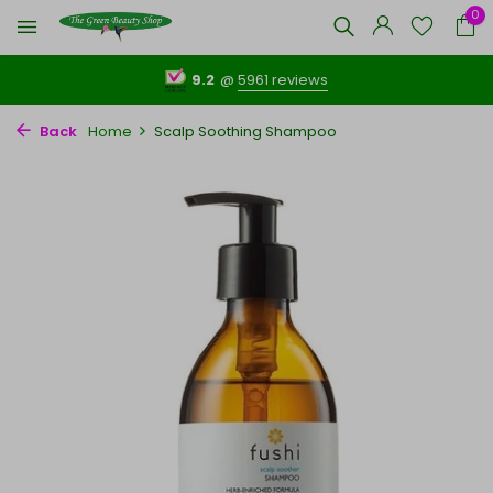
0
9.2
@
5961 reviews
Back
Home
Scalp Soothing Shampoo