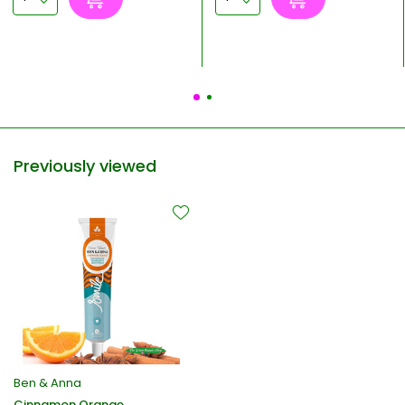
Previously viewed
Ben & Anna
Cinnamon Orange