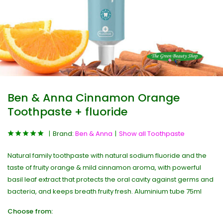
Ben & Anna Cinnamon Orange
Toothpaste + fluoride
Brand:
Ben & Anna
Show all Toothpaste
Natural family toothpaste with natural sodium fluoride and the
taste of fruity orange & mild cinnamon aroma, with powerful
basil leaf extract that protects the oral cavity against germs and
bacteria, and keeps breath fruity fresh. Aluminium tube 75ml
Choose from: