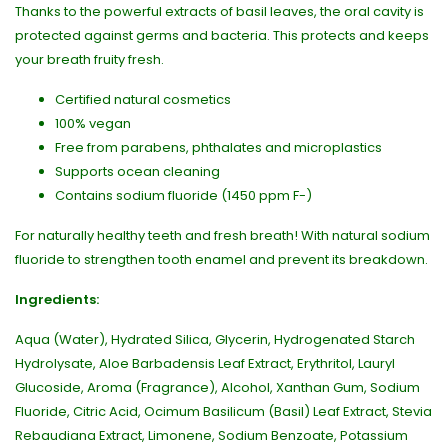
Thanks to the powerful extracts of basil leaves, the oral cavity is
protected against germs and bacteria. This protects and keeps
your breath fruity fresh.
Certified natural cosmetics
100% vegan
Free from parabens, phthalates and microplastics
Supports ocean cleaning
Contains sodium fluoride (1450 ppm F-)
For naturally healthy teeth and fresh breath! With natural sodium
fluoride to strengthen tooth enamel and prevent its breakdown.
Ingredients:
Aqua (Water), Hydrated Silica, Glycerin, Hydrogenated Starch
Hydrolysate, Aloe Barbadensis Leaf Extract, Erythritol, Lauryl
Glucoside, Aroma (Fragrance), Alcohol, Xanthan Gum, Sodium
Fluoride, Citric Acid, Ocimum Basilicum (Basil) Leaf Extract, Stevia
Rebaudiana Extract, Limonene, Sodium Benzoate, Potassium