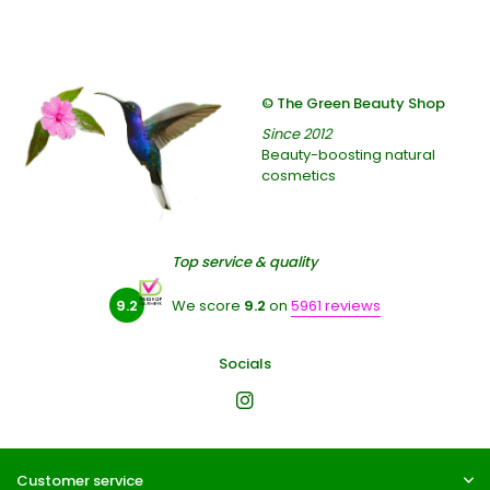
© The Green Beauty Shop
Since 2012
Beauty-boosting natural
cosmetics
Top service & quality
9.2
We score
9.2
on
5961 reviews
Socials
Customer service